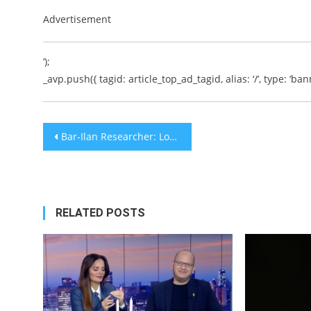
Advertisement
‘);
_avp.push({ tagid: article_top_ad_tagid, alias: ‘/’, type: ‘bann
Post
Bar-Ilan Researcher: Longevity Protein SIRT6 Also Protects Against Fatty Liver Disease
navigation
RELATED POSTS