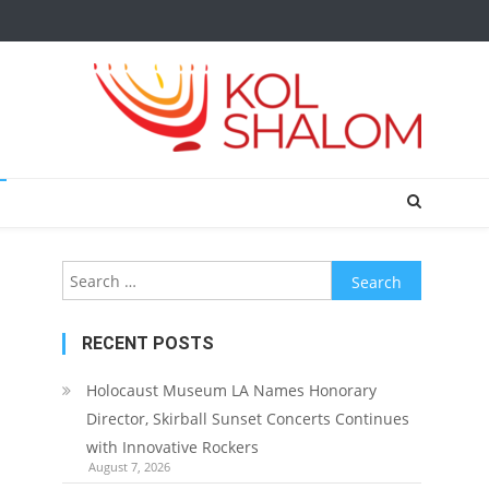
Search
for:
RECENT POSTS
Holocaust Museum LA Names Honorary
Director, Skirball Sunset Concerts Continues
with Innovative Rockers
August 7, 2026