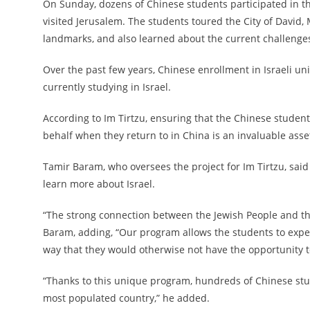
On Sunday, dozens of Chinese students participated in th
visited Jerusalem. The students toured the City of David
landmarks, and also learned about the current challenges 
Over the past few years, Chinese enrollment in Israeli un
currently studying in Israel.
According to Im Tirtzu, ensuring that the Chinese students
behalf when they return to in China is an invaluable asset
Tamir Baram, who oversees the project for Im Tirtzu, said
learn more about Israel.
“The strong connection between the Jewish People and the
Baram, adding, “Our program allows the students to exper
way that they would otherwise not have the opportunity t
“Thanks to this unique program, hundreds of Chinese stu
most populated country,” he added.