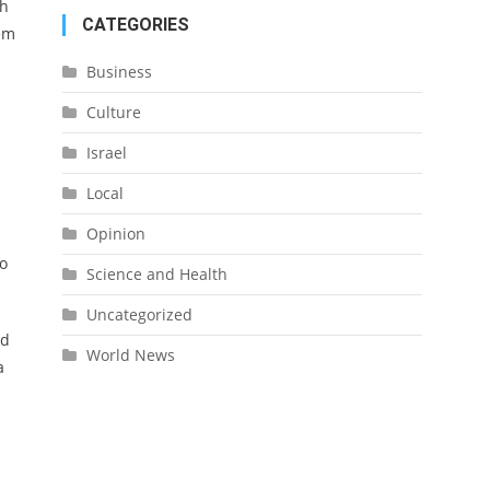
ch
CATEGORIES
lem
Business
Culture
Israel
Local
Opinion
to
Science and Health
Uncategorized
id
World News
a