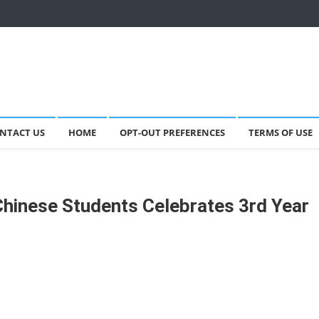
NTACT US
HOME
OPT-OUT PREFERENCES
TERMS OF USE
Chinese Students Celebrates 3rd Year