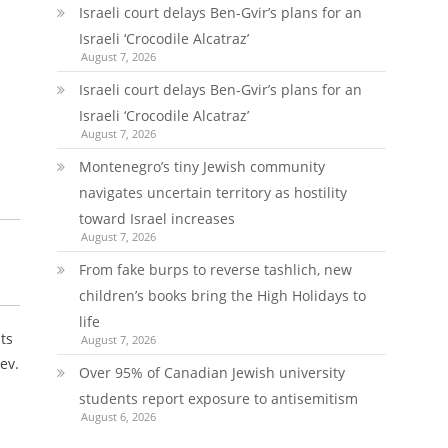
Israeli court delays Ben-Gvir’s plans for an
Israeli ‘Crocodile Alcatraz’
August 7, 2026
Israeli court delays Ben-Gvir’s plans for an
Israeli ‘Crocodile Alcatraz’
August 7, 2026
Montenegro’s tiny Jewish community
navigates uncertain territory as hostility
toward Israel increases
August 7, 2026
From fake burps to reverse tashlich, new
children’s books bring the High Holidays to
life
ts
August 7, 2026
ev.
Over 95% of Canadian Jewish university
students report exposure to antisemitism
August 6, 2026