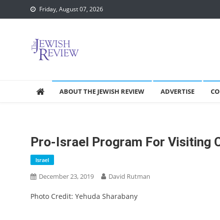
Skip
Friday, August 07, 2026
to
content
ABOUT THE JEWISH REVIEW
ADVERTISE
CO
Pro-Israel Program For Visiting 
Israel
December 23, 2019
David Rutman
Photo Credit: Yehuda Sharabany