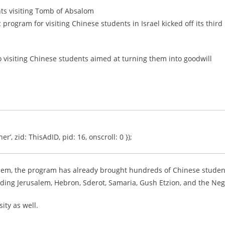
ts visiting Tomb of Absalom
program for visiting Chinese students in Israel kicked off its third
o visiting Chinese students aimed at turning them into goodwill
er’, zid: ThisAdID, pid: 16, onscroll: 0 });
salem, the program has already brought hundreds of Chinese studen
cluding Jerusalem, Hebron, Sderot, Samaria, Gush Etzion, and the Neg
ity as well.