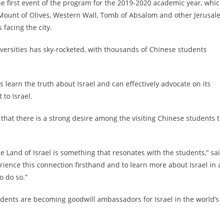
e first event of the program for the 2019-2020 academic year, whi
, Mount of Olives, Western Wall, Tomb of Absalom and other Jerusa
facing the city.
iversities has sky-rocketed, with thousands of Chinese students
 learn the truth about Israel and can effectively advocate on its
 to Israel.
 that there is a strong desire among the visiting Chinese students 
 Land of Israel is something that resonates with the students,” sa
ience this connection firsthand and to learn more about Israel in 
o do so.”
dents are becoming goodwill ambassadors for Israel in the world’s