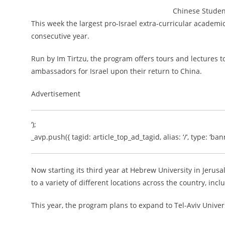
Chinese Studen
This week the largest pro-Israel extra-curricular academic 
consecutive year.
Run by Im Tirtzu, the program offers tours and lectures t
ambassadors for Israel upon their return to China.
Advertisement
‘);
_avp.push({ tagid: article_top_ad_tagid, alias: ‘/’, type: ‘bann
Now starting its third year at Hebrew University in Jeru
to a variety of different locations across the country, in
This year, the program plans to expand to Tel-Aviv Univers