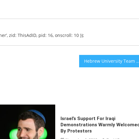
er’, zid: ThisAdID, pid: 16, onscroll: 10 });
Hebrew University Team Finds TB Vaccine Lowers Rates of Alzheimer’s Disease in Ca
Israel’s Support For Iraqi
Demonstrations Warmly Welcome
By Protestors