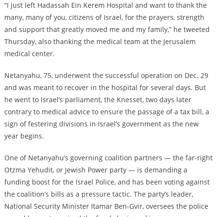
“I just left Hadassah Ein Kerem Hospital and want to thank the
many, many of you, citizens of Israel, for the prayers, strength
and support that greatly moved me and my family,” he tweeted
Thursday, also thanking the medical team at the Jerusalem
medical center.
Netanyahu, 75, underwent the successful operation on Dec. 29
and was meant to recover in the hospital for several days. But
he went to Israel’s parliament, the Knesset, two days later
contrary to medical advice to ensure the passage of a tax bill, a
sign of festering divisions in Israel’s government as the new
year begins.
One of Netanyahu’s governing coalition partners — the far-right
Otzma Yehudit, or Jewish Power party — is demanding a
funding boost for the Israel Police, and has been voting against
the coalition’s bills as a pressure tactic. The party’s leader,
National Security Minister Itamar Ben-Gvir, oversees the police