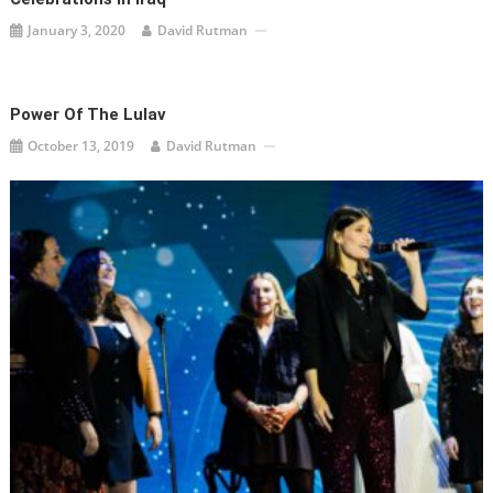
January 3, 2020
David Rutman
Power Of The Lulav
October 13, 2019
David Rutman