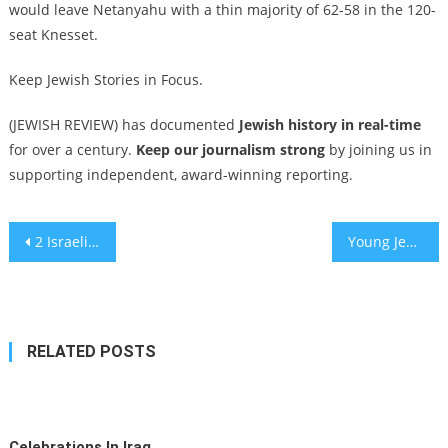
would leave Netanyahu with a thin majority of 62-58 in the 120-
seat Knesset.
Keep Jewish Stories in Focus.
(JEWISH REVIEW) has documented
Jewish history in real-time
for over a century.
Keep our journalism strong
by joining us in
supporting independent, award-winning reporting.
Post
2 Israelis injured in New Orleans attack with suspected ISIS ties that killed 15
Young Jewish supporters of Trump represent a religious and generational shift
navigation
RELATED POSTS
Celebrations In Iraq