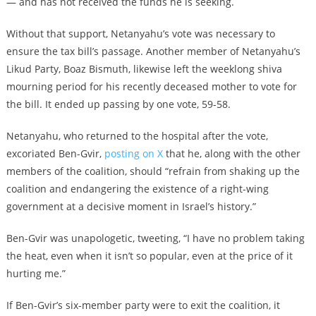
— and has not received the funds he is seeking.
Without that support, Netanyahu’s vote was necessary to
ensure the tax bill’s passage. Another member of Netanyahu’s
Likud Party, Boaz Bismuth, likewise left the weeklong shiva
mourning period for his recently deceased mother to vote for
the bill. It ended up passing by one vote, 59-58.
Netanyahu, who returned to the hospital after the vote,
excoriated Ben-Gvir,
posting on X
that he, along with the other
members of the coalition, should “refrain from shaking up the
coalition and endangering the existence of a right-wing
government at a decisive moment in Israel’s history.”
Ben-Gvir was unapologetic, tweeting, “I have no problem taking
the heat, even when it isn’t so popular, even at the price of it
hurting me.”
If Ben-Gvir’s six-member party were to exit the coalition, it