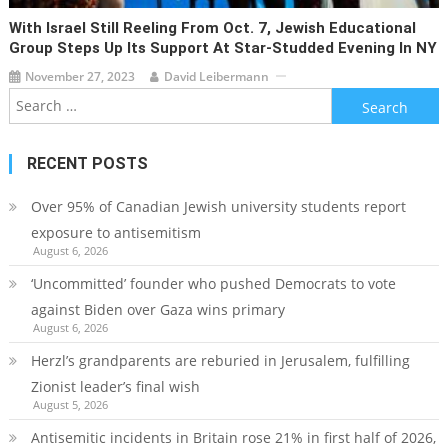
With Israel Still Reeling From Oct. 7, Jewish Educational
Group Steps Up Its Support At Star-Studded Evening In NY
November 27, 2023
David Leibermann
Search
for:
RECENT POSTS
Over 95% of Canadian Jewish university students report
exposure to antisemitism
August 6, 2026
‘Uncommitted’ founder who pushed Democrats to vote
against Biden over Gaza wins primary
August 6, 2026
Herzl’s grandparents are reburied in Jerusalem, fulfilling
Zionist leader’s final wish
August 5, 2026
Antisemitic incidents in Britain rose 21% in first half of 2026,