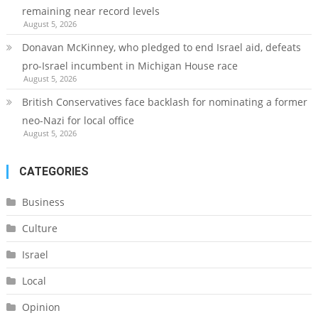
remaining near record levels
August 5, 2026
Donavan McKinney, who pledged to end Israel aid, defeats
pro-Israel incumbent in Michigan House race
August 5, 2026
British Conservatives face backlash for nominating a former
neo-Nazi for local office
August 5, 2026
CATEGORIES
Business
Culture
Israel
Local
Opinion