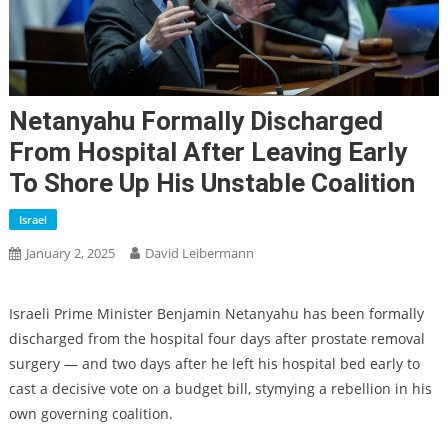
Netanyahu Formally Discharged
From Hospital After Leaving Early
To Shore Up His Unstable Coalition
Israel
January 2, 2025
David Leibermann
Israeli Prime Minister Benjamin Netanyahu has been formally
discharged from the hospital four days after prostate removal
surgery — and two days after he left his hospital bed early to
cast a decisive vote on a budget bill, stymying a rebellion in his
own governing coalition.