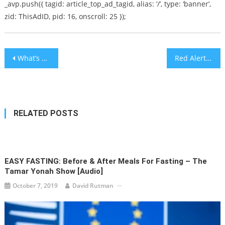
_avp.push({ tagid: article_top_ad_tagid, alias: ‘/’, type: ‘banner’,
zid: ThisAdID, pid: 16, onscroll: 25 });
Post
What’s Going On In Brooklyn? An Interview with Dov Hikind on the Anti-Jewish Crime Spree
Red Alert Crisis Helpline for Emotional Stress Launched in Be’er Sheva
navigation
RELATED POSTS
EASY FASTING: Before & After Meals For Fasting – The
Tamar Yonah Show [audio]
October 7, 2019
David Rutman