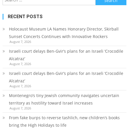
for:
RECENT POSTS
Holocaust Museum LA Names Honorary Director, Skirball
Sunset Concerts Continues with Innovative Rockers
August 7, 2026
Israeli court delays Ben-Gvir’s plans for an Israeli ‘Crocodile
Alcatraz’
August 7, 2026
Israeli court delays Ben-Gvir’s plans for an Israeli ‘Crocodile
Alcatraz’
August 7, 2026
Montenegro’s tiny Jewish community navigates uncertain
territory as hostility toward Israel increases
August 7, 2026
From fake burps to reverse tashlich, new children’s books
bring the High Holidays to life