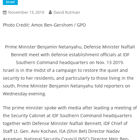
Israel
November 13, 2019
David Rutman
Photo Credit: Amos Ben-Gershom / GPO
Prime Minister Benjamin Netanyahu, Defense Minister Naftali
Bennett meet with defense establishment officials at IDF
Southern Command headquarters on Nov. 13 2019.
Israel is in the midst of a campaign to restore the quiet and
security to her residents, and particularly to those living in the
south, Prime Minister Benjamin Netanyahu told reporters on
Wednesday evening.
The prime minister spoke with media after leading a meeting of
the Security Cabinet at IDF Southern Command headquarters
together with Defense Minister Naftali Bennett, IDF Chief of
Staff Lt. Gen. Aviv Kochavi, ISA (Shin Bet) Director Nadav
Argaman, National Security Council (NSC) Director Meir Ben-