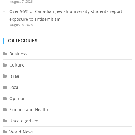
August 7, 2026
Over 95% of Canadian Jewish university students report
exposure to antisemitism
August 6, 2026
CATEGORIES
Business
Culture
Israel
Local
Opinion
Science and Health
Uncategorized
World News