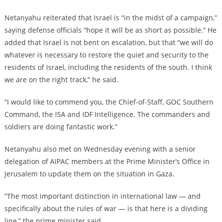
Netanyahu reiterated that Israel is “in the midst of a campaign,”
saying defense officials “hope it will be as short as possible.” He
added that Israel is not bent on escalation, but that “we will do
whatever is necessary to restore the quiet and security to the
residents of Israel, including the residents of the south. I think
we are on the right track,” he said.
“I would like to commend you, the Chief-of-Staff, GOC Southern
Command, the ISA and IDF Intelligence. The commanders and
soldiers are doing fantastic work.”
Netanyahu also met on Wednesday evening with a senior
delegation of AIPAC members at the Prime Minister’s Office in
Jerusalem to update them on the situation in Gaza.
“The most important distinction in international law — and
specifically about the rules of war — is that here is a dividing
line,” the prime minister said.