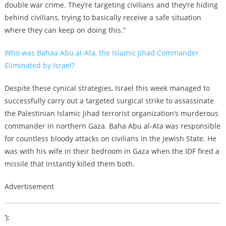
double war crime. They’re targeting civilians and they’re hiding
behind civilians, trying to basically receive a safe situation
where they can keep on doing this.”
Who was Bahaa Abu al-Ata, the Islamic Jihad Commander
Eliminated by Israel?
Despite these cynical strategies, Israel this week managed to
successfully carry out a targeted surgical strike to assassinate
the Palestinian Islamic Jihad terrorist organization’s murderous
commander in northern Gaza. Baha Abu al-Ata was responsible
for countless bloody attacks on civilians in the Jewish State. He
was with his wife in their bedroom in Gaza when the IDF fired a
missile that instantly killed them both.
Advertisement
‘);