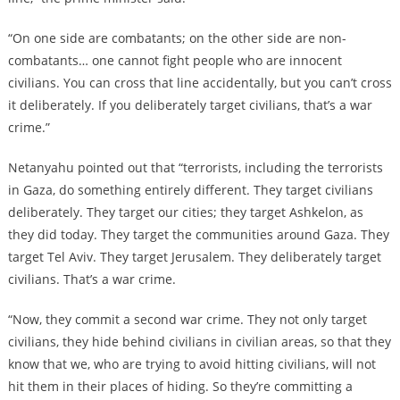
“On one side are combatants; on the other side are non-
combatants… one cannot fight people who are innocent
civilians. You can cross that line accidentally, but you can’t cross
it deliberately. If you deliberately target civilians, that’s a war
crime.”
Netanyahu pointed out that “terrorists, including the terrorists
in Gaza, do something entirely different. They target civilians
deliberately. They target our cities; they target Ashkelon, as
they did today. They target the communities around Gaza. They
target Tel Aviv. They target Jerusalem. They deliberately target
civilians. That’s a war crime.
“Now, they commit a second war crime. They not only target
civilians, they hide behind civilians in civilian areas, so that they
know that we, who are trying to avoid hitting civilians, will not
hit them in their places of hiding. So they’re committing a