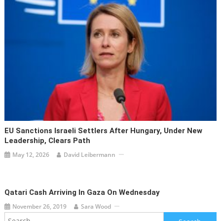
EU Sanctions Israeli Settlers After Hungary, Under New
Leadership, Clears Path
May 12, 2026
David Leibermann
Qatari Cash Arriving In Gaza On Wednesday
November 26, 2019
Sara Wood
Search