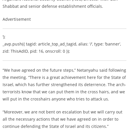
Shabbat and senior defense establishment officials.
Advertisement
‘);
_avp.push({ tagid: article_top_ad_tagid, alias: ‘/’, type: ‘banner’,
zid: ThisAdID, pid: 16, onscroll: 0 });
“We have agreed on the future steps,” Netanyahu said following
the meeting. “There is a great achievement here for the State of
Israel, which has further strengthened its deterrence. The arch-
terrorists know that we can put them in the cross hairs, and we
will put in the crosshairs anyone who tries to attack us.
“Moreover, we are not bent on escalation but we will carry out
all the necessary actions that we have agreed on in order to
continue defending the State of Israel and its citizens.”