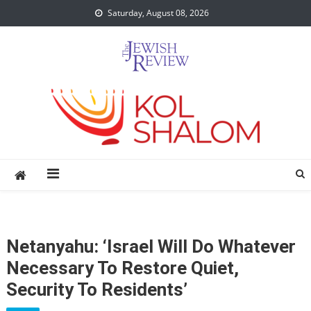
Skip
Saturday, August 08, 2026
to
content
Netanyahu: ‘Israel Will Do Whatever
Necessary To Restore Quiet,
Security To Residents’