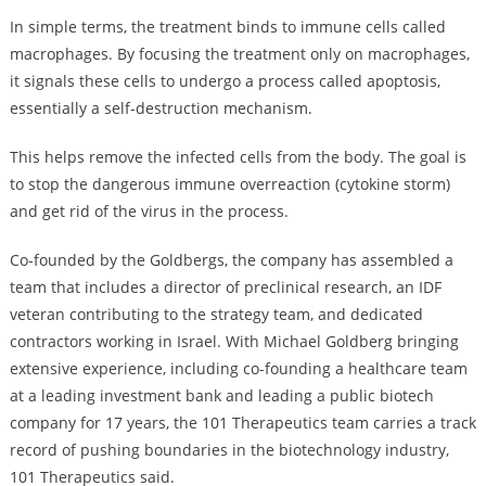
In simple terms, the treatment binds to immune cells called
macrophages. By focusing the treatment only on macrophages,
it signals these cells to undergo a process called apoptosis,
essentially a self-destruction mechanism.
This helps remove the infected cells from the body. The goal is
to stop the dangerous immune overreaction (cytokine storm)
and get rid of the virus in the process.
Co-founded by the Goldbergs, the company has assembled a
team that includes a director of preclinical research, an IDF
veteran contributing to the strategy team, and dedicated
contractors working in Israel. With Michael Goldberg bringing
extensive experience, including co-founding a healthcare team
at a leading investment bank and leading a public biotech
company for 17 years, the 101 Therapeutics team carries a track
record of pushing boundaries in the biotechnology industry,
101 Therapeutics said.