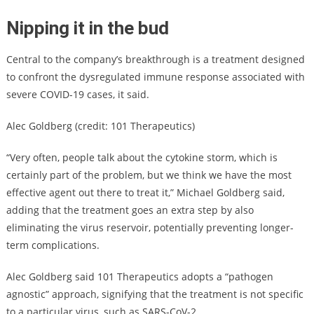
Nipping it in the bud
Central to the company’s breakthrough is a treatment designed
to confront the dysregulated immune response associated with
severe COVID-19 cases, it said.
Alec Goldberg (credit: 101 Therapeutics)
“Very often, people talk about the cytokine storm, which is
certainly part of the problem, but we think we have the most
effective agent out there to treat it,” Michael Goldberg said,
adding that the treatment goes an extra step by also
eliminating the virus reservoir, potentially preventing longer-
term complications.
Alec Goldberg said 101 Therapeutics adopts a “pathogen
agnostic” approach, signifying that the treatment is not specific
to a particular virus, such as SARS-CoV-2.