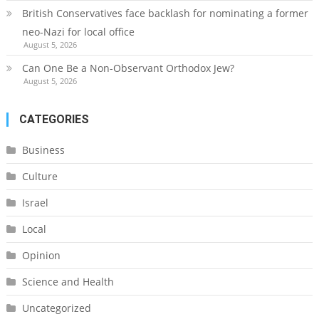
British Conservatives face backlash for nominating a former
neo-Nazi for local office
August 5, 2026
Can One Be a Non-Observant Orthodox Jew?
August 5, 2026
CATEGORIES
Business
Culture
Israel
Local
Opinion
Science and Health
Uncategorized