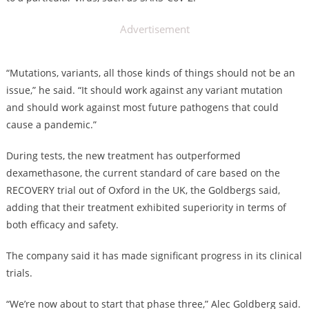
Advertisement
“Mutations, variants, all those kinds of things should not be an
issue,” he said. “It should work against any variant mutation
and should work against most future pathogens that could
cause a pandemic.”
During tests, the new treatment has outperformed
dexamethasone, the current standard of care based on the
RECOVERY trial out of Oxford in the UK, the Goldbergs said,
adding that their treatment exhibited superiority in terms of
both efficacy and safety.
The company said it has made significant progress in its clinical
trials.
“We’re now about to start that phase three,” Alec Goldberg said.