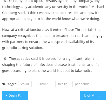
“We’re ready to put up our results against any company, any
technology, any academic, any university in the world,” Michael
Goldberg said. “I think we have the best results, and now it’s
appropriate to begin to let the world know what we’re doing.”
Now, at a critical juncture, as it enters Phase Three trials, the
company recognizes the need to broaden its reach and engage
with partners to ensure the widespread availability of its
groundbreaking solution.
101 Therapeutics said it is poised for a significant role in
shaping the future of infectious disease treatments, and if all
goes according to plan, the world is about to take notice.
Tagged
covid
COVID-19
health
pandemic
Post
Dean Phillips drops DEI label from his presidential campaign website after Bill Ackman contributed $1m
U of Minnesota, Temple, Brown among latest federal campus antisemitism investigations
navigation