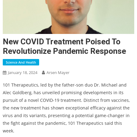
New COVID Treatment Poised To
Revolutionize Pandemic Response
Science And Health
January 18, 2024
Arsen Mayer
101 Therapeutics, led by the father-son duo Dr. Michael and
Alec Goldberg, has unveiled promising developments in its
pursuit of a novel COVID-19 treatment. Distinct from vaccines,
the new treatment has shown exceptional efficacy against the
virus and its variants, presenting a potential game-changer in
the fight against the pandemic, 101 Therapeutics said this
week.