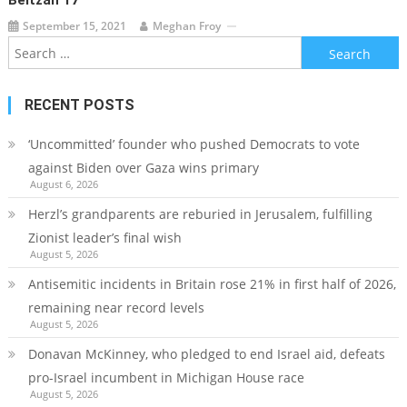
Beitzah 17
September 15, 2021
Meghan Froy
Search
for:
RECENT POSTS
‘Uncommitted’ founder who pushed Democrats to vote
against Biden over Gaza wins primary
August 6, 2026
Herzl’s grandparents are reburied in Jerusalem, fulfilling
Zionist leader’s final wish
August 5, 2026
Antisemitic incidents in Britain rose 21% in first half of 2026,
remaining near record levels
August 5, 2026
Donavan McKinney, who pledged to end Israel aid, defeats
pro-Israel incumbent in Michigan House race
August 5, 2026