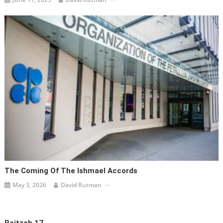
The Coming Of The Ishmael Accords
May 3, 2026
David Rutman