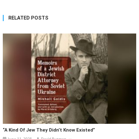
RELATED POSTS
“A Kind Of Jew They Didn’t Know Existed”
June 11, 2025
David Rutman