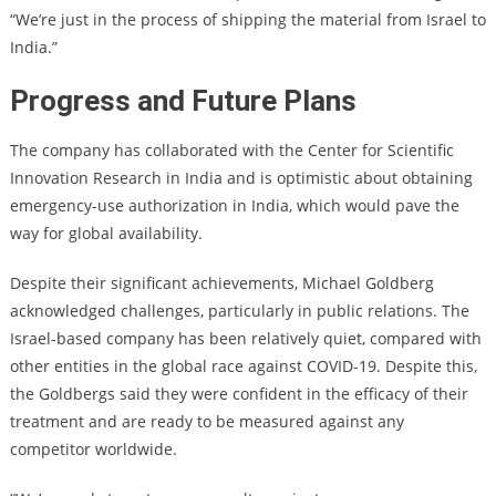
“We’re just in the process of shipping the material from Israel to
India.”
Progress and Future Plans
The company has collaborated with the Center for Scientific
Innovation Research in India and is optimistic about obtaining
emergency-use authorization in India, which would pave the
way for global availability.
Despite their significant achievements, Michael Goldberg
acknowledged challenges, particularly in public relations. The
Israel-based company has been relatively quiet, compared with
other entities in the global race against COVID-19. Despite this,
the Goldbergs said they were confident in the efficacy of their
treatment and are ready to be measured against any
competitor worldwide.