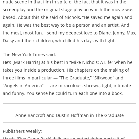
nude scene in that film in spite of the fact that it was in the
screenplay and the original stage play on which the movie was
based. About this she said of Nichols, “He saved me again and
again. He was the best way to be a person and an artist. And
the most, most fun. I send my deepest love to Diane, Jenny, Max,
Daisy and their children, who filled his days with light.”
The New York Times said:
He’s [Mark Harris] at his best in “Mike Nichols: A Life” when he
takes you inside a production. His chapters on the making of
three films in particular — “The Graduate,” “Silkwood” and
“Angels in America” — are miraculous: shrewd, tight, intimate
and funny. You sense he could turn each one into a book.
Anne Bancroft and Dustin Hoffman in The Graduate
Publishers Weekly:
Harris (Five Came Back) delivers an entertaining portrait of