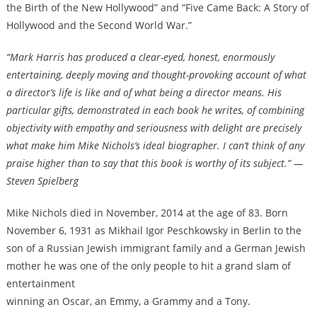
the Birth of the New Hollywood” and “Five Came Back: A Story of
Hollywood and the Second World War.”
“Mark Harris has produced a clear-eyed, honest, enormously
entertaining, deeply moving and thought-provoking account of what
a director’s life is like and of what being a director means. His
particular gifts, demonstrated in each book he writes, of combining
objectivity with empathy and seriousness with delight are precisely
what make him Mike Nichols’s ideal biographer. I can’t think of any
praise higher than to say that this book is worthy of its subject.” —
Steven Spielberg
Mike Nichols died in November, 2014 at the age of 83. Born
November 6, 1931 as Mikhail Igor Peschkowsky in Berlin to the
son of a Russian Jewish immigrant family and a German Jewish
mother he was one of the only people to hit a grand slam of
entertainment
winning an Oscar, an Emmy, a Grammy and a Tony.