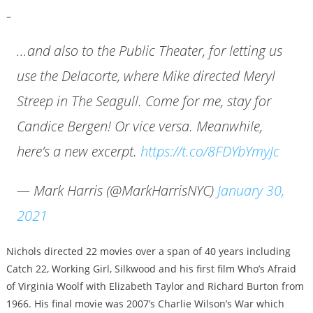
–
…and also to the Public Theater, for letting us
use the Delacorte, where Mike directed Meryl
Streep in The Seagull. Come for me, stay for
Candice Bergen! Or vice versa. Meanwhile,
here’s a new excerpt.
https://t.co/8FDYbYmyJc
— Mark Harris (@MarkHarrisNYC)
January 30,
2021
Nichols directed 22 movies over a span of 40 years including
Catch 22, Working Girl, Silkwood and his first film Who’s Afraid
of Virginia Woolf with Elizabeth Taylor and Richard Burton from
1966. His final movie was 2007’s Charlie Wilson’s War which