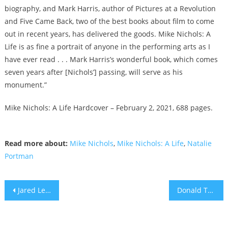
biography, and Mark Harris, author of Pictures at a Revolution
and Five Came Back, two of the best books about film to come
out in recent years, has delivered the goods. Mike Nichols: A
Life is as fine a portrait of anyone in the performing arts as I
have ever read . . . Mark Harris’s wonderful book, which comes
seven years after [Nichols’] passing, will serve as his
monument.”
Mike Nichols: A Life Hardcover – February 2, 2021, 688 pages.
Read more about:
Mike Nichols
,
Mike Nichols: A Life
,
Natalie
Portman
Post
Jared Leto to Play WeWork Founder Adam Neumann In Apple TV Series
Donald Trump, Insurrection and the American “Horde”
navigation