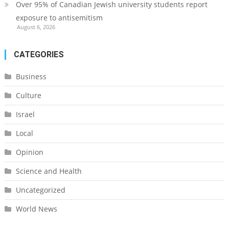
Over 95% of Canadian Jewish university students report
exposure to antisemitism
August 6, 2026
CATEGORIES
Business
Culture
Israel
Local
Opinion
Science and Health
Uncategorized
World News