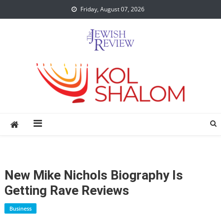
Skip
Friday, August 07, 2026
to
content
New Mike Nichols Biography Is
Getting Rave Reviews
Business