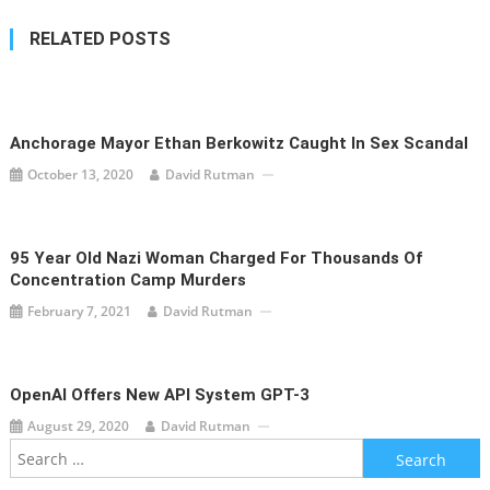
RELATED POSTS
Anchorage Mayor Ethan Berkowitz Caught In Sex Scandal
October 13, 2020
David Rutman
95 Year Old Nazi Woman Charged For Thousands Of
Concentration Camp Murders
February 7, 2021
David Rutman
OpenAI Offers New API System GPT-3
August 29, 2020
David Rutman
Search
for: