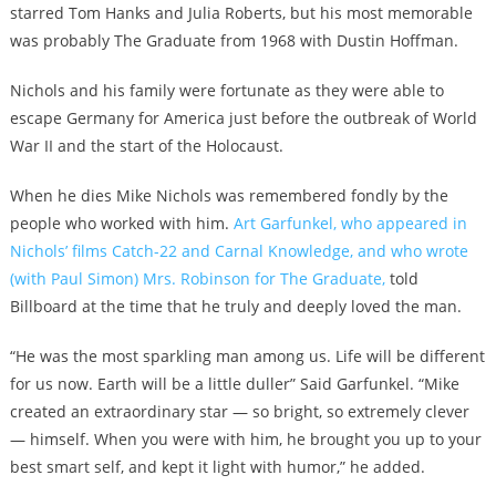
starred Tom Hanks and Julia Roberts, but his most memorable
was probably The Graduate from 1968 with Dustin Hoffman.
Nichols and his family were fortunate as they were able to
escape Germany for America just before the outbreak of World
War II and the start of the Holocaust.
When he dies Mike Nichols was remembered fondly by the
people who worked with him.
Art Garfunkel, who appeared in
Nichols’ films Catch-22 and Carnal Knowledge, and who wrote
(with Paul Simon) Mrs. Robinson for The Graduate,
told
Billboard at the time that he truly and deeply loved the man.
“He was the most sparkling man among us. Life will be different
for us now. Earth will be a little duller” Said Garfunkel. “Mike
created an extraordinary star — so bright, so extremely clever
— himself. When you were with him, he brought you up to your
best smart self, and kept it light with humor,” he added.