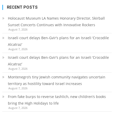
RECENT POSTS
Holocaust Museum LA Names Honorary Director, Skirball
Sunset Concerts Continues with Innovative Rockers
August 7, 2026
Israeli court delays Ben-Gvir’s plans for an Israeli ‘Crocodile
Alcatraz’
August 7, 2026
Israeli court delays Ben-Gvir’s plans for an Israeli ‘Crocodile
Alcatraz’
August 7, 2026
Montenegro’s tiny Jewish community navigates uncertain
territory as hostility toward Israel increases
August 7, 2026
From fake burps to reverse tashlich, new children’s books
bring the High Holidays to life
August 7, 2026