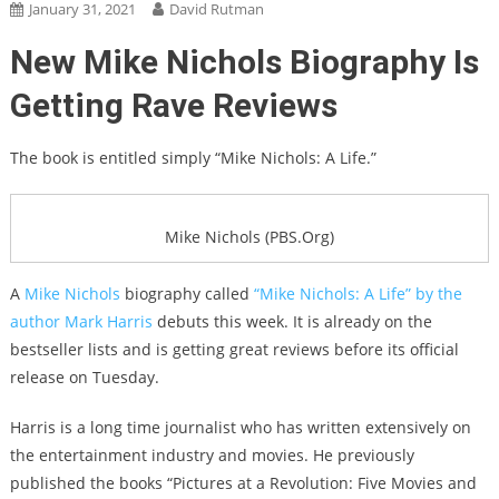
January 31, 2021
David Rutman
New Mike Nichols Biography Is
Getting Rave Reviews
The book is entitled simply “Mike Nichols: A Life.”
Mike Nichols (PBS.Org)
A
Mike Nichols
biography called
“Mike Nichols: A Life” by the
author Mark Harris
debuts this week. It is already on the
bestseller lists and is getting great reviews before its official
release on Tuesday.
Harris is a long time journalist who has written extensively on
the entertainment industry and movies. He previously
published the books “Pictures at a Revolution: Five Movies and