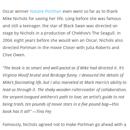
Oscar winner
Natalie Portman
even went so far as to thank
Mike Nichols for saving her life. Long before she was famous
and still a teenager, the star of Black Swan was directed on
stage by Nichols in a production of Chekhov’s The Seagull. In
2004, eight years before she would win an Oscar, Nichols also
directed Portman in the movie Closer with Julia Roberts and
Clive Owen.
“The book is as smart and well-paced as if Mike had directed it. It’s
Virginia Woolf brutal and Birdcage funny. I devoured the details of
Mike’s fascinating life, but I also marveled at Mark Harris’s ability to
lead us through it. The shaky wooden rollercoaster of collaboration,
the serpent-tongued antihero’s path to love, an artist’s guide to not
being trash, ten pounds of movie stars in a five pound bag—this
book has it all!” —Tina Fey
Famously, Nichols agreed not to make Portman go ahead with a