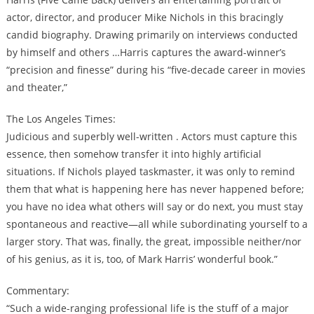
actor, director, and producer Mike Nichols in this bracingly
candid biography. Drawing primarily on interviews conducted
by himself and others …Harris captures the award-winner’s
“precision and finesse” during his “five-decade career in movies
and theater,”
The Los Angeles Times:
Judicious and superbly well-written . Actors must capture this
essence, then somehow transfer it into highly artificial
situations. If Nichols played taskmaster, it was only to remind
them that what is happening here has never happened before;
you have no idea what others will say or do next, you must stay
spontaneous and reactive—all while subordinating yourself to a
larger story. That was, finally, the great, impossible neither/nor
of his genius, as it is, too, of Mark Harris’ wonderful book.”
Commentary:
“Such a wide-ranging professional life is the stuff of a major