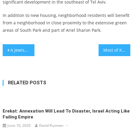
significant development in the southeast of Tel Aviv.
In addition to new housing, neighborhood residents will benefit
from a neighborhood in close proximity to the extensive green
areas of South Park and part of Ariel Sharon Park.
Post
A Jewish guide to Chris Christie’s presidential campaign, starting with his Trump and Kushner feuds
Most of Kherson’s Jews fled when Russia invaded Ukraine. A flood could force the rest to leave.
navigation
RELATED POSTS
Erekat: Annexation Will Lead To Disaster, Israel Acting Like
Failing Empire
June 10, 2020
David Rutman