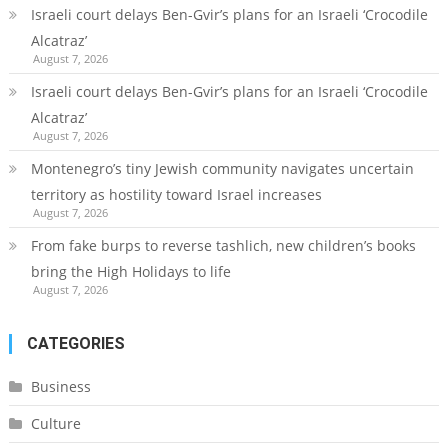
Israeli court delays Ben-Gvir’s plans for an Israeli ‘Crocodile
Alcatraz’
August 7, 2026
Israeli court delays Ben-Gvir’s plans for an Israeli ‘Crocodile
Alcatraz’
August 7, 2026
Montenegro’s tiny Jewish community navigates uncertain
territory as hostility toward Israel increases
August 7, 2026
From fake burps to reverse tashlich, new children’s books
bring the High Holidays to life
August 7, 2026
CATEGORIES
Business
Culture