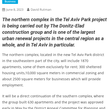
Business
June 8, 2023
David Rutman
The northern complex in the Tel Aviv Park project
is being carried out by The Donitz-Elad
construction group and is one of the largest
urban renewal projects in the central region as a
whole, and in Tel Aviv in particular.
The northern complex, located in the new Tel Aviv Park district
in the southeastern part of the city, will include 1870
apartments, some of them exclusively for rent; 300 sheltered
housing units,10,000 square meters in commercial zoning and
about 2500 square meters for businesses which will provide
employment.
It will be a direct continuation of the southern complex, where
the group built 630 apartments and the project was approved
early in May by the District Appeal Committee for Planning and