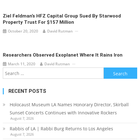
Ziel Feldman’s HFZ Capital Group Sued By Starwood
Property Trust For $157 Million
October 20, 2020
David Rutman
Researchers Observed Exoplanet Where It Rains Iron
March 11, 2020
David Rutman
Search
for:
RECENT POSTS
Holocaust Museum LA Names Honorary Director, Skirball
Sunset Concerts Continues with Innovative Rockers
August 7, 2026
Rabbis of LA | Rabbi Burg Returns to Los Angeles
August 7, 2026