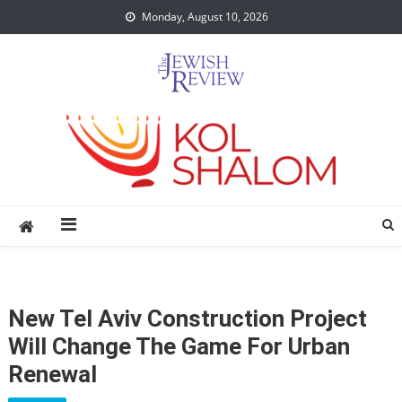
Skip
Monday, August 10, 2026
to
content
New Tel Aviv Construction Project
Will Change The Game For Urban
Renewal