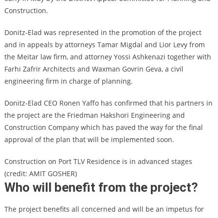
Construction.
Donitz-Elad was represented in the promotion of the project
and in appeals by attorneys Tamar Migdal and Lior Levy from
the Meitar law firm, and attorney Yossi Ashkenazi together with
Farhi Zafrir Architects and Waxman Govrin Geva, a civil
engineering firm in charge of planning.
Donitz-Elad CEO Ronen Yaffo has confirmed that his partners in
the project are the Friedman Hakshori Engineering and
Construction Company which has paved the way for the final
approval of the plan that will be implemented soon.
Construction on Port TLV Residence is in advanced stages
(credit: AMIT GOSHER)
Who will benefit from the project?
The project benefits all concerned and will be an impetus for