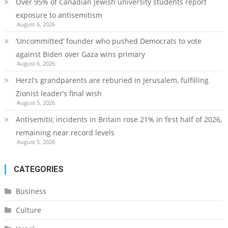
Over 95% of Canadian Jewish university students report
exposure to antisemitism
August 6, 2026
‘Uncommitted’ founder who pushed Democrats to vote
against Biden over Gaza wins primary
August 6, 2026
Herzl’s grandparents are reburied in Jerusalem, fulfilling
Zionist leader’s final wish
August 5, 2026
Antisemitic incidents in Britain rose 21% in first half of 2026,
remaining near record levels
August 5, 2026
CATEGORIES
Business
Culture