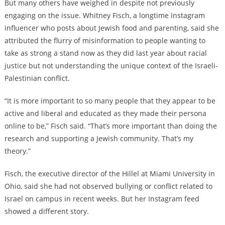
But many others have weighed in despite not previously
engaging on the issue. Whitney Fisch, a longtime Instagram
influencer who posts about Jewish food and parenting, said she
attributed the flurry of misinformation to people wanting to
take as strong a stand now as they did last year about racial
justice but not understanding the unique context of the Israeli-
Palestinian conflict.
“It is more important to so many people that they appear to be
active and liberal and educated as they made their persona
online to be,” Fisch said. “That’s more important than doing the
research and supporting a Jewish community. That’s my
theory.”
Fisch, the executive director of the Hillel at Miami University in
Ohio, said she had not observed bullying or conflict related to
Israel on campus in recent weeks. But her Instagram feed
showed a different story.