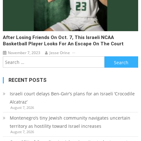
After Losing Friends On Oct. 7, This Israeli NCAA
Basketball Player Looks For An Escape On The Court
November 7, 2023
Jesse Orine
Search
for:
RECENT POSTS
Israeli court delays Ben-Gvir’s plans for an Israeli ‘Crocodile
Alcatraz’
August 7, 2026
Montenegro’s tiny Jewish community navigates uncertain
territory as hostility toward Israel increases
August 7, 2026