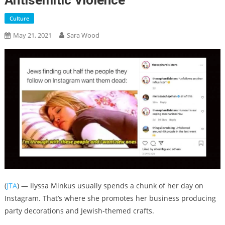
Antisemitic Violence
Culture
May 21, 2021
Sara Wood
(
JTA
) — Ilyssa Minkus usually spends a chunk of her day on
Instagram. That’s where she promotes her business producing
party decorations and Jewish-themed crafts.