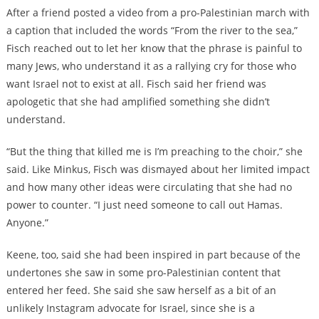
After a friend posted a video from a pro-Palestinian march with
a caption that included the words “From the river to the sea,”
Fisch reached out to let her know that the phrase is painful to
many Jews, who understand it as a rallying cry for those who
want Israel not to exist at all. Fisch said her friend was
apologetic that she had amplified something she didn’t
understand.
“But the thing that killed me is I’m preaching to the choir,” she
said. Like Minkus, Fisch was dismayed about her limited impact
and how many other ideas were circulating that she had no
power to counter. “I just need someone to call out Hamas.
Anyone.”
Keene, too, said she had been inspired in part because of the
undertones she saw in some pro-Palestinian content that
entered her feed. She said she saw herself as a bit of an
unlikely Instagram advocate for Israel, since she is a