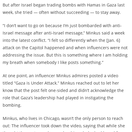
But after Israel began trading bombs with Hamas in Gaza last
week, she tried — often without succeeding — to stay away.
“I don’t want to go on because I’m just bombarded with anti-
Israel message after anti-Israel message,” Minkus said a week
into the latest conflict. “I felt so differently when the [Jan. 6]
attack on the Capitol happened and when influencers were not
addressing the issue. But this is something where I am holding
my breath when somebody I like posts something.”
At one point, an influencer Minkus admires posted a video
titled “Gaza is Under Attack.” Minkus reached out to let her
know that the post felt one-sided and didn’t acknowledge the
role that Gaza’s leadership had played in instigating the
bombing.
Minkus, who lives in Chicago, wasn’t the only person to reach
out: The influencer took down the video, saying that while she