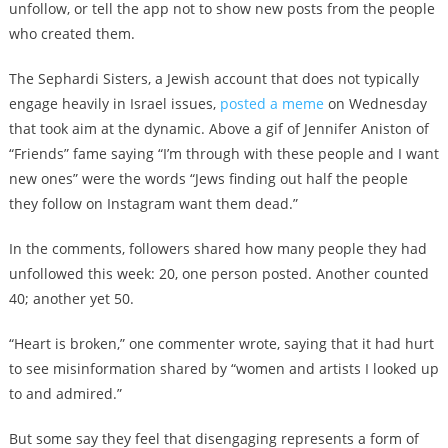
unfollow, or tell the app not to show new posts from the people
who created them.
The Sephardi Sisters, a Jewish account that does not typically
engage heavily in Israel issues,
posted a meme
on Wednesday
that took aim at the dynamic. Above a gif of Jennifer Aniston of
“Friends” fame saying “I’m through with these people and I want
new ones” were the words “Jews finding out half the people
they follow on Instagram want them dead.”
In the comments, followers shared how many people they had
unfollowed this week: 20, one person posted. Another counted
40; another yet 50.
“Heart is broken,” one commenter wrote, saying that it had hurt
to see misinformation shared by “women and artists I looked up
to and admired.”
But some say they feel that disengaging represents a form of