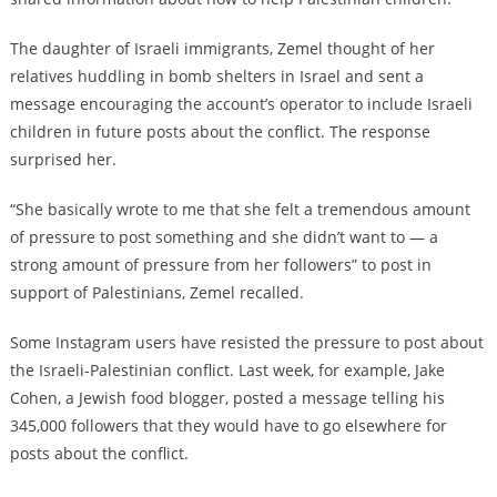
The daughter of Israeli immigrants, Zemel thought of her
relatives huddling in bomb shelters in Israel and sent a
message encouraging the account’s operator to include Israeli
children in future posts about the conflict. The response
surprised her.
“She basically wrote to me that she felt a tremendous amount
of pressure to post something and she didn’t want to — a
strong amount of pressure from her followers” to post in
support of Palestinians, Zemel recalled.
Some Instagram users have resisted the pressure to post about
the Israeli-Palestinian conflict. Last week, for example, Jake
Cohen, a Jewish food blogger, posted a message telling his
345,000 followers that they would have to go elsewhere for
posts about the conflict.