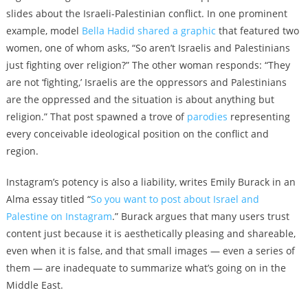
slides about the Israeli-Palestinian conflict. In one prominent
example, model
Bella Hadid shared a graphic
that featured two
women, one of whom asks, “So aren’t Israelis and Palestinians
just fighting over religion?” The other woman responds: “They
are not ‘fighting,’ Israelis are the oppressors and Palestinians
are the oppressed and the situation is about anything but
religion.” That post spawned a trove of
parodies
representing
every conceivable ideological position on the conflict and
region.
Instagram’s potency is also a liability, writes Emily Burack in an
Alma essay titled “
So you want to post about Israel and
Palestine on Instagram
.” Burack argues that many users trust
content just because it is aesthetically pleasing and shareable,
even when it is false, and that small images — even a series of
them — are inadequate to summarize what’s going on in the
Middle East.