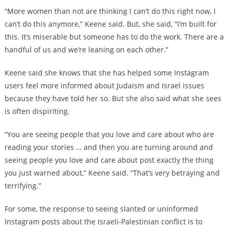
“More women than not are thinking I can’t do this right now, I
can’t do this anymore,” Keene said. But, she said, “I’m built for
this. It’s miserable but someone has to do the work. There are a
handful of us and we’re leaning on each other.”
Keene said she knows that she has helped some Instagram
users feel more informed about Judaism and Israel issues
because they have told her so. But she also said what she sees
is often dispiriting.
“You are seeing people that you love and care about who are
reading your stories … and then you are turning around and
seeing people you love and care about post exactly the thing
you just warned about,” Keene said. “That’s very betraying and
terrifying.”
For some, the response to seeing slanted or uninformed
Instagram posts about the Israeli-Palestinian conflict is to