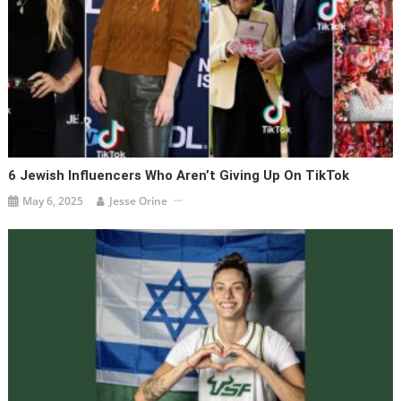
6 Jewish Influencers Who Aren’t Giving Up On TikTok
May 6, 2025
Jesse Orine