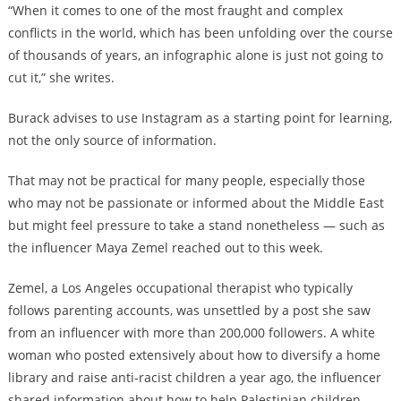
“When it comes to one of the most fraught and complex
conflicts in the world, which has been unfolding over the course
of thousands of years, an infographic alone is just not going to
cut it,” she writes.
Burack advises to use Instagram as a starting point for learning,
not the only source of information.
That may not be practical for many people, especially those
who may not be passionate or informed about the Middle East
but might feel pressure to take a stand nonetheless — such as
the influencer Maya Zemel reached out to this week.
Zemel, a Los Angeles occupational therapist who typically
follows parenting accounts, was unsettled by a post she saw
from an influencer with more than 200,000 followers. A white
woman who posted extensively about how to diversify a home
library and raise anti-racist children a year ago, the influencer
shared information about how to help Palestinian children.