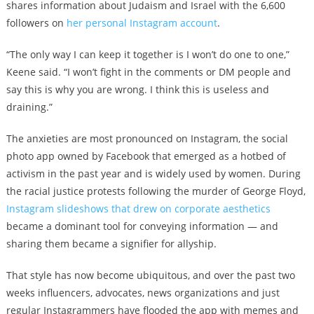
shares information about Judaism and Israel with the 6,600
followers on
her personal Instagram account
.
“The only way I can keep it together is I won’t do one to one,”
Keene said. “I won’t fight in the comments or DM people and
say this is why you are wrong. I think this is useless and
draining.”
The anxieties are most pronounced on Instagram, the social
photo app owned by Facebook that emerged as a hotbed of
activism in the past year and is widely used by women. During
the racial justice protests following the murder of George Floyd,
Instagram slideshows that drew on corporate aesthetics
became a dominant tool for conveying information — and
sharing them became a signifier for allyship.
That style has now become ubiquitous, and over the past two
weeks influencers, advocates, news organizations and just
regular Instagrammers have flooded the app with memes and