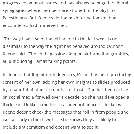
progressive on most issues and has always belonged to liberal
synagogues where members are attuned to the plight of
Palestinians. But Keene said the misinformation she had
encountered had unnerved her.
“The way I have seen the left online in the last week is not
dissimilar to the way the right has behaved around QAnon,”
Keene said. “The left is passing along misinformation graphics,
all but quoting Hamas talking points.”
Instead of battling other influencers, Keene has been producing
content of her own, adding her own insights to slides produced
by a handful of other accounts she trusts. She has been active
on social media for well over a decade. So she has developed a
thick skin: Unlike some less seasoned influencers she knows,
Keene doesn’t check the messages that roll in from people she
isn’t already in touch with — she knows they are likely to
include antisemitism and doesn’t want to see it.