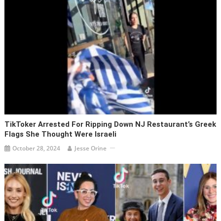
TikToker Arrested For Ripping Down NJ Restaurant’s Greek
Flags She Thought Were Israeli
October 28, 2024
Jesse Orine