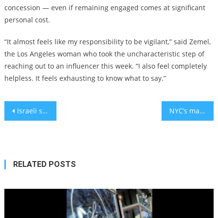
concession — even if remaining engaged comes at significant
personal cost.
“It almost feels like my responsibility to be vigilant,” said Zemel,
the Los Angeles woman who took the uncharacteristic step of
reaching out to an influencer this week. “I also feel completely
helpless. It feels exhausting to know what to say.”
Post
Israeli scientists find natural food supplement that could treat anxiety
NYC’s mayoral candidates haven’t said much about Jews or Israel. The Pew study suggests why.
navigation
RELATED POSTS