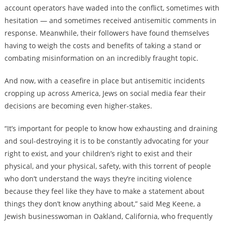
account operators have waded into the conflict, sometimes with
hesitation — and sometimes received antisemitic comments in
response. Meanwhile, their followers have found themselves
having to weigh the costs and benefits of taking a stand or
combating misinformation on an incredibly fraught topic.
And now, with a ceasefire in place but antisemitic incidents
cropping up across America, Jews on social media fear their
decisions are becoming even higher-stakes.
“It’s i
mportant for people to know how exhausting and draining
and soul-destroying it is to be constantly advocating for your
right to exist, and your children’s right to exist and their
physical, and your physical, safety, with this torrent of people
who don’t understand the ways they’re inciting violence
because they feel like they have to make a statement about
things they don’t know anything about,” said Meg Keene, a
Jewish businesswoman in Oakland, California, who frequently