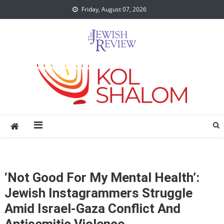
Skip
Friday, August 07, 2026
to
content
‘Not Good For My Mental Health’:
Jewish Instagrammers Struggle
Amid Israel-Gaza Conflict And