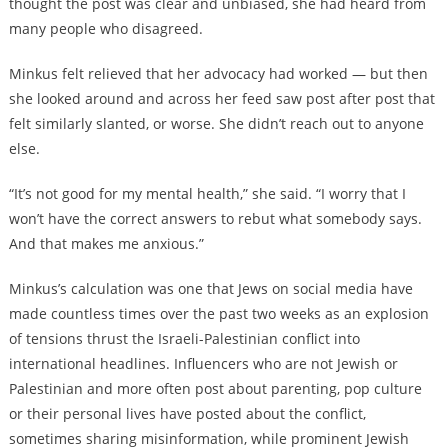
thought the post was clear and unbiased, she had heard from
many people who disagreed.
Minkus felt relieved that her advocacy had worked — but then
she looked around and across her feed saw post after post that
felt similarly slanted, or worse. She didn’t reach out to anyone
else.
“It’s not good for my mental health,” she said. “I worry that I
won’t have the correct answers to rebut what somebody says.
And that makes me anxious.”
Minkus’s calculation was one that Jews on social media have
made countless times over the past two weeks as an explosion
of tensions thrust the Israeli-Palestinian conflict into
international headlines. Influencers who are not Jewish or
Palestinian and more often post about parenting, pop culture
or their personal lives have posted about the conflict,
sometimes sharing misinformation, while prominent Jewish