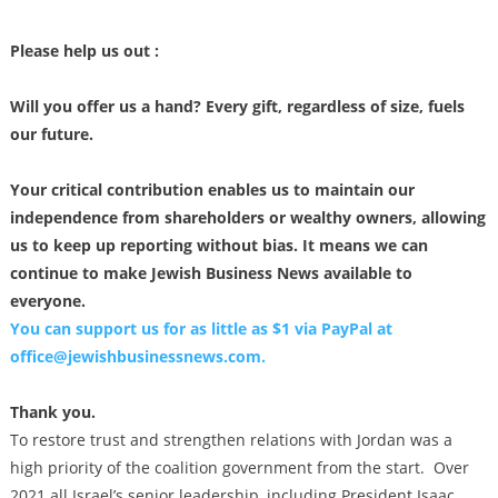
Please help us out :
Will you offer us a hand? Every gift, regardless of size, fuels
our future.
Your critical contribution enables us to maintain our
independence from shareholders or wealthy owners, allowing
us to keep up reporting without bias. It means we can
continue to make Jewish Business News available to
everyone.
You can support us for as little as $1 via PayPal at
office@jewishbusinessnews.com
.
Thank you.
To restore trust and strengthen relations with Jordan was a
high priority of the coalition government from the start. Over
2021 all Israel’s senior leadership, including President Isaac