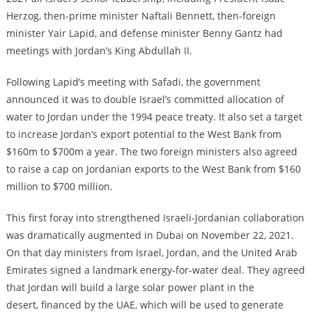
Herzog, then-prime minister Naftali Bennett, then-foreign
minister Yair Lapid, and defense minister Benny Gantz had
meetings with Jordan’s King Abdullah II.
Following Lapid’s meeting with Safadi, the government
announced it was to double Israel’s committed allocation of
water to Jordan under the 1994 peace treaty. It also set a target
to increase Jordan’s export potential to the West Bank from
$160m to $700m a year. The two foreign ministers also agreed
to raise a cap on Jordanian exports to the West Bank from $160
million to $700 million.
This first foray into strengthened Israeli-Jordanian collaboration
was dramatically augmented in Dubai on November 22, 2021.
On that day ministers from Israel, Jordan, and the United Arab
Emirates signed a landmark energy-for-water deal. They agreed
that Jordan will build a large solar power plant in the
desert, financed by the UAE, which will be used to generate