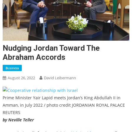
Nudging Jordan Toward The
Abraham Accords
Business
August 26, 2022
David Leibermann
Prime Minister Yair Lapid meets Jordan’s King Abdullah II in
Amman, in July 2022 / photo credit JORDANIAN ROYAL PALACE
REUTERS
by Neville Teller