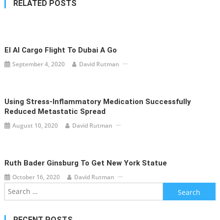
RELATED POSTS
El Al Cargo Flight To Dubai A Go
September 4, 2020
David Rutman
Using Stress-Inflammatory Medication Successfully
Reduced Metastatic Spread
August 10, 2020
David Rutman
Ruth Bader Ginsburg To Get New York Statue
October 16, 2020
David Rutman
Search
for:
RECENT POSTS