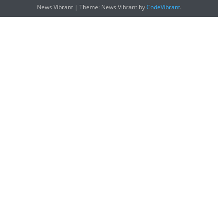
News Vibrant
|
Theme: News Vibrant by
CodeVibrant
.