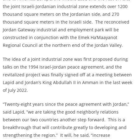
the joint Israeli-Jordanian industrial zone extends over 1200
thousand square meters on the ‎Jordanian side, and 270
thousand square meters in the Israeli side. The reconceived
Jordan Gateway industrial and employment park will be
constructed in conjunction with the Emek Ha’Maayanot
Regional Council at the northern end of the Jordan Valley.
The idea of a joint industrial zone was first proposed during
talks on the 1994 Israel-Jordan peace agreement, and the
revitalized project was finally signed off at a meeting between
Lapid and Jordan’s King Abdullah II in Amman in the last week
of July 2022.
“Twenty-eight years since the peace agreement with Jordan,”
said Lapid, “we are taking the good neighborly relations
between our two countries another step forward. This is a
breakthrough that will contribute greatly to developing and
strengthening the region.” It will, he said, “increase