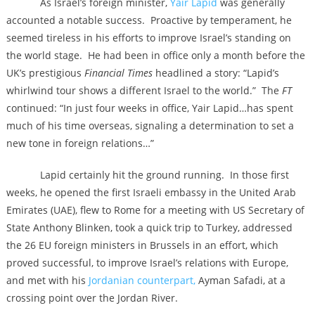
As Israel’s foreign minister,
Yair Lapid
was generally
accounted a notable success. Proactive by temperament, he
seemed tireless in his efforts to improve Israel’s standing on
the world stage. He had been in office only a month before the
UK’s prestigious
Financial Times
headlined a story: “Lapid’s
whirlwind tour shows a different Israel to the world.” The
FT
continued: “In just four weeks in office, Yair Lapid…has spent
much of his time overseas, signaling a determination to set a
new tone in foreign relations…”
Lapid certainly hit the ground running. In those first
weeks, he opened the first Israeli embassy in the United Arab
Emirates (UAE), flew to Rome for a meeting with US Secretary of
State Anthony Blinken, took a quick trip to Turkey, addressed
the 26 EU foreign ministers in Brussels in an effort, which
proved successful, to improve Israel’s relations with Europe,
and met with his
Jordanian counterpart,
Ayman Safadi, at a
crossing point over the Jordan River.