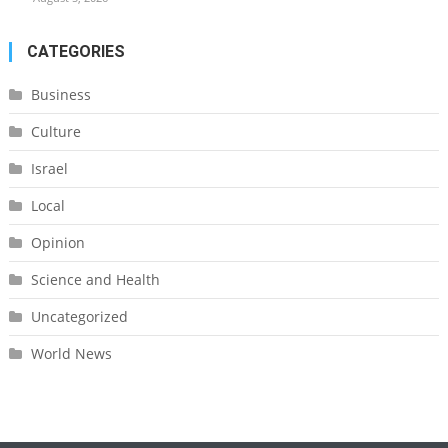
CATEGORIES
Business
Culture
Israel
Local
Opinion
Science and Health
Uncategorized
World News