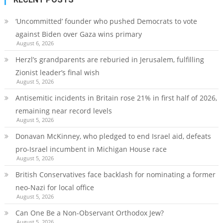
‘Uncommitted’ founder who pushed Democrats to vote
against Biden over Gaza wins primary
August 6, 2026
Herzl’s grandparents are reburied in Jerusalem, fulfilling
Zionist leader’s final wish
August 5, 2026
Antisemitic incidents in Britain rose 21% in first half of 2026,
remaining near record levels
August 5, 2026
Donavan McKinney, who pledged to end Israel aid, defeats
pro-Israel incumbent in Michigan House race
August 5, 2026
British Conservatives face backlash for nominating a former
neo-Nazi for local office
August 5, 2026
Can One Be a Non-Observant Orthodox Jew?
August 5, 2026