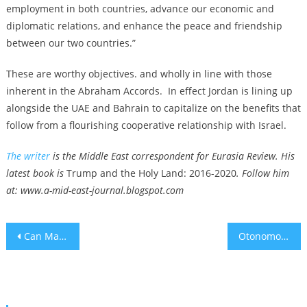
employment in both countries, advance our economic and
diplomatic relations, and enhance the peace and friendship
between our two countries.”
These are worthy objectives. and wholly in line with those
inherent in the Abraham Accords. In effect Jordan is lining up
alongside the UAE and Bahrain to capitalize on the benefits that
follow from a flourishing cooperative relationship with Israel.
The writer
is the Middle East correspondent for Eurasia Review. His
latest book is
Trump and the Holy Land: 2016-2020
. Follow him
at: www.a-mid-east-journal.blogspot.com
Post
Can Magic Mushrooms Cure Alcoholism
Otonomo In Danger of NASDAQ Delisting, Making Layoffs
navigation