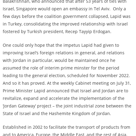
Balakrishnan, who announced that after 53 years of ties with
Israel, Singapore would open an embassy in Tel Aviv. Only a
few days before the coalition government collapsed, Lapid was
in Turkey, consolidating the improved relationship with Israel
fostered by Turkish president, Recep Tayyip Erdogan.
One could only hope that the impetus Lapid had given to
improving Israel’s foreign relations in general, and relations
with Jordan in particular, would be maintained once he
assumed the role of interim prime minster for the period
leading to the general election, scheduled for November 2022.
And so it has proved. At the weekly Cabinet meeting on July 31,
Prime Minister Lapid announced that Israel and Jordan are to
revitalize, expand and accelerate the implementation of the
‘Jordan Gateway’ project – the joint industrial zone between the
State of Israel and the Hashemite Kingdom of Jordan.
Established in 2002 to facilitate the ‎transport of products from
and to America, Europe, the Middle East, and the ‎rest of Asia,