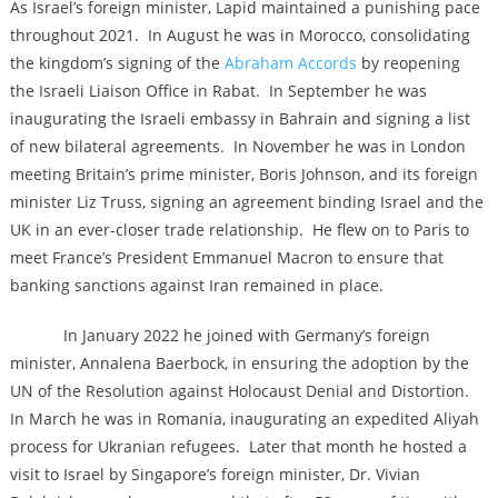
As Israel’s foreign minister, Lapid maintained a punishing pace
throughout 2021. In August he was in Morocco, consolidating
the kingdom’s signing of the
Abraham Accords
by reopening
the Israeli Liaison Office in Rabat. In September he was
inaugurating the Israeli embassy in Bahrain and signing a list
of new bilateral agreements. In November he was in London
meeting Britain’s prime minister, Boris Johnson, and its foreign
minister Liz Truss, signing an agreement binding Israel and the
UK in an ever-closer trade relationship. He flew on to Paris to
meet France’s President Emmanuel Macron to ensure that
banking sanctions against Iran remained in place.
In January 2022 he joined with Germany’s foreign
minister, Annalena Baerbock, in ensuring the adoption by the
UN of the Resolution against Holocaust Denial and Distortion.
In March he was in Romania, inaugurating an expedited Aliyah
process for Ukranian refugees. Later that month he hosted a
visit to Israel by Singapore’s foreign minister, Dr. Vivian