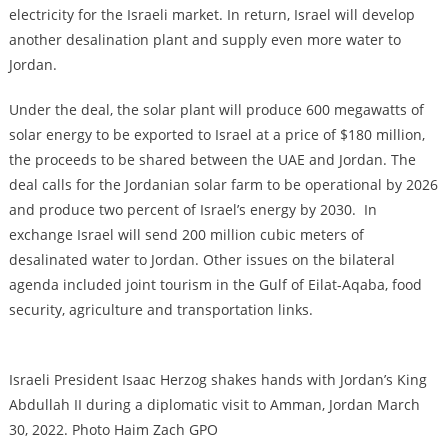
electricity for the Israeli market. In return, Israel will develop
another desalination plant and supply even more water to
Jordan.
Under the deal, the solar plant will produce 600 megawatts of
solar energy to be exported to Israel at a price of $180 million,
the proceeds to be shared between the UAE and Jordan. The
deal calls for the Jordanian solar farm to be operational by 2026
and produce two percent of Israel’s energy by 2030. In
exchange Israel will send 200 million cubic meters of
desalinated water to Jordan. Other issues on the bilateral
agenda included joint tourism in the Gulf of Eilat-Aqaba, food
security, agriculture and transportation links.
Israeli President Isaac Herzog shakes hands with Jordan’s King
Abdullah II during a diplomatic visit to Amman, Jordan March
30, 2022. Photo Haim Zach GPO