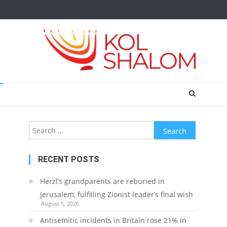
Search
for:
RECENT POSTS
Herzl’s grandparents are reburied in
Jerusalem, fulfilling Zionist leader’s final wish
August 5, 2026
Antisemitic incidents in Britain rose 21% in