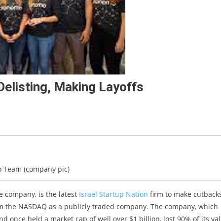
listing, Making Layoffs
 Team (company pic)
nce company, is the latest
Israel Startup Nation
firm to make cutbacks
rom the NASDAQ as a publicly traded company. The company, which
and once held a market cap of well over $1 billion, lost 90% of its va