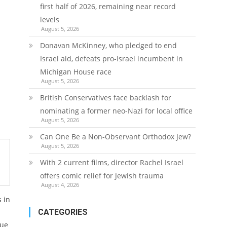
first half of 2026, remaining near record
levels
August 5, 2026
Donavan McKinney, who pledged to end
Israel aid, defeats pro-Israel incumbent in
Michigan House race
August 5, 2026
British Conservatives face backlash for
nominating a former neo-Nazi for local office
August 5, 2026
Can One Be a Non-Observant Orthodox Jew?
August 5, 2026
With 2 current films, director Rachel Israel
offers comic relief for Jewish trauma
August 4, 2026
 in
CATEGORIES
lue