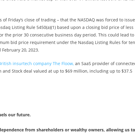
 of Friday’s close of trading – that the NASDAQ was forced to issue
asdaq Listing Rule 5450(a)(1) based upon a closing bid price of less
r the prior 30 consecutive business day period. This could lead to
mum bid price requirement under the Nasdaq Listing Rules for te
l February 20, 2023.
ritish insurtech company The Floow,
an SaaS provider of connecte
h and Stock deal valued at up to $69 million, including up to $37.5
uels our future.
independence from shareholders or wealthy owners, allowing us t