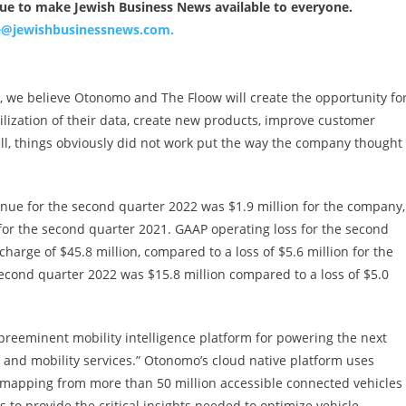
nue to make Jewish Business News available to everyone.
ce@jewishbusinessnews.com
.
, we believe Otonomo and The Floow will create the opportunity fo
lization of their data, create new products, improve customer
ll, things obviously did not work put the way the company thought
nue for the second quarter 2022 was $1.9 million for the company,
for the second quarter 2021. GAAP operating loss for the second
harge of $45.8 million, compared to a loss of $5.6 million for the
econd quarter 2022 was $15.8 million compared to a loss of $5.0
“preeminent mobility intelligence platform for powering the next
n, and mobility services.” Otonomo’s cloud native platform uses
rn mapping from more than 50 million accessible connected vehicles
 to provide the critical insights needed to optimize vehicle