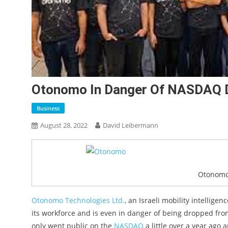
Otonomo In Danger Of NASDAQ De
Business
August 28, 2022
David Leibermann
Otonomo
Otonomo Technologies Ltd.
, an Israeli mobility intellige
its workforce and is even in danger of being dropped f
only went public on the
NASDAQ
a little over a year ago 