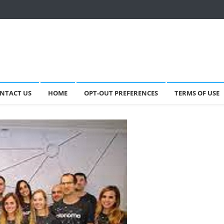
NTACT US
HOME
OPT-OUT PREFERENCES
TERMS OF USE