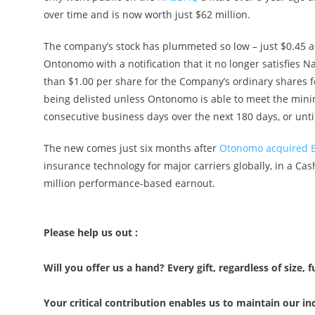
over time and is now worth just $62 million.
The company’s stock has plummeted so low – just $0.45 as
Ontonomo with a notification that it no longer satisfies N
than $1.00 per share for the Company’s ordinary shares fo
being delisted unless Ontonomo is able to meet the mini
consecutive business days over the next 180 days, or unti
The new comes just six months after
Otonomo acquired B
insurance technology for major carriers globally, in a Cas
million performance-based earnout.
Please help us out :
Will you offer us a hand? Every gift, regardless of size, f
Your critical contribution enables us to maintain our 