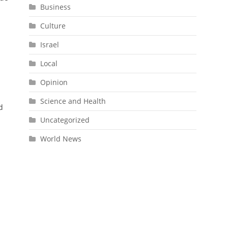
Business
Culture
Israel
Local
n
Opinion
Science and Health
d
Uncategorized
World News
o