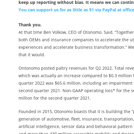
keep up reporting without bias. It means we can conti
You can support us for as little as $1 via PayPal at
offi
Thank you.
At that time Ben Volkow, CEO of Otonomo. Said, “Together
both OEMs and insurance companies to accelerate the uti
experiences and accelerate business transformation.” We
that it would.
Ontonomo posted paltry revenues for Q2 2022. Total reve
which was actually an increase compared to $0.3 million 
quarter 2022 was $65.6 million, including an impairment c
second quarter 2021. Non-GAAP operating loss* for the s
million for the second quarter 2021.
Founded in 2015, Otonomo boasts that it is building the 
generation of automotive, fleet, insurance, transportatio
artificial intelligence, sensor data and behavioral patte
and more than 430 million accessible mobility end devices