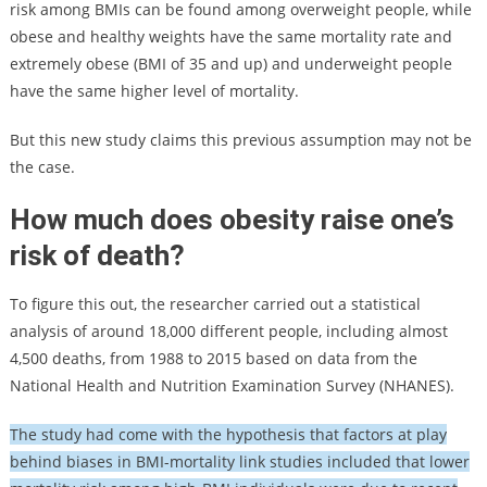
risk among BMIs can be found among overweight people, while
obese and healthy weights have the same mortality rate and
extremely obese (BMI of 35 and up) and underweight people
have the same higher level of mortality.
But this new study claims this previous assumption may not be
the case.
How much does obesity raise one’s
risk of death?
To figure this out, the researcher carried out a statistical
analysis of around 18,000 different people, including almost
4,500 deaths, from 1988 to 2015 based on data from the
National Health and Nutrition Examination Survey (NHANES).
The study had come with the hypothesis that factors at play
behind biases in BMI-mortality link studies included that lower