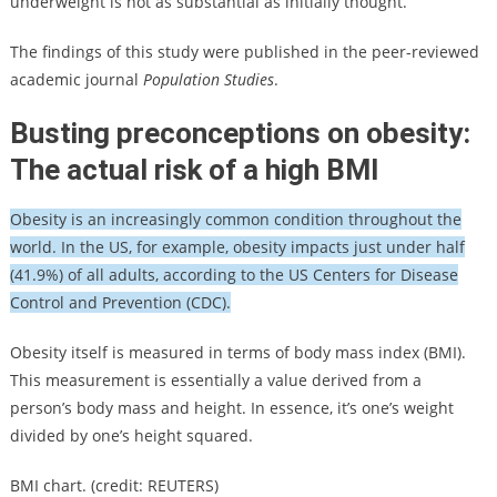
underweight is not as substantial as initially thought.
The findings of this study were published in the peer-reviewed
academic journal
Population Studies
.
Busting preconceptions on obesity:
The actual risk of a high BMI
Obesity is an increasingly common condition throughout the
world. In the US, for example, obesity impacts just under half
(41.9%) of all adults, according to the US Centers for Disease
Control and Prevention (CDC).
Obesity itself is measured in terms of body mass index (BMI).
This measurement is essentially a value derived from a
person’s body mass and height. In essence, it’s one’s weight
divided by one’s height squared.
BMI chart. (credit: REUTERS)