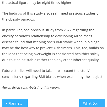
the actual figure may be eight times higher.
The findings of this study also reaffirmed previous studies on
the obesity paradox.
In particular, one previous study from 2022 regarding the
obesity paradox’s relationship to developing Alzheimer’s
disease found that keeping one’s BMI stable when in old age
may be the best way to prevent Alzheimer’s. This, too, builds on
the idea that being overweight is considered healthier solely
due to it being stable rather than any other inherent quality.
Future studies will need to take into account the study’s
conclusions regarding BMI biases when examining the subject.
Aaron Reich contributed to this report.
Post
Planned ‘Day of Hate’ against Jews passes by with packed synagogues and no violence
What Does ‘Amen’ Mean?