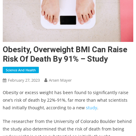
Obesity, Overweight BMI Can Raise
Risk Of Death By 91% – Study
Science And Health
February 27, 2023
Arsen Mayer
Obesity or excess weight has been found to significantly raise
one’s risk of death by 22%-91%, far more than what scientists
had initially thought, according to a new
study
.
The researcher from the University of Colorado Boulder behind
the study also determined that the risk of death from being