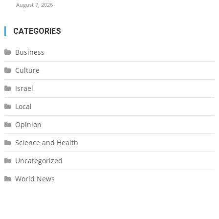
August 7, 2026
CATEGORIES
Business
Culture
Israel
Local
Opinion
Science and Health
Uncategorized
World News