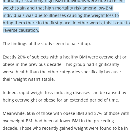
mortality risk among high-BMI individuals were due to recent
weight gain and that high mortality risk among low-BMI
individuals was due to illnesses causing the weight loss to
bring them there in the first place. In other words, this is due to
reverse causation.
The findings of the study seem to back it up.
Exactly 20% of subjects with a healthy BMI were overweight or
obese in the previous decade. This group had significantly
worse health than the other categories specifically because
their weight wasn’t stable.
Indeed, rapid weight loss-inducing diseases can be caused by
being overweight or obese for an extended period of time.
Meanwhile, 60% of those with obese BMI and 37% of those with
overweight BMI had been at lower BMI in the preceding
decade. Those who recently gained weight were found to be in