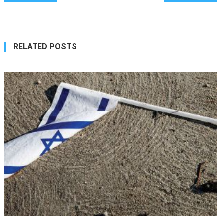
navigation
RELATED POSTS