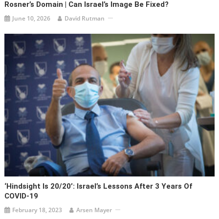
Rosner’s Domain | Can Israel’s Image Be Fixed?
June 10, 2026
David Rutman
‘Hindsight Is 20/20’: Israel’s Lessons After 3 Years Of
COVID-19
February 18, 2023
Arsen Mayer