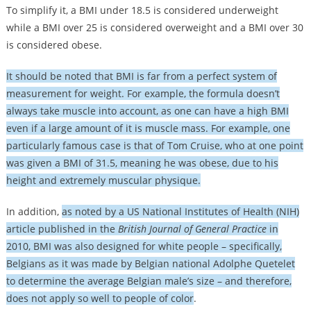
To simplify it, a BMI under 18.5 is considered underweight
while a BMI over 25 is considered overweight and a BMI over 30
is considered obese.
It should be noted that BMI is far from a perfect system of
measurement for weight. For example, the formula doesn’t
always take muscle into account, as one can have a high BMI
even if a large amount of it is muscle mass. For example, one
particularly famous case is that of Tom Cruise, who at one point
was given a BMI of 31.5, meaning he was obese, due to his
height and extremely muscular physique.
In addition,
as noted by a US National Institutes of Health (NIH)
article published in the
British Journal of General Practice
in
2010, BMI was also designed for white people – specifically,
Belgians as it was made by Belgian national Adolphe Quetelet
to determine the average Belgian male’s size – and therefore,
does not apply so well to people of color
.