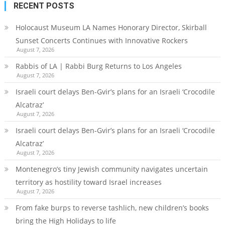
RECENT POSTS
Holocaust Museum LA Names Honorary Director, Skirball
Sunset Concerts Continues with Innovative Rockers
August 7, 2026
Rabbis of LA | Rabbi Burg Returns to Los Angeles
August 7, 2026
Israeli court delays Ben-Gvir’s plans for an Israeli ‘Crocodile
Alcatraz’
August 7, 2026
Israeli court delays Ben-Gvir’s plans for an Israeli ‘Crocodile
Alcatraz’
August 7, 2026
Montenegro’s tiny Jewish community navigates uncertain
territory as hostility toward Israel increases
August 7, 2026
From fake burps to reverse tashlich, new children’s books
bring the High Holidays to life