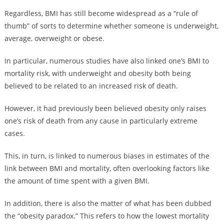
Regardless, BMI has still become widespread as a “rule of
thumb” of sorts to determine whether someone is underweight,
average, overweight or obese.
In particular, numerous studies have also linked one’s BMI to
mortality risk, with underweight and obesity both being
believed to be related to an increased risk of death.
However, it had previously been believed obesity only raises
one’s risk of death from any cause in particularly extreme
cases.
This, in turn, is linked to numerous biases in estimates of the
link between BMI and mortality, often overlooking factors like
the amount of time spent with a given BMI.
In addition, there is also the matter of what has been dubbed
the “obesity paradox.” This refers to how the lowest mortality