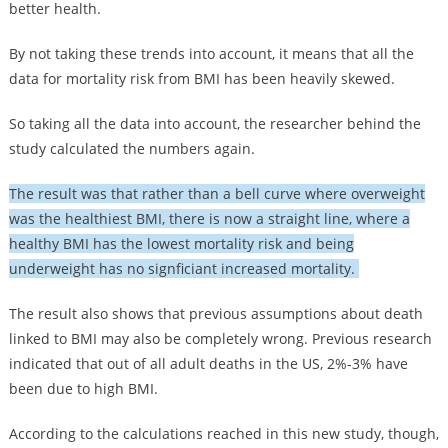
better health.
By not taking these trends into account, it means that all the
data for mortality risk from BMI has been heavily skewed.
So taking all the data into account, the researcher behind the
study calculated the numbers again.
The result was that rather than a bell curve where overweight
was the healthiest BMI, there is now a straight line, where a
healthy BMI has the lowest mortality risk and being
underweight has no signficiant increased mortality.
The result also shows that previous assumptions about death
linked to BMI may also be completely wrong. Previous research
indicated that out of all adult deaths in the US, 2%-3% have
been due to high BMI.
According to the calculations reached in this new study, though,