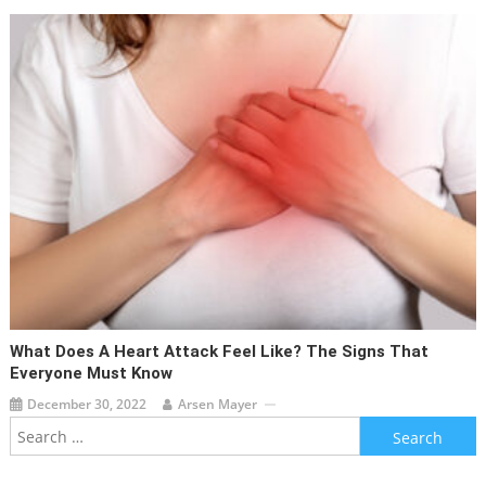
What Does A Heart Attack Feel Like? The Signs That
Everyone Must Know
December 30, 2022
Arsen Mayer
Search
for: