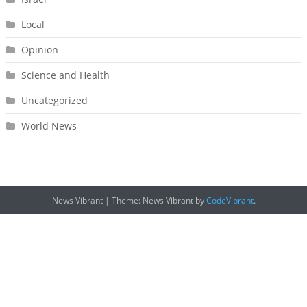
Local
Opinion
Science and Health
Uncategorized
World News
News Vibrant
|
Theme: News Vibrant by
CodeVibrant
.