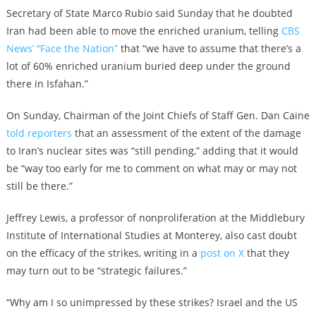
Secretary of State Marco Rubio said Sunday that he doubted
Iran had been able to move the enriched uranium, telling
CBS
News’ “Face the Nation”
that “we have to assume that there’s a
lot of 60% enriched uranium buried deep under the ground
there in Isfahan.”
On Sunday, Chairman of the Joint Chiefs of Staff Gen. Dan Caine
told reporters
that an assessment of the extent of the damage
to Iran’s nuclear sites was “still pending,” adding that it would
be “way too early for me to comment on what may or may not
still be there.”
Jeffrey Lewis, a professor of nonproliferation at the Middlebury
Institute of International Studies at Monterey, also cast doubt
on the efficacy of the strikes, writing in a
post on X
that they
may turn out to be “strategic failures.”
“Why am I so unimpressed by these strikes? Israel and the US