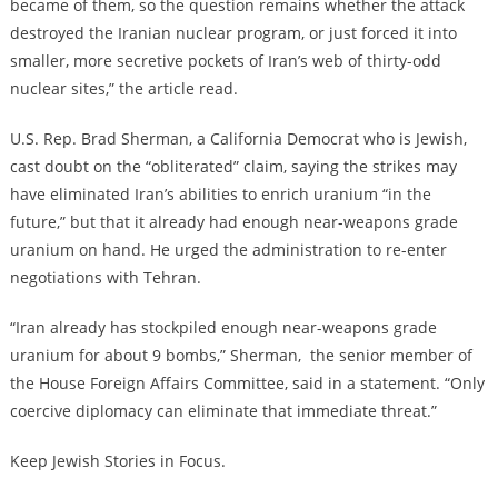
became of them, so the question remains whether the attack
destroyed the Iranian nuclear program, or just forced it into
smaller, more secretive pockets of Iran’s web of thirty-odd
nuclear sites,” the article read.
U.S. Rep. Brad Sherman, a California Democrat who is Jewish,
cast doubt on the “obliterated” claim, saying the strikes may
have eliminated Iran’s abilities to enrich uranium “in the
future,” but that it already had enough near-weapons grade
uranium on hand. He urged the administration to re-enter
negotiations with Tehran.
“Iran already has stockpiled enough near-weapons grade
uranium for about 9 bombs,” Sherman, the senior member of
the House Foreign Affairs Committee, said in a statement. “Only
coercive diplomacy can eliminate that immediate threat.”
Keep Jewish Stories in Focus.