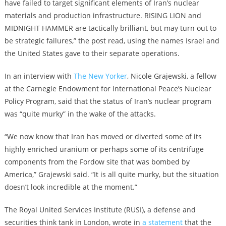
have failed to target significant elements of Iran’s nuclear
materials and production infrastructure. RISING LION and
MIDNIGHT HAMMER are tactically brilliant, but may turn out to
be strategic failures,” the post read, using the names Israel and
the United States gave to their separate operations.
In an interview with
The New Yorker
, Nicole Grajewski, a fellow
at the Carnegie Endowment for International Peace’s Nuclear
Policy Program, said that the status of Iran’s nuclear program
was “quite murky” in the wake of the attacks.
“We now know that Iran has moved or diverted some of its
highly enriched uranium or perhaps some of its centrifuge
components from the Fordow site that was bombed by
America,” Grajewski said. “It is all quite murky, but the situation
doesn’t look incredible at the moment.”
The Royal United Services Institute (RUSI), a defense and
securities think tank in London, wrote in
a statement
that the