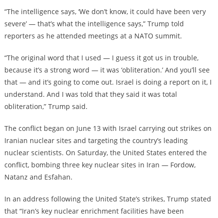
“The intelligence says, ‘We don’t know, it could have been very
severe’ — that’s what the intelligence says,” Trump told
reporters as he attended meetings at a NATO summit.
“The original word that I used — I guess it got us in trouble,
because it’s a strong word — it was ‘obliteration.’ And you’ll see
that — and it’s going to come out. Israel is doing a report on it, I
understand. And I was told that they said it was total
obliteration,” Trump said.
The conflict began on June 13 with Israel carrying out strikes on
Iranian nuclear sites and targeting the country’s leading
nuclear scientists. On Saturday, the United States entered the
conflict, bombing three key nuclear sites in Iran — Fordow,
Natanz and Esfahan.
In an address following the United State’s strikes, Trump stated
that “Iran’s key nuclear enrichment facilities have been