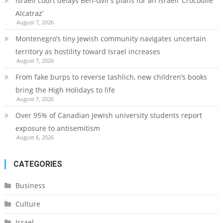
Israeli court delays Ben-Gvir’s plans for an Israeli ‘Crocodile
Alcatraz’
August 7, 2026
Montenegro’s tiny Jewish community navigates uncertain
territory as hostility toward Israel increases
August 7, 2026
From fake burps to reverse tashlich, new children’s books
bring the High Holidays to life
August 7, 2026
Over 95% of Canadian Jewish university students report
exposure to antisemitism
August 6, 2026
CATEGORIES
Business
Culture
Israel