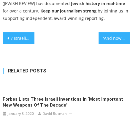
(JEWISH REVIEW) has documented
Jewish history in real-time
for over a century.
Keep our journalism strong
by joining us in
supporting independent, award-winning reporting.
Post
7 Israeli soldiers killed in Gaza, in grim reminder that one war’s end leaves another grinding on
‘And now — the hostages’: Families and advocates for the missing want Israel to refocus on their plight
navigation
RELATED POSTS
Forbes Lists Three Israeli Inventions In ‘Most Important
New Weapons Of The Decade’
January 8, 2020
David Rutman