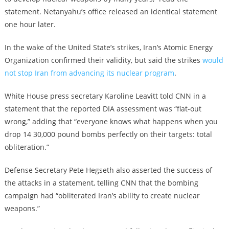
statement. Netanyahu’s office released an identical statement
one hour later.
In the wake of the United State’s strikes, Iran’s Atomic Energy
Organization confirmed their validity, but said the strikes
would
not stop Iran from advancing its nuclear program
.
White House press secretary Karoline Leavitt told CNN in a
statement that the reported DIA assessment was “flat-out
wrong,” adding that “everyone knows what happens when you
drop 14 30,000 pound bombs perfectly on their targets: total
obliteration.”
Defense Secretary Pete Hegseth also asserted the success of
the attacks in a statement, telling CNN that the bombing
campaign had “obliterated Iran’s ability to create nuclear
weapons.”