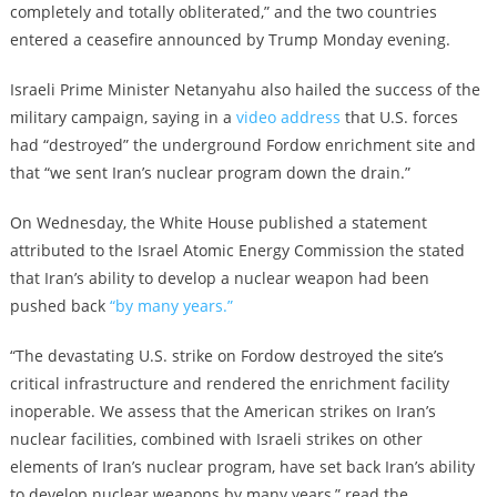
completely and totally obliterated,” and the two countries
entered a ceasefire announced by Trump Monday evening.
Israeli Prime Minister Netanyahu also hailed the success of the
military campaign, saying in a
video address
that U.S. forces
had “destroyed” the underground Fordow enrichment site and
that “we sent Iran’s nuclear program down the drain.”
On Wednesday, the White House published a statement
attributed to the Israel Atomic Energy Commission the stated
that Iran’s ability to develop a nuclear weapon had been
pushed back
“by many years.”
“The devastating U.S. strike on Fordow destroyed the site’s
critical infrastructure and rendered the enrichment facility
inoperable. We assess that the American strikes on Iran’s
nuclear facilities, combined with Israeli strikes on other
elements of Iran’s nuclear program, have set back Iran’s ability
to develop nuclear weapons by many years,” read the