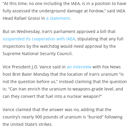
“At this time, no one including the IAEA, is in a position to have
fully assessed the underground damage at Fordow,” said IAEA
Head Rafael Grossi in
a statement
.
But on Wednesday, Iran’s parliament approved a bill that
suspended its cooperation with IAEA
, stipulating that any full
inspections by the watchdog would need approval by the
Supreme National Security Council.
Vice President J.D. Vance said in
an interview
with Fox News
host Bret Baier Monday that the location of Iran’s uranium “is
not the question before us,” instead claiming that the question
is: “Can Iran enrich the uranium to weapons-grade level, and
can they convert that fuel into a nuclear weapon?”
Vance claimed that the answer was no, adding that the
country’s nearly 900 pounds of uranium is “buried” following
the United State’s strikes.