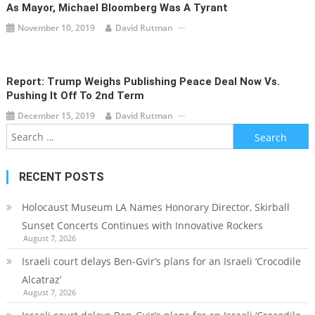
As Mayor, Michael Bloomberg Was A Tyrant
November 10, 2019
David Rutman
Report: Trump Weighs Publishing Peace Deal Now Vs.
Pushing It Off To 2nd Term
December 15, 2019
David Rutman
Search
for:
RECENT POSTS
Holocaust Museum LA Names Honorary Director, Skirball
Sunset Concerts Continues with Innovative Rockers
August 7, 2026
Israeli court delays Ben-Gvir’s plans for an Israeli ‘Crocodile
Alcatraz’
August 7, 2026