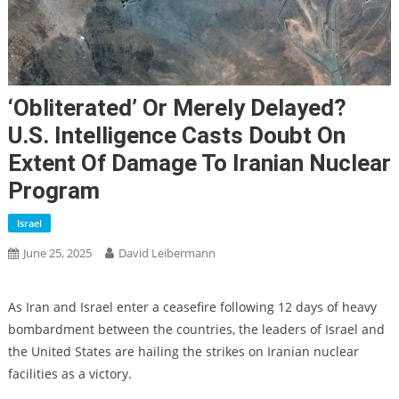
‘Obliterated’ Or Merely Delayed?
U.S. Intelligence Casts Doubt On
Extent Of Damage To Iranian Nuclear
Program
Israel
June 25, 2025
David Leibermann
As Iran and Israel enter a ceasefire following 12 days of heavy
bombardment between the countries, the leaders of Israel and
the United States are hailing the strikes on Iranian nuclear
facilities as a victory.