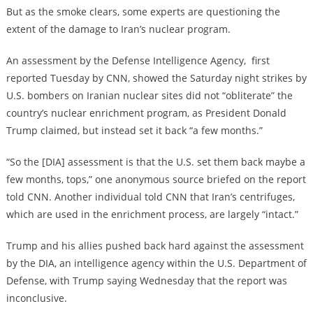
But as the smoke clears, some experts are questioning the
extent of the damage to Iran’s nuclear program.
An assessment by the Defense Intelligence Agency, first
reported Tuesday by CNN, showed the Saturday night strikes by
U.S. bombers on Iranian nuclear sites did not “obliterate” the
country’s nuclear enrichment program, as President Donald
Trump claimed, but instead set it back “a few months.”
“So the [DIA] assessment is that the U.S. set them back maybe a
few months, tops,” one anonymous source briefed on the report
told CNN. Another individual told CNN that Iran’s centrifuges,
which are used in the enrichment process, are largely “intact.”
Trump and his allies pushed back hard against the assessment
by the DIA, an intelligence agency within the U.S. Department of
Defense, with Trump saying Wednesday that the report was
inconclusive.