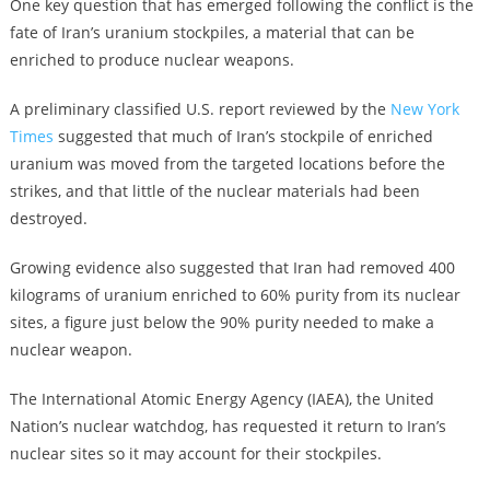
One key question that has emerged following the conflict is the
fate of Iran’s uranium stockpiles, a material that can be
enriched to produce nuclear weapons.
A preliminary classified U.S. report reviewed by the
New York
Times
suggested that much of Iran’s stockpile of enriched
uranium was moved from the targeted locations before the
strikes, and that little of the nuclear materials had been
destroyed.
Growing evidence also suggested that Iran had removed 400
kilograms of uranium enriched to 60% purity from its nuclear
sites, a figure just below the 90% purity needed to make a
nuclear weapon.
The International Atomic Energy Agency (IAEA), the United
Nation’s nuclear watchdog, has requested it return to Iran’s
nuclear sites so it may account for their stockpiles.