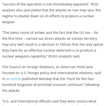
“success of the operation is not immediately apparent.” RUSI
analysts also speculated that the attacks on Iran may spur the
regime to double down on its efforts to produce a nuclear
weapon.
“The latest round of strikes and the fact that the US has – for
the first time – carried out direct attacks on Iranian territory
may very well result in a decision in Tehran that the only option
they have for an effective nuclear deterrent is to produce a
nuclear weapons capability,” RUSI’s analysts said.
The Council on Foreign Relations, an American think tank
focused on U.S. foreign policy and international relations, said
in
an article
published Monday that the “hunt for the four
hundred kilograms of enriched uranium continues” following
the attacks.
“U.S. and international officials said they were unsure what