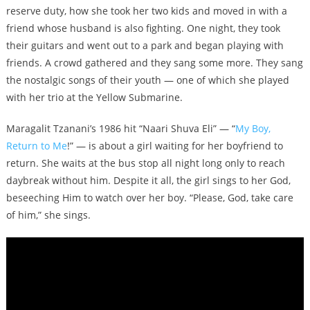
reserve duty, how she took her two kids and moved in with a
friend whose husband is also fighting. One night, they took
their guitars and went out to a park and began playing with
friends. A crowd gathered and they sang some more. They sang
the nostalgic songs of their youth — one of which she played
with her trio at the Yellow Submarine.
Maragalit Tzanani’s 1986 hit “Naari Shuva Eli” — “
My Boy,
Return to Me
!” — is about a girl waiting for her boyfriend to
return. She waits at the bus stop all night long only to reach
daybreak without him. Despite it all, the girl sings to her God,
beseeching Him to watch over her boy. “Please, God, take care
of him,” she sings.