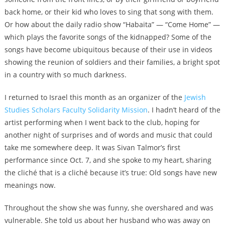
back home, or their kid who loves to sing that song with them.
Or how about the daily radio show “Habaita” — “Come Home” —
which plays the favorite songs of the kidnapped? Some of the
songs have become ubiquitous because of their use in videos
showing the reunion of soldiers and their families, a bright spot
in a country with so much darkness.
I returned to Israel this month as an organizer of the
Jewish
Studies Scholars Faculty Solidarity Mission
. I hadn’t heard of the
artist performing when I went back to the club, hoping for
another night of surprises and of words and music that could
take me somewhere deep. It was Sivan Talmor’s first
performance since Oct. 7, and she spoke to my heart, sharing
the cliché that is a cliché because it’s true: Old songs have new
meanings now.
Throughout the show she was funny, she overshared and was
vulnerable. She told us about her husband who was away on