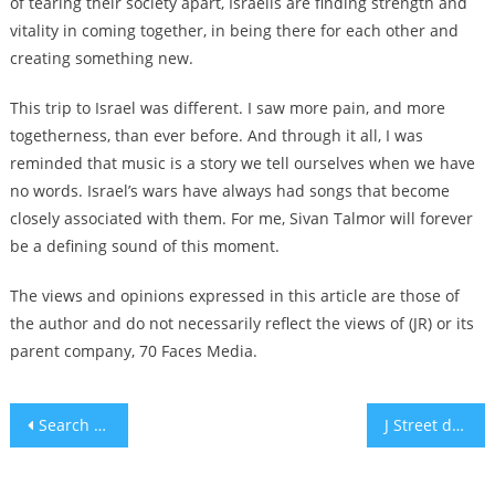
of tearing their society apart, Israelis are finding strength and
vitality in coming together, in being there for each other and
creating something new.
This trip to Israel was different. I saw more pain, and more
togetherness, than ever before. And through it all, I was
reminded that music is a story we tell ourselves when we have
no words. Israel’s wars have always had songs that become
closely associated with them. For me, Sivan Talmor will forever
be a defining sound of this moment.
The views and opinions expressed in this article are those of
the author and do not necessarily reflect the views of (JR) or its
parent company, 70 Faces Media.
Post
Search this new list of Jewish family names from Cairo, Alexandria, Baghdad, Damascus, Aleppo and Beirut
J Street drops Jamaal Bowman endorsement, saying his rhetoric ‘crossed a line’
navigation