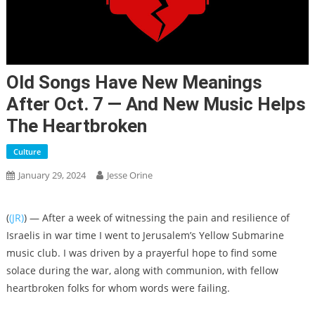
Old Songs Have New Meanings
After Oct. 7 — And New Music Helps
The Heartbroken
Culture
January 29, 2024
Jesse Orine
(
(JR)
) — After a week of witnessing the pain and resilience of
Israelis in war time I went to Jerusalem’s Yellow Submarine
music club. I was driven by a prayerful hope to find some
solace during the war, along with communion, with fellow
heartbroken folks for whom words were failing.