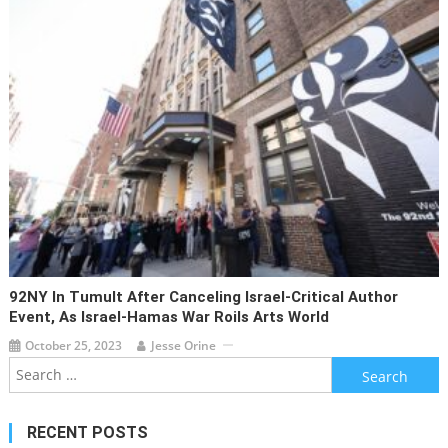
92NY In Tumult After Canceling Israel-Critical Author
Event, As Israel-Hamas War Roils Arts World
October 25, 2023
Jesse Orine
Search
for:
RECENT POSTS