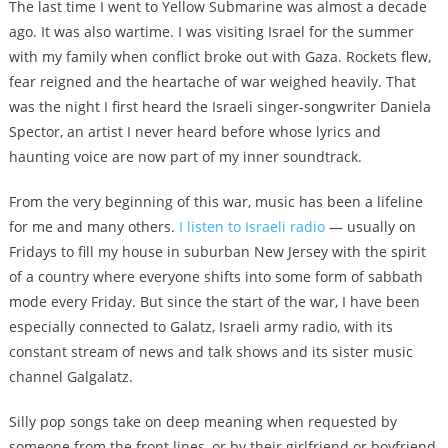
The last time I went to Yellow Submarine was almost a decade
ago. It was also wartime. I was visiting Israel for the summer
with my family when conflict broke out with Gaza. Rockets flew,
fear reigned and the heartache of war weighed heavily. That
was the night I first heard the Israeli singer-songwriter Daniela
Spector, an artist I never heard before whose lyrics and
haunting voice are now part of my inner soundtrack.
From the very beginning of this war, music has been a lifeline
for me and many others.
I listen to Israeli radio
— usually on
Fridays to fill my house in suburban New Jersey with the spirit
of a country where everyone shifts into some form of sabbath
mode every Friday. But since the start of the war, I have been
especially connected to Galatz, Israeli army radio, with its
constant stream of news and talk shows and its sister music
channel Galgalatz.
Silly pop songs take on deep meaning when requested by
someone from the front lines, or by their girlfriend or boyfriend