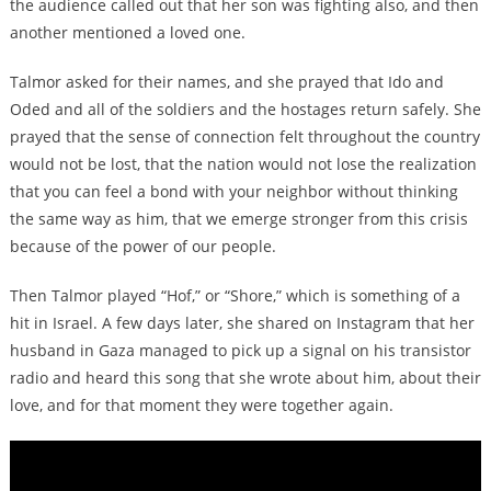
the audience called out that her son was fighting also, and then
another mentioned a loved one.
Talmor asked for their names, and she prayed that Ido and
Oded and all of the soldiers and the hostages return safely. She
prayed that the sense of connection felt throughout the country
would not be lost, that the nation would not lose the realization
that you can feel a bond with your neighbor without thinking
the same way as him, that we emerge stronger from this crisis
because of the power of our people.
Then Talmor played “Hof,” or “Shore,” which is something of a
hit in Israel. A few days later, she shared on Instagram that her
husband in Gaza managed to pick up a signal on his transistor
radio and heard this song that she wrote about him, about their
love, and for that moment they were together again.