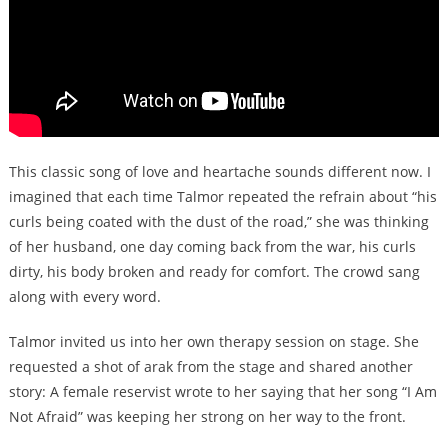
This classic song of love and heartache sounds different now. I
imagined that each time Talmor repeated the refrain about “his
curls being coated with the dust of the road,” she was thinking
of her husband, one day coming back from the war, his curls
dirty, his body broken and ready for comfort. The crowd sang
along with every word.
Talmor invited us into her own therapy session on stage. She
requested a shot of arak from the stage and shared another
story: A female reservist wrote to her saying that her song “I Am
Not Afraid” was keeping her strong on her way to the front.