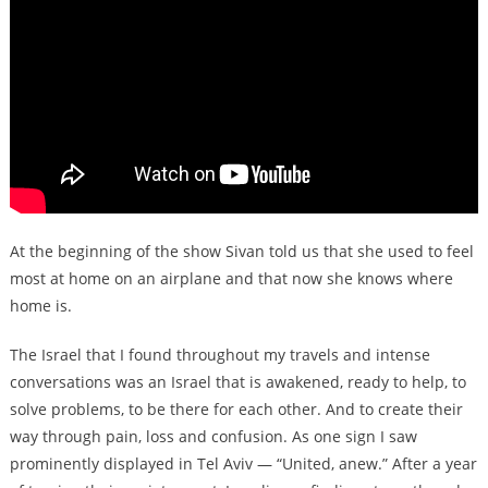
At the beginning of the show Sivan told us that she used to feel
most at home on an airplane and that now she knows where
home is.
The Israel that I found throughout my travels and intense
conversations was an Israel that is awakened, ready to help, to
solve problems, to be there for each other. And to create their
way through pain, loss and confusion. As one sign I saw
prominently displayed in Tel Aviv — “United, anew.” After a year