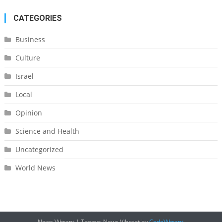
CATEGORIES
Business
Culture
Israel
Local
Opinion
Science and Health
Uncategorized
World News
News Vibrant
|
Theme: News Vibrant by
CodeVibrant
.