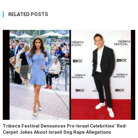
RELATED POSTS
Tribeca Festival Denounces Pro-Israel Celebrities’ Red-
Carpet Jokes About Israeli Dog Rape Allegations