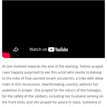
At one moment towards the end of the evening, Talmor prayed.
I was happily surprised to see this artist who seems to belong
to the tribe of free-spirited Israeli secularists, a tribe with deep
roots in this miraculous, heartbreaking country, address her
audience in prayer. She prayed for the return of the hostages,
for the safety of the soldiers, including her husband serving on
the front lines, and she prayed for peace in Gaza. Someone in