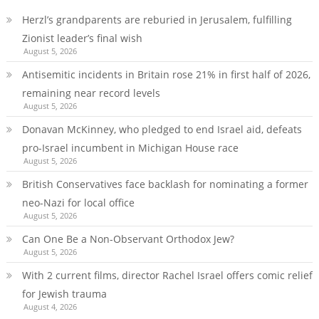
Herzl’s grandparents are reburied in Jerusalem, fulfilling
Zionist leader’s final wish
August 5, 2026
Antisemitic incidents in Britain rose 21% in first half of 2026,
remaining near record levels
August 5, 2026
Donavan McKinney, who pledged to end Israel aid, defeats
pro-Israel incumbent in Michigan House race
August 5, 2026
British Conservatives face backlash for nominating a former
neo-Nazi for local office
August 5, 2026
Can One Be a Non-Observant Orthodox Jew?
August 5, 2026
With 2 current films, director Rachel Israel offers comic relief
for Jewish trauma
August 4, 2026