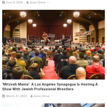
June 8, 2026
Jesse Orine
‘Mitzvah Mania’: A Los Angeles Synagogue Is Hosting A
Show With Jewish Professional Wrestlers
March 31, 2023
Jesse Orine