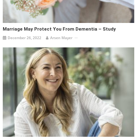
Marriage May Protect You From Dementia – Study
December 26, 2022
Arsen Mayer