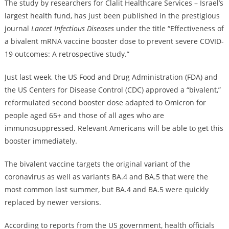
The study by researchers for Clalit Healthcare Services – Israel’s
largest health fund, has just been published in the prestigious
journal
Lancet Infectious Diseases
under the title “Effectiveness of
a bivalent mRNA vaccine booster dose to prevent severe COVID-
19 outcomes: A retrospective study.”
Just last week, the US Food and Drug Administration (FDA) and
the US Centers for Disease Control (CDC) approved a “bivalent,”
reformulated second booster dose adapted to Omicron for
people aged 65+ and those of all ages who are
immunosuppressed. Relevant Americans will be able to get this
booster immediately.
The bivalent vaccine targets the original variant of the
coronavirus as well as variants BA.4 and BA.5 that were the
most common last summer, but BA.4 and BA.5 were quickly
replaced by newer versions.
According to reports from the US government, health officials