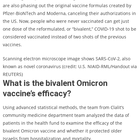
are also phasing out the original vaccine formulas created by
Pfizer-BioNTech and Moderna, canceling their authorizations in
the US. Now, people who were never vaccinated can get just
one dose of the reformulated, or “bivalent,” COVID-19 shot to be
considered vaccinated instead of two shots of the previous
vaccines.
Scanning electron microscope image shows SARS-CoV-2, also
known as novel coronavirus (credit: U.S. NIAID-RML/Handout via
REUTERS)
What is the bivalent Omicron
vaccine’s efficacy?
Using advanced statistical methods, the team from Clalit’s
community medicine department team analyzed the data of
patients in the health fund to examine the efficacy of the
bivalent Omicron vaccine and whether it protected older
Israelis from hospitalization and mortality.