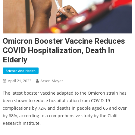
Omicron Booster Vaccine Reduces
COVID Hospitalization, Death In
Elderly
Science And Health
April 21, 2023
Arsen Mayer
The latest booster vaccine adapted to the Omicron strain has
been shown to reduce hospitalization from COVID-19
complications by 72% and deaths in people aged 65 and over
by 68%, according to a comprehensive study by the Clalit
Research Institute.