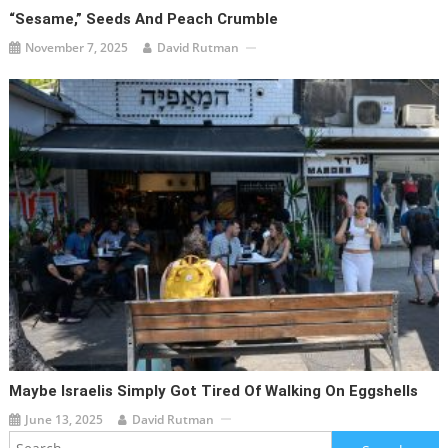
“Sesame,” Seeds And Peach Crumble
November 7, 2025
David Rutman
Maybe Israelis Simply Got Tired Of Walking On Eggshells
June 13, 2025
David Rutman
Search