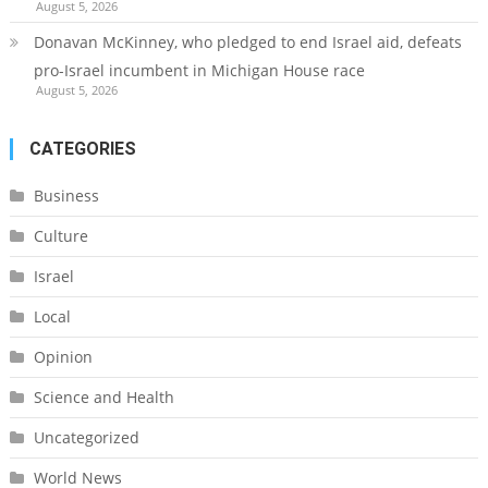
August 5, 2026
Donavan McKinney, who pledged to end Israel aid, defeats
pro-Israel incumbent in Michigan House race
August 5, 2026
CATEGORIES
Business
Culture
Israel
Local
Opinion
Science and Health
Uncategorized
World News