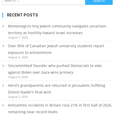
for:
RECENT POSTS
Montenegro’s tiny Jewish community navigates uncertain
territory as hostility toward Israel increases
August 7, 2026
Over 95% of Canadian Jewish university students report
exposure to antisemitism
August 6, 2026
‘Uncommitted’ founder who pushed Democrats to vote
against Biden over Gaza wins primary
August 6, 2026
Herzl’s grandparents are reburied in Jerusalem, fulfilling
Zionist leader’s final wish
August 5, 2026
Antisemitic incidents in Britain rose 21% in first half of 2026,
remaining near record levels