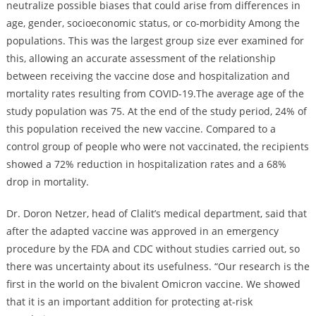
neutralize possible biases that could arise from differences in
age, gender, socioeconomic status, or co-morbidity Among the
populations. This was the largest group size ever examined for
this, allowing an accurate assessment of the relationship
between receiving the vaccine dose and hospitalization and
mortality rates resulting from COVID-19.The average age of the
study population was 75. At the end of the study period, 24% of
this population received the new vaccine. Compared to a
control group of people who were not vaccinated, the recipients
showed a 72% reduction in hospitalization rates and a 68%
drop in mortality.
Dr. Doron Netzer, head of Clalit’s medical department, said that
after the adapted vaccine was approved in an emergency
procedure by the FDA and CDC without studies carried out, so
there was uncertainty about its usefulness. “Our research is the
first in the world on the bivalent Omicron vaccine. We showed
that it is an important addition for protecting at-risk