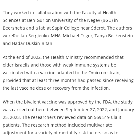
They worked in collaboration with the Faculty of Health
Sciences at Ben-Gurion University of the Negev (BGU) in
Beersheba and a lab at Sapir College near Sderot. The authors
wereRuslan Sergienko, MHA, Michael Friger, Tanya Beckenstein
and Hadar Duskin-Bitan.
At the end of 2022, the Health Ministry recommended that
older Israelis and those with weak immune systems be
vaccinated with a vaccine adapted to the Omicron strain,
provided that at least three months had passed since receiving
the last vaccine dose or recovery from the infection.
When the bivalent vaccine was approved by the FDA, the study
was carried out here between September 27, 2022, and January
25, 2023. The researchers reviewed data on 569,519 Clalit
patients. The research method included multivariate
adjustment for a variety of mortality risk factors so as to