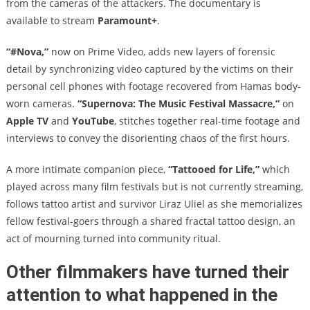
from the cameras of the attackers. The documentary is
available to stream
Paramount+
.
“#Nova,”
now on Prime Video, adds new layers of forensic
detail by synchronizing video captured by the victims on their
personal cell phones with footage recovered from Hamas body-
worn cameras.
“Supernova: The Music Festival Massacre,”
on
Apple TV
and
YouTube
, stitches together real-time footage and
interviews to convey the disorienting chaos of the first hours.
A more intimate companion piece,
“Tattooed for Life,”
which
played across many film festivals but is not currently streaming,
follows tattoo artist and survivor Liraz Uliel as she memorializes
fellow festival-goers through a shared fractal tattoo design, an
act of mourning turned into community ritual.
Other filmmakers have turned their
attention to what happened in the