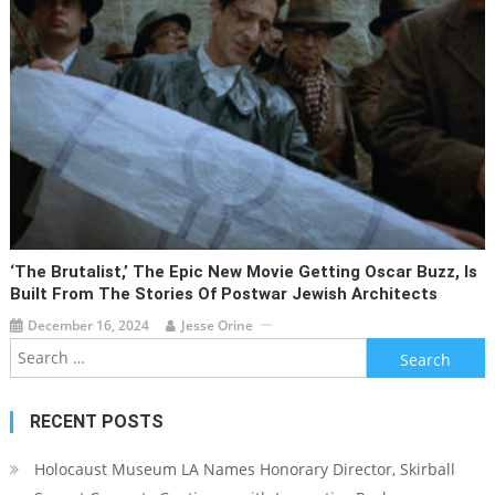
‘The Brutalist,’ The Epic New Movie Getting Oscar Buzz, Is
Built From The Stories Of Postwar Jewish Architects
December 16, 2024
Jesse Orine
Search
for:
RECENT POSTS
Holocaust Museum LA Names Honorary Director, Skirball