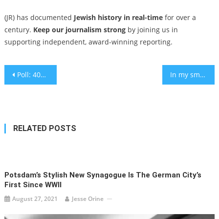
(JR) has documented
Jewish history in real-time
for over a
century.
Keep our journalism strong
by joining us in
supporting independent, award-winning reporting.
Post
Poll: 40% of American Jews believe Israel is committing genocide in Gaza
In my small town, ‘that Jewish hut’ has turned Sukkot into a cross-cultural shelter of peace
navigation
RELATED POSTS
Potsdam’s Stylish New Synagogue Is The German City’s
First Since WWII
August 27, 2021
Jesse Orine