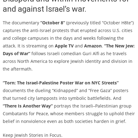
and against Israel’s war.
The documentary
“October 8”
(previously titled “October H8te”)
captures the anti-Israel protests that erupted across U.S. cities
and college campuses in the days and weeks following the
attack. It is streaming on
Apple TV
and
Amazon
.
“The New Jew:
Days of War”
follows Israeli comedian Guri Alfi as he travels
across North America to explore Jewish identity and division in
the aftermath.
“Torn: The Israel-Palestine Poster War on NYC Streets”
documents the dueling “Kidnapped” and “Free Gaza” posters
that turned city lampposts into symbolic battlefields. And
“There Is Another Way”
portrays the Israeli–Palestinian group
Combatants for Peace, whose members struggle to uphold their
belief in nonviolence even as both societies harden in grief.
Keep Jewish Stories in Focus.