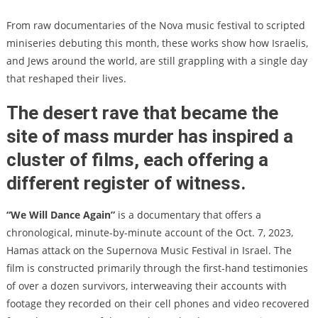
From raw documentaries of the Nova music festival to scripted
miniseries debuting this month, these works show how Israelis,
and Jews around the world, are still grappling with a single day
that reshaped their lives.
The desert rave that became the
site of mass murder has inspired a
cluster of films, each offering a
different register of witness.
“We Will Dance Again”
is a documentary that offers a
chronological, minute-by-minute account of the Oct. 7, 2023,
Hamas attack on the Supernova Music Festival in Israel. The
film is constructed primarily through the first-hand testimonies
of over a dozen survivors, interweaving their accounts with
footage they recorded on their cell phones and video recovered