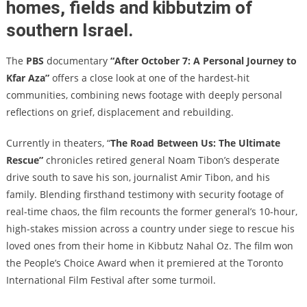
homes, fields and kibbutzim of
southern Israel.
The
PBS
documentary
“After October 7: A Personal Journey to
Kfar Aza”
offers a close look at one of the hardest-hit
communities, combining news footage with deeply personal
reflections on grief, displacement and rebuilding.
Currently in theaters, “
The Road Between Us: The Ultimate
Rescue”
chronicles retired general Noam Tibon’s desperate
drive south to save his son, journalist Amir Tibon, and his
family. Blending firsthand testimony with security footage of
real-time chaos, the film recounts the former general’s 10-hour,
high-stakes mission across a country under siege to rescue his
loved ones from their home in Kibbutz Nahal Oz. The film won
the People’s Choice Award when it premiered at the Toronto
International Film Festival after some turmoil.