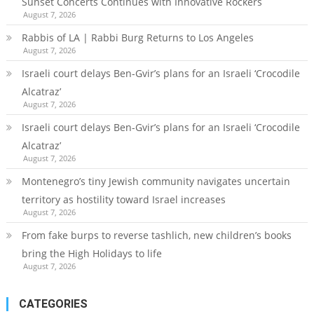
Sunset Concerts Continues with Innovative Rockers
August 7, 2026
Rabbis of LA | Rabbi Burg Returns to Los Angeles
August 7, 2026
Israeli court delays Ben-Gvir’s plans for an Israeli ‘Crocodile
Alcatraz’
August 7, 2026
Israeli court delays Ben-Gvir’s plans for an Israeli ‘Crocodile
Alcatraz’
August 7, 2026
Montenegro’s tiny Jewish community navigates uncertain
territory as hostility toward Israel increases
August 7, 2026
From fake burps to reverse tashlich, new children’s books
bring the High Holidays to life
August 7, 2026
CATEGORIES