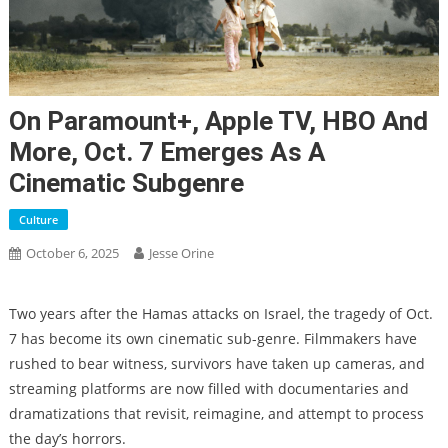
On Paramount+, Apple TV, HBO And
More, Oct. 7 Emerges As A
Cinematic Subgenre
Culture
October 6, 2025
Jesse Orine
Two years after the Hamas attacks on Israel, the tragedy of Oct.
7 has become its own cinematic sub-genre. Filmmakers have
rushed to bear witness, survivors have taken up cameras, and
streaming platforms are now filled with documentaries and
dramatizations that revisit, reimagine, and attempt to process
the day’s horrors.