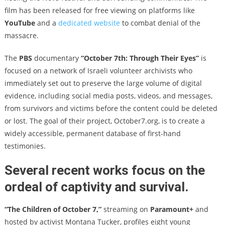
film has been released for free viewing on platforms like
YouTube
and a
dedicated website
to combat denial of the
massacre.
The
PBS
documentary
“October 7th: Through Their Eyes”
is
focused on a network of Israeli volunteer archivists who
immediately set out to preserve the large volume of digital
evidence, including social media posts, videos, and messages,
from survivors and victims before the content could be deleted
or lost. The goal of their project, October7.org, is to create a
widely accessible, permanent database of first-hand
testimonies.
Several recent works focus on the
ordeal of captivity and survival.
“The Children of October 7,”
streaming on
Paramount+
and
hosted by activist Montana Tucker, profiles eight young