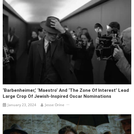
‘Barbenheimer,’ ‘Maestro’ And ‘The Zone Of Interest’ Lead
Large Crop Of Jewish-Inspired Oscar Nominations
January 23, 2024
Jesse Orine