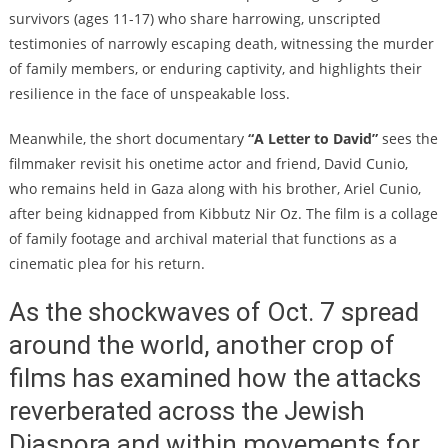
survivors (ages 11-17) who share harrowing, unscripted
testimonies of narrowly escaping death, witnessing the murder
of family members, or enduring captivity, and highlights their
resilience in the face of unspeakable loss.
Meanwhile, the short documentary
“A Letter to David”
sees the
filmmaker revisit his onetime actor and friend, David Cunio,
who remains held in Gaza along with his brother, Ariel Cunio,
after being kidnapped from Kibbutz Nir Oz. The film is a collage
of family footage and archival material that functions as a
cinematic plea for his return.
As the shockwaves of Oct. 7 spread
around the world, another crop of
films has examined how the attacks
reverberated across the Jewish
Diaspora and within movements for