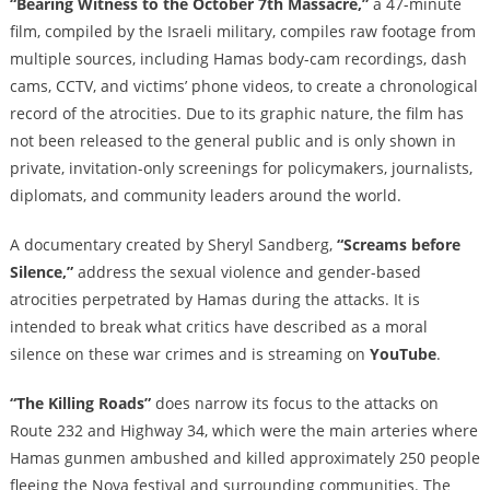
“Bearing Witness to the October 7th Massacre,”
a 47-minute
film, compiled by the Israeli military, compiles raw footage from
multiple sources, including Hamas body-cam recordings, dash
cams, CCTV, and victims’ phone videos, to create a chronological
record of the atrocities. Due to its graphic nature, the film has
not been released to the general public and is only shown in
private, invitation-only screenings for policymakers, journalists,
diplomats, and community leaders around the world.
A documentary created by Sheryl Sandberg,
“Screams before
Silence,”
address the sexual violence and gender-based
atrocities perpetrated by Hamas during the attacks. It is
intended to break what critics have described as a moral
silence on these war crimes and is streaming on
YouTube
.
“The Killing Roads”
does narrow its focus to the attacks on
Route 232 and Highway 34, which were the main arteries where
Hamas gunmen ambushed and killed approximately 250 people
fleeing the Nova festival and surrounding communities. The