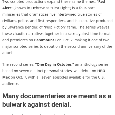
Two scripted productions expand these same themes.
“Red
Alert”
(known in Hebrew as “First Light”) is a four-part
miniseries that dramatizes five intertwined true stories of
civilians, police, and first responders, and is executive-produced
by Lawrence Bender, of “Pulp Fiction” fame. The series weaves
these chaotic narratives together in a race-against-time format
and premieres on
Paramount+
on Oct. 7, making it one of two
major scripted series to debut on the second anniversary of the
attack.
The second series,
“One Day in October,”
an anthology series
based on seven distinct personal stories, will debut on
HBO
Max
on Oct. 7, with all seven episodes available for the U.S.
audience.
Many documentaries are meant as a
bulwark against denial.