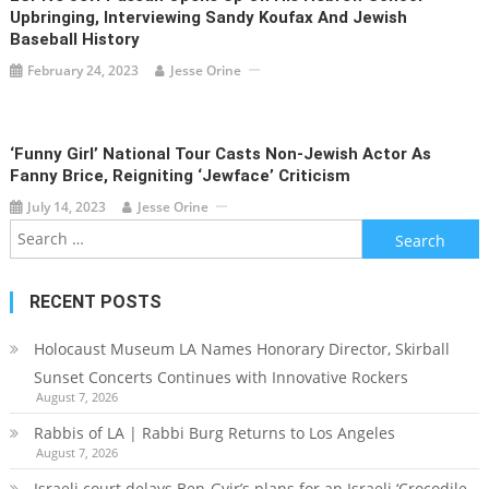
Upbringing, Interviewing Sandy Koufax And Jewish
Baseball History
February 24, 2023
Jesse Orine
‘Funny Girl’ National Tour Casts Non-Jewish Actor As
Fanny Brice, Reigniting ‘Jewface’ Criticism
July 14, 2023
Jesse Orine
Search
for:
RECENT POSTS
Holocaust Museum LA Names Honorary Director, Skirball
Sunset Concerts Continues with Innovative Rockers
August 7, 2026
Rabbis of LA | Rabbi Burg Returns to Los Angeles
August 7, 2026
Israeli court delays Ben-Gvir’s plans for an Israeli ‘Crocodile