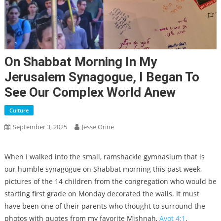
On Shabbat Morning In My
Jerusalem Synagogue, I Began To
See Our Complex World Anew
Culture
September 3, 2025
Jesse Orine
When I walked into the small, ramshackle gymnasium that is
our humble synagogue on Shabbat morning this past week,
pictures of the 14 children from the congregation who would be
starting first grade on Monday decorated the walls. It must
have been one of their parents who thought to surround the
photos with quotes from my favorite Mishnah,
Avot 4:1
.