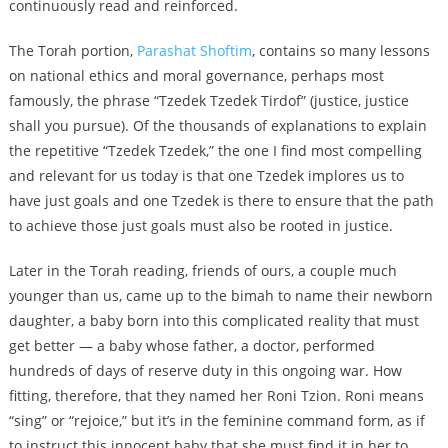
continuously read and reinforced.
The Torah portion,
Parashat Shoftim
, contains so many lessons
on national ethics and moral governance, perhaps most
famously, the phrase “Tzedek Tzedek Tirdof” (justice, justice
shall you pursue). Of the thousands of explanations to explain
the repetitive “Tzedek Tzedek,” the one I find most compelling
and relevant for us today is that one Tzedek implores us to
have just goals and one Tzedek is there to ensure that the path
to achieve those just goals must also be rooted in justice.
Later in the Torah reading, friends of ours, a couple much
younger than us, came up to the bimah to name their newborn
daughter, a baby born into this complicated reality that must
get better — a baby whose father, a doctor, performed
hundreds of days of reserve duty in this ongoing war. How
fitting, therefore, that they named her Roni Tzion. Roni means
“sing” or “rejoice,” but it’s in the feminine command form, as if
to instruct this innocent baby that she must find it in her to