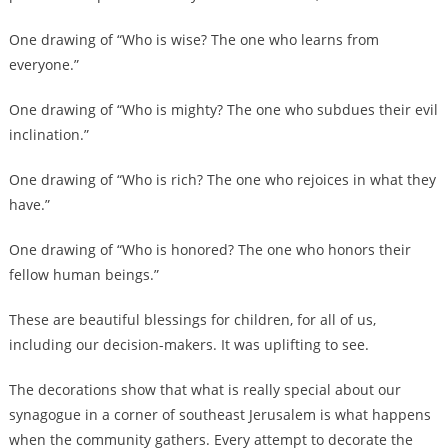
One drawing of “Who is wise? The one who learns from
everyone.”
One drawing of “Who is mighty? The one who subdues their evil
inclination.”
One drawing of “Who is rich? The one who rejoices in what they
have.”
One drawing of “Who is honored? The one who honors their
fellow human beings.”
These are beautiful blessings for children, for all of us,
including our decision-makers. It was uplifting to see.
The decorations show that what is really special about our
synagogue in a corner of southeast Jerusalem is what happens
when the community gathers. Every attempt to decorate the