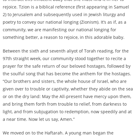
rejoice. Tzion is a biblical reference (first appearing in Samuel
2) to Jerusalem and subsequently used in Jewish liturgy and
poetry to convey our national longing (Zionism). It’s as if, as a
community, we are manifesting our national longing for
something better, a reason to rejoice, in this adorable baby.
Between the sixth and seventh aliyot of Torah reading, for the
97th straight week, our community stood together to recite a
prayer for the safe return of our beloved hostages, followed by
the soulful song that has become the anthem for the hostages.
“Our brothers and sisters, the whole house of Israel, who are
given over to trouble or captivity, whether they abide on the sea
or on the dry land: May the All-present have mercy upon them,
and bring them forth from trouble to relief, from darkness to
light, and from subjugation to redemption, now speedily and at
a near time. Now let us say, Amen.”
We moved on to the Haftarah. A young man began the