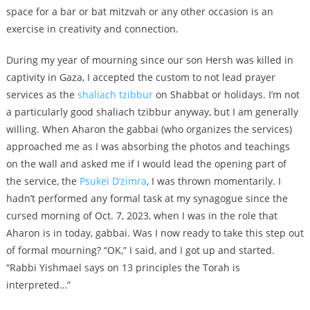
space for a bar or bat mitzvah or any other occasion is an
exercise in creativity and connection.
During my year of mourning since our son Hersh was killed in
captivity in Gaza, I accepted the custom to not lead prayer
services as the
shaliach tzibbur
on Shabbat or holidays. I’m not
a particularly good shaliach tzibbur anyway, but I am generally
willing. When Aharon the gabbai (who organizes the services)
approached me as I was absorbing the photos and teachings
on the wall and asked me if I would lead the opening part of
the service, the
Psukei D’zimra
, I was thrown momentarily. I
hadn’t performed any formal task at my synagogue since the
cursed morning of Oct. 7, 2023, when I was in the role that
Aharon is in today, gabbai. Was I now ready to take this step out
of formal mourning? “OK,” I said, and I got up and started.
“Rabbi Yishmael says on 13 principles the Torah is
interpreted…”