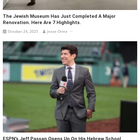
The Jewish Museum Has Just Completed A Major
Renovation. Here Are 7 Highlights.
October 24, 2025
Jesse Orine
ESPN’s Jeff Passan Opens Up On His Hebrew School