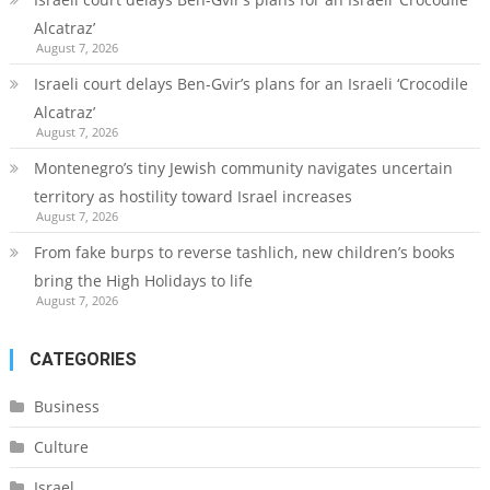
Alcatraz’
August 7, 2026
Israeli court delays Ben-Gvir’s plans for an Israeli ‘Crocodile
Alcatraz’
August 7, 2026
Montenegro’s tiny Jewish community navigates uncertain
territory as hostility toward Israel increases
August 7, 2026
From fake burps to reverse tashlich, new children’s books
bring the High Holidays to life
August 7, 2026
CATEGORIES
Business
Culture
Israel