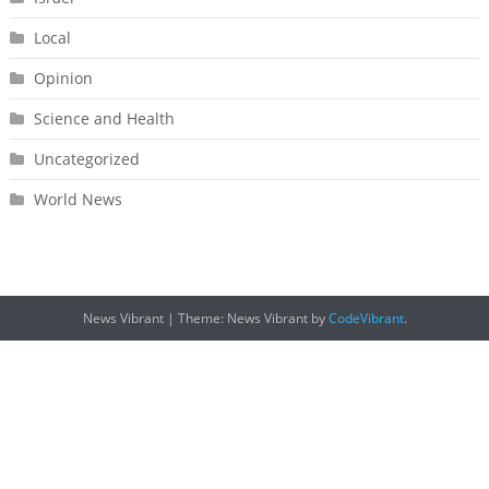
Local
Opinion
Science and Health
Uncategorized
World News
News Vibrant
|
Theme: News Vibrant by
CodeVibrant
.