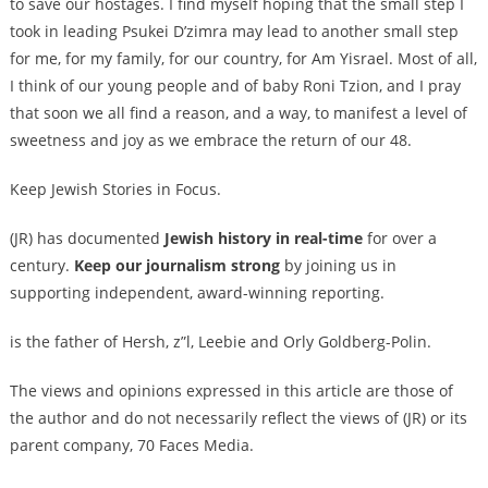
to save our hostages. I find myself hoping that the small step I
took in leading Psukei D’zimra may lead to another small step
for me, for my family, for our country, for Am Yisrael. Most of all,
I think of our young people and of baby Roni Tzion, and I pray
that soon we all find a reason, and a way, to manifest a level of
sweetness and joy as we embrace the return of our 48.
Keep Jewish Stories in Focus.
(JR) has documented
Jewish history in real-time
for over a
century.
Keep our journalism strong
by joining us in
supporting independent, award-winning reporting.
is the father of Hersh, z”l, Leebie and Orly Goldberg-Polin.
The views and opinions expressed in this article are those of
the author and do not necessarily reflect the views of (JR) or its
parent company, 70 Faces Media.