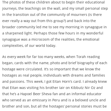
The photos of these children about to begin their educational
journeys, the teachings on the wall, and my small personal step
in the transition out of the community of mourners (is there
ever really a way out from this group?) and back into the
broader community led me to see my morning in synagogue in
a sharpened light. Perhaps those few hours in my wonderful
synagogue was a microcosm of the realities, the emotional
complexities, of our world today.
As every week for far too many weeks, when Torah reading
began, cards with the name, photo and brief biography of each
hostage were circulated. It’s so important that we know the
hostages as real people, individuals with dreams and families
and passions. This week, I got Eitan Horn’s card. I already knew
that Eitan was visiting his brother Iair on Kibbutz Nir Oz and
that he’s a Hapoel Beer Sheva fan and an informal educator
who served as an emissary in Peru and is a beloved uncle and
brother and son, but all the hostages’ personal stories must be