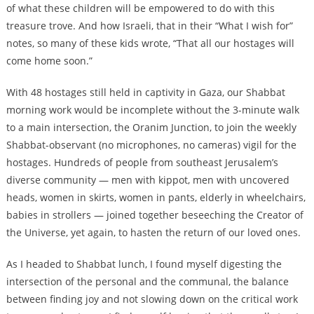
of what these children will be empowered to do with this
treasure trove. And how Israeli, that in their “What I wish for”
notes, so many of these kids wrote, “That all our hostages will
come home soon.”
With 48 hostages still held in captivity in Gaza, our Shabbat
morning work would be incomplete without the 3-minute walk
to a main intersection, the Oranim Junction, to join the weekly
Shabbat-observant (no microphones, no cameras) vigil for the
hostages. Hundreds of people from southeast Jerusalem’s
diverse community — men with kippot, men with uncovered
heads, women in skirts, women in pants, elderly in wheelchairs,
babies in strollers — joined together beseeching the Creator of
the Universe, yet again, to hasten the return of our loved ones.
As I headed to Shabbat lunch, I found myself digesting the
intersection of the personal and the communal, the balance
between finding joy and not slowing down on the critical work