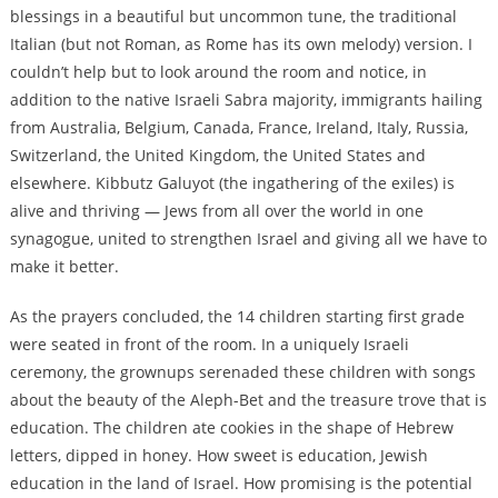
blessings in a beautiful but uncommon tune, the traditional
Italian (but not Roman, as Rome has its own melody) version. I
couldn’t help but to look around the room and notice, in
addition to the native Israeli Sabra majority, immigrants hailing
from Australia, Belgium, Canada, France, Ireland, Italy, Russia,
Switzerland, the United Kingdom, the United States and
elsewhere. Kibbutz Galuyot (the ingathering of the exiles) is
alive and thriving — Jews from all over the world in one
synagogue, united to strengthen Israel and giving all we have to
make it better.
As the prayers concluded, the 14 children starting first grade
were seated in front of the room. In a uniquely Israeli
ceremony, the grownups serenaded these children with songs
about the beauty of the Aleph-Bet and the treasure trove that is
education. The children ate cookies in the shape of Hebrew
letters, dipped in honey. How sweet is education, Jewish
education in the land of Israel. How promising is the potential