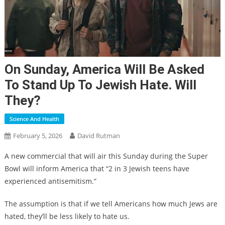
On Sunday, America Will Be Asked
To Stand Up To Jewish Hate. Will
They?
Science And Health
February 5, 2026
David Rutman
A new commercial that will air this Sunday during the Super
Bowl will inform America that “2 in 3 Jewish teens have
experienced antisemitism.”
The assumption is that if we tell Americans how much Jews are
hated, they’ll be less likely to hate us.