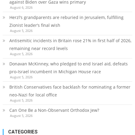
against Biden over Gaza wins primary
August 6, 2026
Herzl’s grandparents are reburied in Jerusalem, fulfilling
Zionist leader’s final wish
August 5, 2026
Antisemitic incidents in Britain rose 21% in first half of 2026,
remaining near record levels
August 5, 2026
Donavan McKinney, who pledged to end Israel aid, defeats
pro-Israel incumbent in Michigan House race
August 5, 2026
British Conservatives face backlash for nominating a former
neo-Nazi for local office
August 5, 2026
Can One Be a Non-Observant Orthodox Jew?
August 5, 2026
CATEGORIES