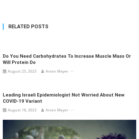
navigation
RELATED POSTS
Do You Need Carbohydrates To Increase Muscle Mass Or
Will Protein Do
August 25, 2023
Arsen Mayer
Leading Israeli Epidemiologist Not Worried About New
COVID-19 Variant
August 18, 2023
Arsen Mayer