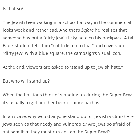
Is that so?
The Jewish teen walking in a school hallway in the commercial
looks weak and rather sad. And that’s
before
he realizes that
someone has put a “dirty Jew” sticky note on his backpack. A tall
Black student tells him “not to listen to that” and covers up
“dirty Jew” with a blue square, the campaign’s visual icon.
At the end, viewers are asked to “stand up to Jewish hate.”
But who will stand up?
When football fans think of standing up during the Super Bowl,
it’s usually to get another beer or more nachos.
In any case, why would anyone stand up for Jewish victims? Are
Jews seen as that needy and vulnerable? Are Jews so afraid of
antisemitism they must run ads on the Super Bowl?