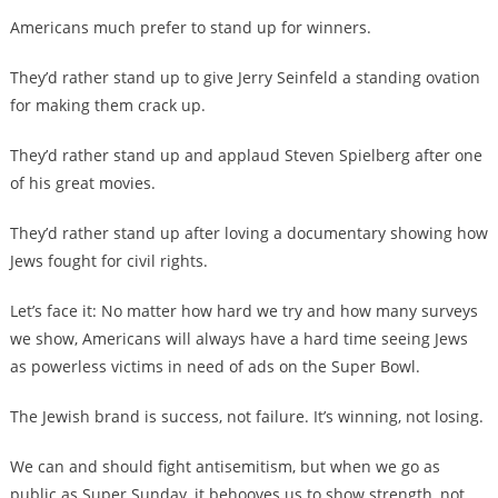
Americans much prefer to stand up for winners.
They’d rather stand up to give Jerry Seinfeld a standing ovation
for making them crack up.
They’d rather stand up and applaud Steven Spielberg after one
of his great movies.
They’d rather stand up after loving a documentary showing how
Jews fought for civil rights.
Let’s face it: No matter how hard we try and how many surveys
we show, Americans will always have a hard time seeing Jews
as powerless victims in need of ads on the Super Bowl.
The Jewish brand is success, not failure. It’s winning, not losing.
We can and should fight antisemitism, but when we go as
public as Super Sunday, it behooves us to show strength, not