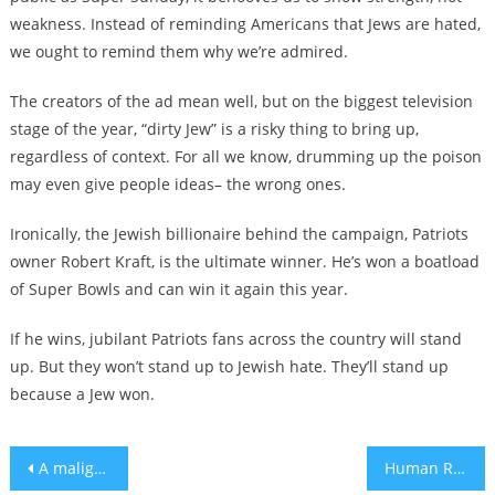
weakness. Instead of reminding Americans that Jews are hated,
we ought to remind them why we’re admired.
The creators of the ad mean well, but on the biggest television
stage of the year, “dirty Jew” is a risky thing to bring up,
regardless of context. For all we know, drumming up the poison
may even give people ideas– the wrong ones.
Ironically, the Jewish billionaire behind the campaign, Patriots
owner Robert Kraft, is the ultimate winner. He’s won a boatload
of Super Bowls and can win it again this year.
If he wins, jubilant Patriots fans across the country will stand
up. But they won’t stand up to Jewish hate. They’ll stand up
because a Jew won.
Post
A maligned marker honoring a French Nazi sympathizer is off NYC’s streets — for now
Human Rights Watch’s top Israel-Palestine staffer quits over shelved report criticizing Israel