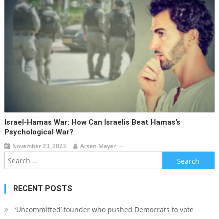
Israel-Hamas War: How Can Israelis Beat Hamas’s
Psychological War?
November 23, 2023
Arsen Mayer
Search
for:
RECENT POSTS
‘Uncommitted’ founder who pushed Democrats to vote