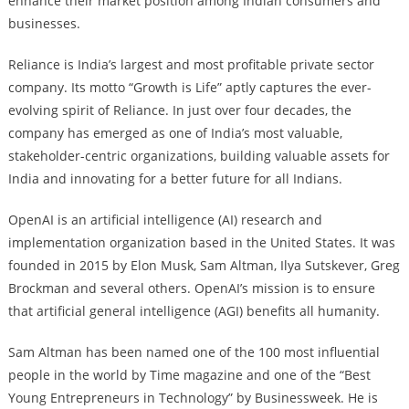
enhance their market position among Indian consumers and
businesses.
Reliance is India’s largest and most profitable private sector
company. Its motto “Growth is Life” aptly captures the ever-
evolving spirit of Reliance. In just over four decades, the
company has emerged as one of India’s most valuable,
stakeholder-centric organizations, building valuable assets for
India and innovating for a better future for all Indians.
OpenAI is an artificial intelligence (AI) research and
implementation organization based in the United States. It was
founded in 2015 by Elon Musk, Sam Altman, Ilya Sutskever, Greg
Brockman and several others. OpenAI’s mission is to ensure
that artificial general intelligence (AGI) benefits all humanity.
Sam Altman has been named one of the 100 most influential
people in the world by Time magazine and one of the “Best
Young Entrepreneurs in Technology” by Businessweek. He is