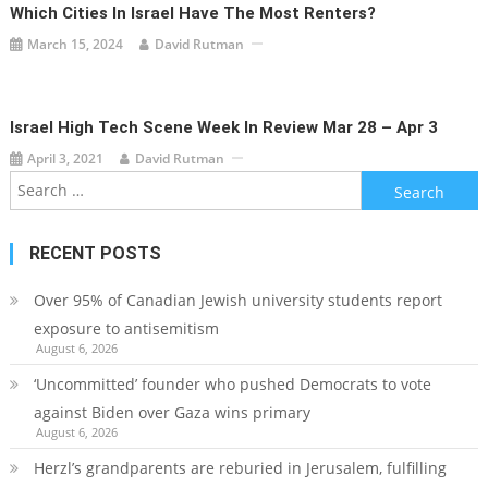
Which Cities In Israel Have The Most Renters?
March 15, 2024
David Rutman
Israel High Tech Scene Week In Review Mar 28 – Apr 3
April 3, 2021
David Rutman
Search
for:
RECENT POSTS
Over 95% of Canadian Jewish university students report
exposure to antisemitism
August 6, 2026
‘Uncommitted’ founder who pushed Democrats to vote
against Biden over Gaza wins primary
August 6, 2026
Herzl’s grandparents are reburied in Jerusalem, fulfilling