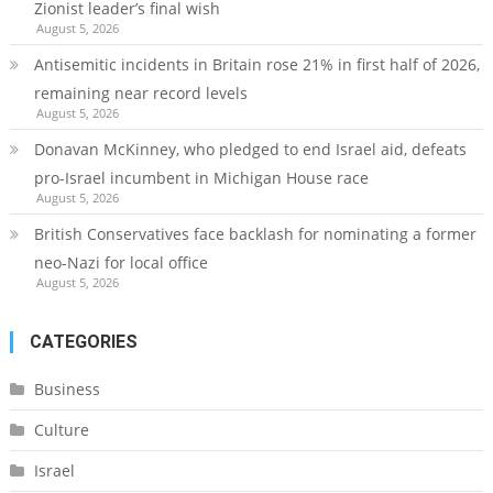
Zionist leader’s final wish
August 5, 2026
Antisemitic incidents in Britain rose 21% in first half of 2026,
remaining near record levels
August 5, 2026
Donavan McKinney, who pledged to end Israel aid, defeats
pro-Israel incumbent in Michigan House race
August 5, 2026
British Conservatives face backlash for nominating a former
neo-Nazi for local office
August 5, 2026
CATEGORIES
Business
Culture
Israel