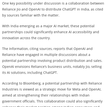
One key possibility under discussion is a collaboration between
Reliance Jio and OpenAI to distribute ChatGPT in India, as cited
by sources familiar with the matter.
With India emerging as a major AI market, these potential
partnerships could significantly enhance AI accessibility and
innovation across the country.
The Information, citing sources, reports that OpenAI and
Reliance have engaged in multiple discussions about a
potential partnership involving product distribution and sales.
OpenAI envisions Reliance’s business units, notably Jio, selling
its AI solutions, including ChatGPT.
According to Bloomberg, a potential partnership with Reliance
Industries is viewed as a strategic move for Meta and OpenAI,
aimed at strengthening their relationships with Indian
government officials. This collaboration could also significantly