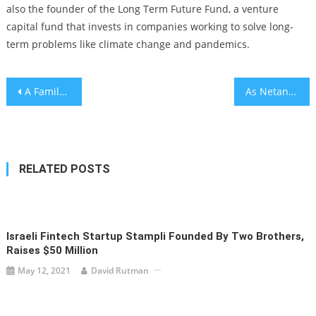
also the founder of the Long Term Future Fund, a venture
capital fund that invests in companies working to solve long-
term problems like climate change and pandemics.
Post
A Family’s Magical Machu Picchu Odyssey
As Netanyahu fires Shin Bet chief, right-wing Israelis are joining mass protests against him
navigation
RELATED POSTS
Israeli Fintech Startup Stampli Founded By Two Brothers,
Raises $50 Million
May 12, 2021
David Rutman