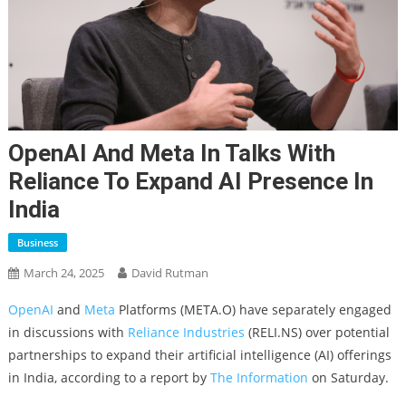
OpenAI And Meta In Talks With
Reliance To Expand AI Presence In
India
Business
March 24, 2025
David Rutman
OpenAI
and
Meta
Platforms (META.O) have separately engaged
in discussions with
Reliance Industries
(RELI.NS) over potential
partnerships to expand their artificial intelligence (AI) offerings
in India, according to a report by
The Information
on Saturday.