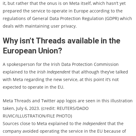
it, but rather that the onus is on Meta itself, which hasn’t yet
prepared the service to operate in Europe according to the
regulations of General Data Protection Regulation (GDPR) which
deals with maintaining user privacy.
Why isn’t Threads available in the
European Union?
A spokesperson for the Irish Data Protection Commission
explained to the
Irish Independent
that although they’ve talked
with Meta regarding the new service, at this point it’s not
expected to operate in the EU.
Meta Threads and Twitter app logos are seen in this illustration
taken, July 6, 2023. (credit: REUTERS/DADO
RUVIC/ILLUSTRATION/FILE PHOTO)
Sources close to Meta explained to the
Independent
that the
company avoided operating the service in the EU because of