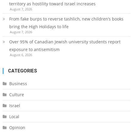
territory as hostility toward Israel increases
August 7, 2026
From fake burps to reverse tashlich, new children’s books
bring the High Holidays to life
August 7, 2026
Over 95% of Canadian Jewish university students report
exposure to antisemitism
August 6, 2026
CATEGORIES
Business
Culture
Israel
Local
Opinion