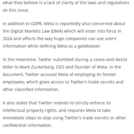
what they believe is a lack of clarity of the laws and regulations
on this issue.
In addition to GDPR, Meta is reportedly also concerned about
the Digital Markets Law (DMA) which will enter into force in
2024 and affects the way huge companies can use users’
information while defining Meta as a gatekeeper.
In the meantime, Twitter submitted during a cease-and-desist
letter to Mark Zuckerberg, CEO and founder of Meta. In the
document, Twitter accused Meta of employing its former
employees, which gives access to Twitter’s trade secrets and
other classified information.
It also states that Twitter intends to strictly enforce its
intellectual property rights, and requires Meta to take
immediate steps to stop using Twitter’s trade secrets or other
confidential information.