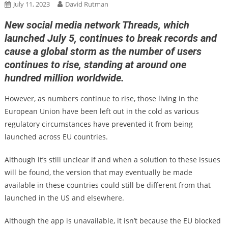
July 11, 2023
David Rutman
New social media network Threads, which
launched July 5, continues to break records and
cause a global storm as the number of users
continues to rise, standing at around one
hundred million worldwide.
However, as numbers continue to rise, those living in the
European Union have been left out in the cold as various
regulatory circumstances have prevented it from being
launched across EU countries.
Although it’s still unclear if and when a solution to these issues
will be found, the version that may eventually be made
available in these countries could still be different from that
launched in the US and elsewhere.
Although the app is unavailable, it isn’t because the EU blocked