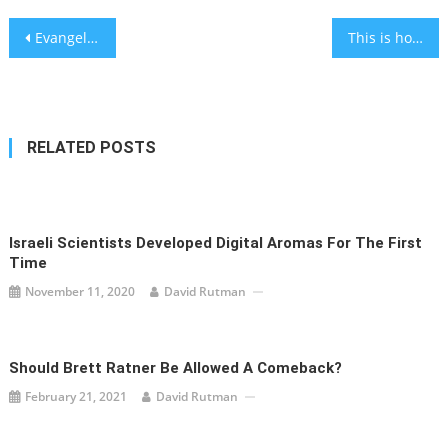
Post
Evangelical churches are turning to a Jewish nonprofit to help them have hard conversations
This is how to get rid of fruit flies in your home without pesticides
navigation
RELATED POSTS
Israeli Scientists Developed Digital Aromas For The First
Time
November 11, 2020
David Rutman
Should Brett Ratner Be Allowed A Comeback?
February 21, 2021
David Rutman