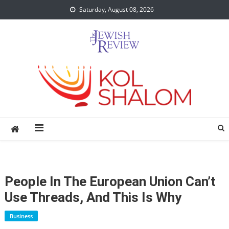
Skip
Saturday, August 08, 2026
to
content
People In The European Union Can’t
Use Threads, And This Is Why
Business