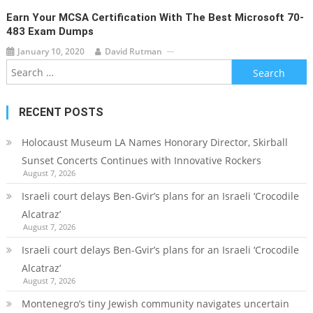
Earn Your MCSA Certification With The Best Microsoft 70-
483 Exam Dumps
January 10, 2020
David Rutman
Search
for:
RECENT POSTS
Holocaust Museum LA Names Honorary Director, Skirball
Sunset Concerts Continues with Innovative Rockers
August 7, 2026
Israeli court delays Ben-Gvir’s plans for an Israeli ‘Crocodile
Alcatraz’
August 7, 2026
Israeli court delays Ben-Gvir’s plans for an Israeli ‘Crocodile
Alcatraz’
August 7, 2026
Montenegro’s tiny Jewish community navigates uncertain