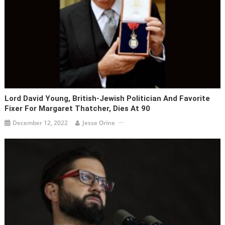
Lord David Young, British-Jewish Politician And Favorite
Fixer For Margaret Thatcher, Dies At 90
December 12, 2022
Jesse Orine