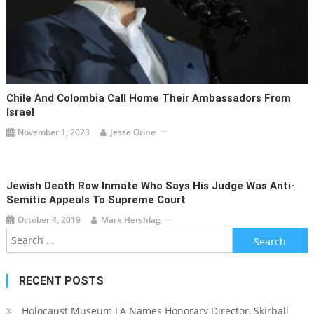
Chile And Colombia Call Home Their Ambassadors From
Israel
November 1, 2023
Jesse Orine
Jewish Death Row Inmate Who Says His Judge Was Anti-
Semitic Appeals To Supreme Court
October 4, 2019
Mark Hershlag
Search
for:
RECENT POSTS
Holocaust Museum LA Names Honorary Director, Skirball