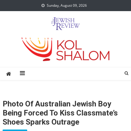
Skip
Sunday, August 09, 2026
to
content
Photo Of Australian Jewish Boy
Being Forced To Kiss Classmate’s
Shoes Sparks Outrage