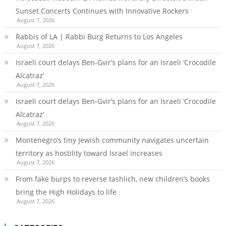
Sunset Concerts Continues with Innovative Rockers
August 7, 2026
Rabbis of LA | Rabbi Burg Returns to Los Angeles
August 7, 2026
Israeli court delays Ben-Gvir’s plans for an Israeli ‘Crocodile
Alcatraz’
August 7, 2026
Israeli court delays Ben-Gvir’s plans for an Israeli ‘Crocodile
Alcatraz’
August 7, 2026
Montenegro’s tiny Jewish community navigates uncertain
territory as hostility toward Israel increases
August 7, 2026
From fake burps to reverse tashlich, new children’s books
bring the High Holidays to life
August 7, 2026