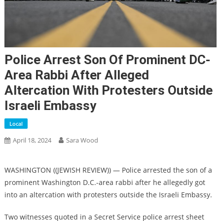
Police Arrest Son Of Prominent DC-
Area Rabbi After Alleged
Altercation With Protesters Outside
Israeli Embassy
Local
April 18, 2024
Sara Wood
WASHINGTON ((JEWISH REVIEW)) — Police arrested the son of a
prominent Washington D.C.-area rabbi after he allegedly got
into an altercation with protesters outside the Israeli Embassy.
Two witnesses quoted in a Secret Service police arrest sheet