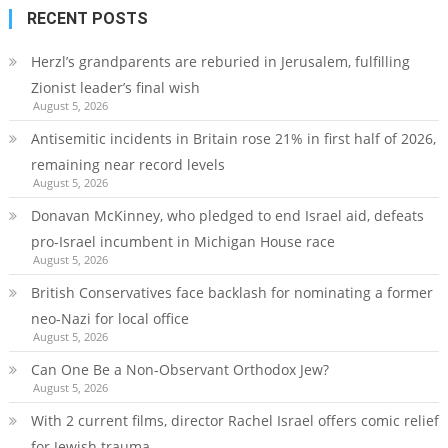
RECENT POSTS
Herzl’s grandparents are reburied in Jerusalem, fulfilling
Zionist leader’s final wish
August 5, 2026
Antisemitic incidents in Britain rose 21% in first half of 2026,
remaining near record levels
August 5, 2026
Donavan McKinney, who pledged to end Israel aid, defeats
pro-Israel incumbent in Michigan House race
August 5, 2026
British Conservatives face backlash for nominating a former
neo-Nazi for local office
August 5, 2026
Can One Be a Non-Observant Orthodox Jew?
August 5, 2026
With 2 current films, director Rachel Israel offers comic relief
for Jewish trauma