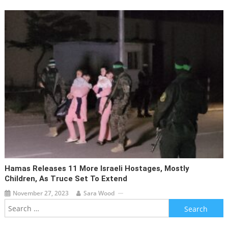
Hamas Releases 11 More Israeli Hostages, Mostly
Children, As Truce Set To Extend
November 27, 2023
Sara Wood
Search
for: