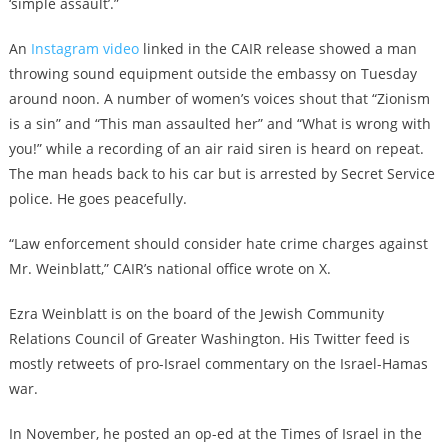
‘simple assault’.”
An
Instagram video
linked in the CAIR release showed a man
throwing sound equipment outside the embassy on Tuesday
around noon. A number of women’s voices shout that “Zionism
is a sin” and “This man assaulted her” and “What is wrong with
you!” while a recording of an air raid siren is heard on repeat.
The man heads back to his car but is arrested by Secret Service
police. He goes peacefully.
“Law enforcement should consider hate crime charges against
Mr. Weinblatt,” CAIR’s national office wrote on X.
Ezra Weinblatt is on the board of the Jewish Community
Relations Council of Greater Washington. His Twitter feed is
mostly retweets of pro-Israel commentary on the Israel-Hamas
war.
In November, he posted an op-ed at the Times of Israel in the