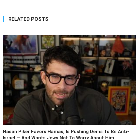
RELATED POSTS
Hasan Piker Favors Hamas, Is Pushing Dems To Be Anti-
Israel — And Wants Jews Not To Worry About Him