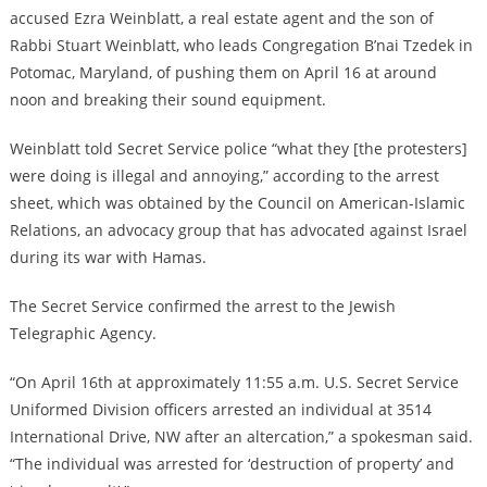
accused Ezra Weinblatt, a real estate agent and the son of
Rabbi Stuart Weinblatt, who leads Congregation B’nai Tzedek in
Potomac, Maryland, of pushing them on April 16 at around
noon and breaking their sound equipment.
Weinblatt told Secret Service police “what they [the protesters]
were doing is illegal and annoying,” according to the arrest
sheet, which was obtained by the Council on American-Islamic
Relations, an advocacy group that has advocated against Israel
during its war with Hamas.
The Secret Service confirmed the arrest to the Jewish
Telegraphic Agency.
“On April 16th at approximately 11:55 a.m. U.S. Secret Service
Uniformed Division officers arrested an individual at 3514
International Drive, NW after an altercation,” a spokesman said.
“The individual was arrested for ‘destruction of property’ and