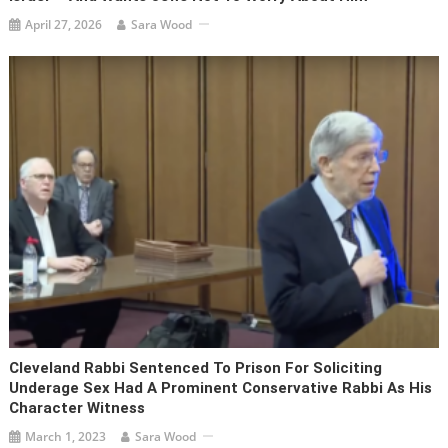
April 27, 2026
Sara Wood
Cleveland Rabbi Sentenced To Prison For Soliciting
Underage Sex Had A Prominent Conservative Rabbi As His
Character Witness
March 1, 2023
Sara Wood