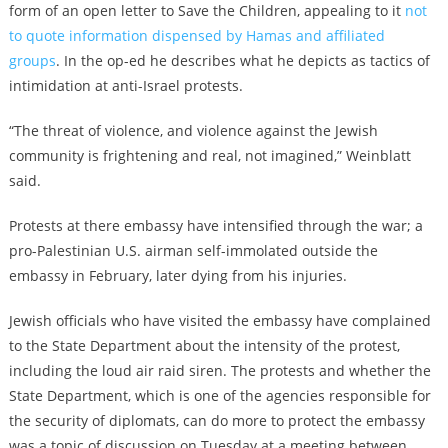
form of an open letter to Save the Children, appealing to it
not
to quote information dispensed by Hamas and affiliated
groups
. In the op-ed he describes what he depicts as tactics of
intimidation at anti-Israel protests.
“The threat of violence, and violence against the Jewish
community is frightening and real, not imagined,” Weinblatt
said.
Protests at there embassy have intensified through the war; a
pro-Palestinian U.S. airman self-immolated outside the
embassy in February, later dying from his injuries.
Jewish officials who have visited the embassy have complained
to the State Department about the intensity of the protest,
including the loud air raid siren. The protests and whether the
State Department, which is one of the agencies responsible for
the security of diplomats, can do more to protect the embassy
was a topic of discussion on Tuesday at a meeting between