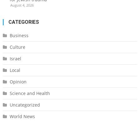
August 4, 2026
CATEGORIES
Business
Culture
Israel
Local
Opinion
Science and Health
Uncategorized
World News