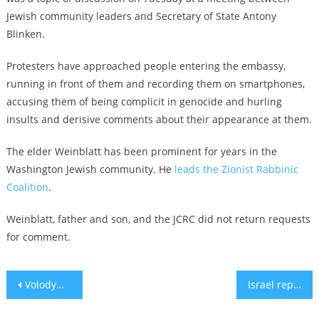
Jewish community leaders and Secretary of State Antony
Blinken.
Protesters have approached people entering the embassy,
running in front of them and recording them on smartphones,
accusing them of being complicit in genocide and hurling
insults and derisive comments about their appearance at them.
The elder Weinblatt has been prominent for years in the
Washington Jewish community. He
leads the Zionist Rabbinic
Coalition
.
Weinblatt, father and son, and the JCRC did not return requests
for comment.
Post
Volodymyr Zelensky visits Kyiv Jewish school for model Passover seder
Israel reportedly strikes in Iran, days after fending off Iranian missile attack
navigation