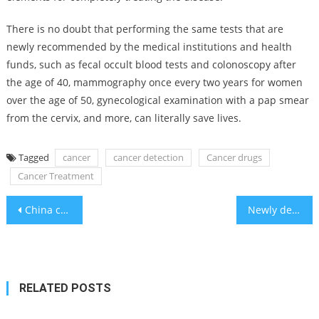
There is no doubt that performing the same tests that are
newly recommended by the medical institutions and health
funds, such as fecal occult blood tests and colonoscopy after
the age of 40, mammography once every two years for women
over the age of 50, gynecological examination with a pap smear
from the cervix, and more, can literally save lives.
Tagged
cancer
cancer detection
Cancer drugs
Cancer Treatment
Post
China cyberspies hacked computers at Dutch defense ministry – report
Newly declassified documents reveal why Canada let convicted Nazi war criminals keep their citizenship
navigation
RELATED POSTS