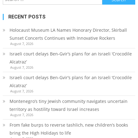
for:
RECENT POSTS
Holocaust Museum LA Names Honorary Director, Skirball
Sunset Concerts Continues with Innovative Rockers
August 7, 2026
Israeli court delays Ben-Gvir’s plans for an Israeli ‘Crocodile
Alcatraz’
August 7, 2026
Israeli court delays Ben-Gvir’s plans for an Israeli ‘Crocodile
Alcatraz’
August 7, 2026
Montenegro’s tiny Jewish community navigates uncertain
territory as hostility toward Israel increases
August 7, 2026
From fake burps to reverse tashlich, new children’s books
bring the High Holidays to life