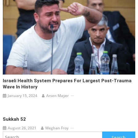
Israeli Health System Prepares For Largest Post-Trauma
Wave In History
January 15, 2024
Arsen Mayer
Sukkah 52
August 26, 2021
Meghan Froy
Search