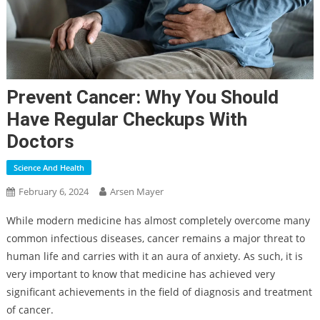
Prevent Cancer: Why You Should
Have Regular Checkups With
Doctors
Science And Health
February 6, 2024
Arsen Mayer
While modern medicine has almost completely overcome many
common infectious diseases, cancer remains a major threat to
human life and carries with it an aura of anxiety. As such, it is
very important to know that medicine has achieved very
significant achievements in the field of diagnosis and treatment
of cancer.