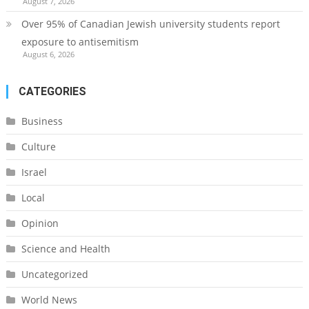
August 7, 2026
Over 95% of Canadian Jewish university students report
exposure to antisemitism
August 6, 2026
CATEGORIES
Business
Culture
Israel
Local
Opinion
Science and Health
Uncategorized
World News