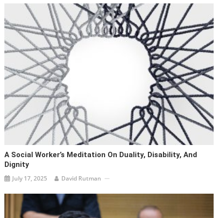
A Social Worker’s Meditation On Duality, Disability, And
Dignity
July 17, 2025
David Rutman