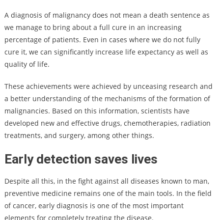
A diagnosis of malignancy does not mean a death sentence as
we manage to bring about a full cure in an increasing
percentage of patients. Even in cases where we do not fully
cure it, we can significantly increase life expectancy as well as
quality of life.
These achievements were achieved by unceasing research and
a better understanding of the mechanisms of the formation of
malignancies. Based on this information, scientists have
developed new and effective drugs, chemotherapies, radiation
treatments, and surgery, among other things.
Early detection saves lives
Despite all this, in the fight against all diseases known to man,
preventive medicine remains one of the main tools. In the field
of cancer, early diagnosis is one of the most important
elements for completely treating the disease.