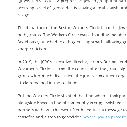
(
(JEWISH REVIEW)
) — A progressive Jewish group that partic
accusing Israel of “genocide,” is leaving a local Jewish umb
resign.
The departure of the Boston Workers Circle from the Jewi
both groups. The Workers Circle was a founding member 
fastidiously attached to a “big-tent” approach, allowing g
sharp criticism.
In 2019, the JCRC’s executive director, Jeremy Burton, fen
Workmen’s Circle — from the council after the group signe
group. After much discussion,
the JCRC’s constituent orga
Circle remained in the coalition.
But the Workers Circle violated that ban when it took par
alongside Kavod, a liberal community group; Jewish Voice f
partners with JVP. The event flier billed it as a messag
ceasefire and a stop to genocide.”
Several Jewish proteste