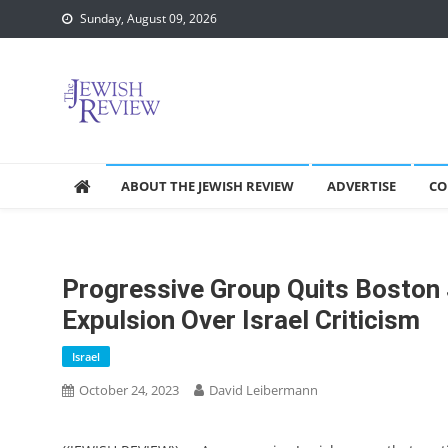
Skip
Sunday, August 09, 2026
to
content
ABOUT THE JEWISH REVIEW
ADVERTISE
CO
Progressive Group Quits Boston 
Expulsion Over Israel Criticism
Israel
October 24, 2023
David Leibermann