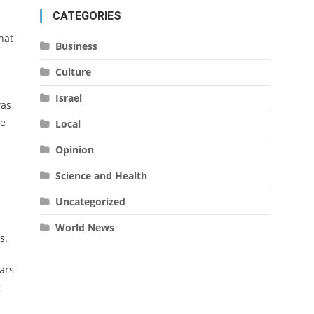
CATEGORIES
hat
Business
Culture
Israel
was
he
Local
Opinion
Science and Health
Uncategorized
World News
rs.
ars
g