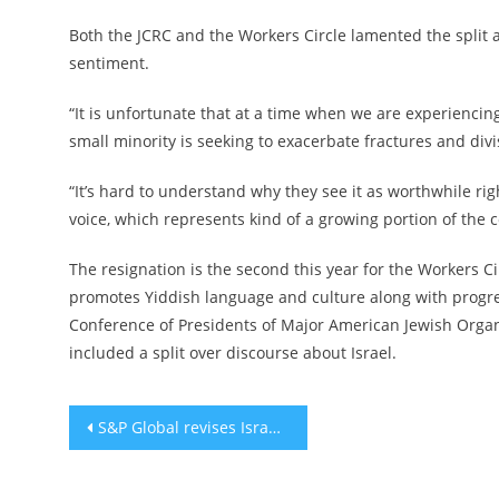
Both the JCRC and the Workers Circle lamented the split 
sentiment.
“It is unfortunate that at a time when we are experiencin
small minority is seeking to exacerbate fractures and divi
“It’s hard to understand why they see it as worthwhile r
voice, which represents kind of a growing portion of the c
The resignation is the second this year for the Workers C
promotes Yiddish language and culture along with progres
Conference of Presidents of Major American Jewish Organi
included a split over discourse about Israel.
Post
S&P Global revises Israel’s outlook to ‘negative’
navigation