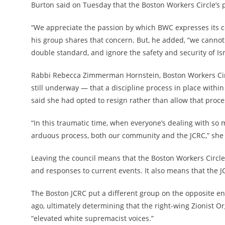
Burton said on Tuesday that the Boston Workers Circle’s pa
“We appreciate the passion by which BWC expresses its con
his group shares that concern. But, he added, “we cannot 
double standard, and ignore the safety and security of I
Rabbi Rebecca Zimmerman Hornstein, Boston Workers Circl
still underway — that a discipline process in place within
said she had opted to resign rather than allow that proce
“In this traumatic time, when everyone’s dealing with so 
arduous process, both our community and the JCRC,” she 
Leaving the council means that the Boston Workers Circle
and responses to current events. It also means that the 
The Boston JCRC put a different group on the opposite en
ago, ultimately
determining that the right-wing Zionist O
“elevated white supremacist voices.”