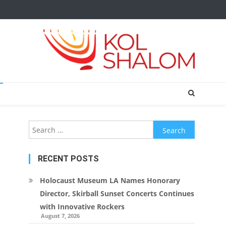
Search
for:
RECENT POSTS
Holocaust Museum LA Names Honorary
Director, Skirball Sunset Concerts Continues
with Innovative Rockers
August 7, 2026