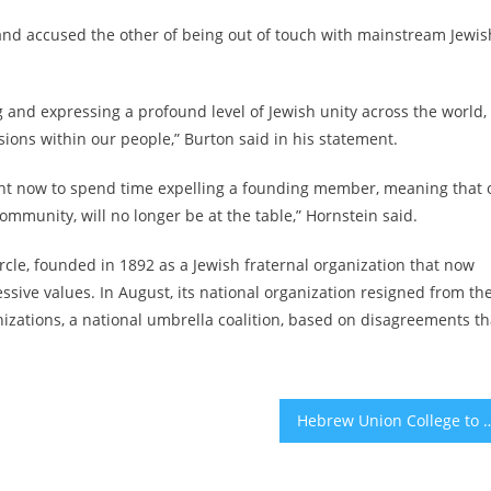
and accused the other of being out of touch with mainstream Jewis
g and expressing a profound level of Jewish unity across the world,
sions within our people,” Burton said in his statement.
ight now to spend time expelling a founding member, meaning that 
ommunity, will no longer be at the table,” Hornstein said.
ircle, founded in 1892 as a Jewish fraternal organization that now
sive values. In August, its national organization
resigned from th
zations, a national umbrella coalition
, based on disagreements th
Hebrew Union College to end 4 graduate programs, i