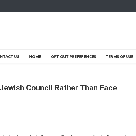
NTACT US
HOME
OPT-OUT PREFERENCES
TERMS OF USE
Jewish Council Rather Than Face