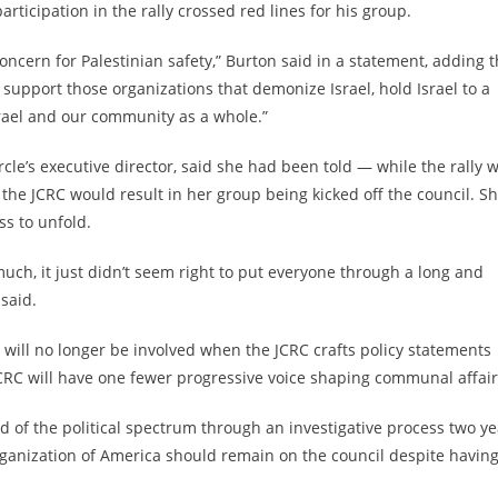
rticipation in the rally crossed red lines for his group.
cern for Palestinian safety,” Burton said in a statement, adding t
support those organizations that demonize Israel, hold Israel to a
srael and our community as a whole.”
e’s executive director, said she had been told — while the rally 
 the JCRC would result in her group being kicked off the council. S
ss to unfold.
much, it just didn’t seem right to put everyone through a long and
said.
 will no longer be involved when the JCRC crafts policy statements
JCRC will have one fewer progressive voice shaping communal affai
d of the political spectrum through an investigative process two ye
rganization of America should remain on the council
despite havin