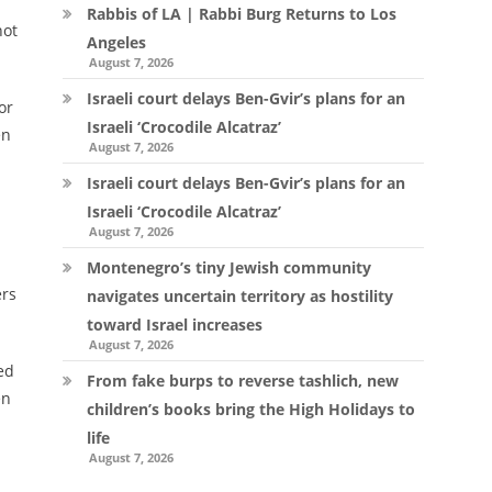
Rabbis of LA | Rabbi Burg Returns to Los
not
Angeles
August 7, 2026
Israeli court delays Ben-Gvir’s plans for an
or
Israeli ‘Crocodile Alcatraz’
en
August 7, 2026
Israeli court delays Ben-Gvir’s plans for an
Israeli ‘Crocodile Alcatraz’
August 7, 2026
Montenegro’s tiny Jewish community
ers
navigates uncertain territory as hostility
toward Israel increases
August 7, 2026
ed
From fake burps to reverse tashlich, new
en
children’s books bring the High Holidays to
life
August 7, 2026