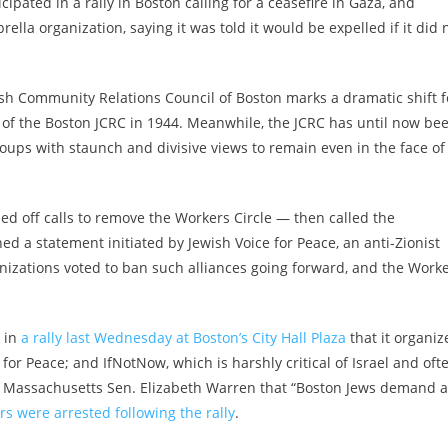
ipated in a rally in Boston calling for a ceasefire in Gaza, and
rella organization, saying it was told it would be expelled if it did 
sh Community Relations Council of Boston marks a dramatic shift f
of the Boston JCRC in 1944. Meanwhile, the JCRC has until now be
roups with staunch and divisive views to remain even in the face of
ded off calls to remove the Workers Circle — then called the
d a statement initiated by Jewish Voice for Peace, an anti-Zionist
nizations voted to ban such alliances
going forward, and the Work
t in
a rally last Wednesday at Boston’s City Hall Plaza
that it organiz
or Peace; and IfNotNow, which is harshly critical of Israel and oft
e to Massachusetts Sen. Elizabeth Warren that “Boston Jews demand a
rs were arrested following the rally
.