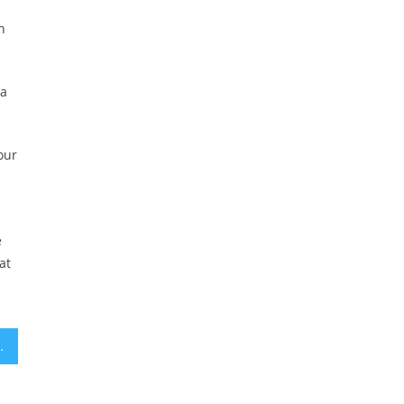
h
 a
our
e
at
ncluding 2 in Cincinnati