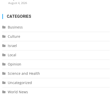
August 4, 2026
CATEGORIES
Business
Culture
Israel
Local
Opinion
Science and Health
Uncategorized
World News