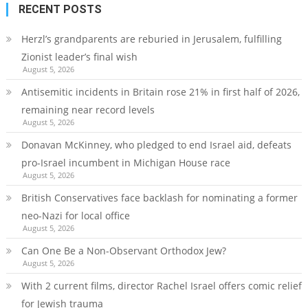
RECENT POSTS
Herzl’s grandparents are reburied in Jerusalem, fulfilling
Zionist leader’s final wish
August 5, 2026
Antisemitic incidents in Britain rose 21% in first half of 2026,
remaining near record levels
August 5, 2026
Donavan McKinney, who pledged to end Israel aid, defeats
pro-Israel incumbent in Michigan House race
August 5, 2026
British Conservatives face backlash for nominating a former
neo-Nazi for local office
August 5, 2026
Can One Be a Non-Observant Orthodox Jew?
August 5, 2026
With 2 current films, director Rachel Israel offers comic relief
for Jewish trauma