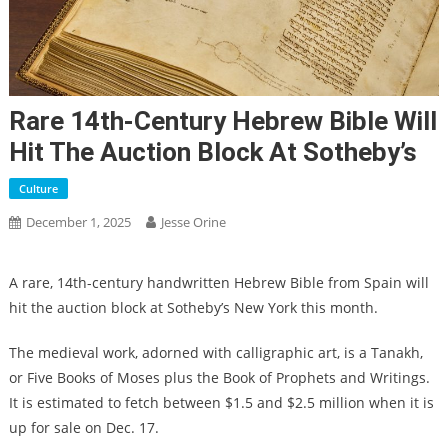
Rare 14th-Century Hebrew Bible Will
Hit The Auction Block At Sotheby’s
Culture
December 1, 2025
Jesse Orine
A rare, 14th-century handwritten Hebrew Bible from Spain will
hit the auction block at Sotheby’s New York this month.
The medieval work, adorned with calligraphic art, is a Tanakh,
or Five Books of Moses plus the Book of Prophets and Writings.
It is estimated to fetch between $1.5 and $2.5 million when it is
up for sale on Dec. 17.