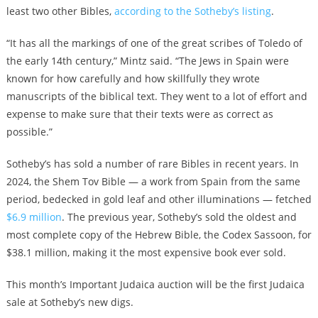
least two other Bibles,
according to the Sotheby’s listing
.
“It has all the markings of one of the great scribes of Toledo of
the early 14th century,” Mintz said. “The Jews in Spain were
known for how carefully and how skillfully they wrote
manuscripts of the biblical text. They went to a lot of effort and
expense to make sure that their texts were as correct as
possible.”
Sotheby’s has sold a number of rare Bibles in recent years. In
2024, the Shem Tov Bible — a work from Spain from the same
period, bedecked in gold leaf and other illuminations — fetched
$6.9 million
. The previous year, Sotheby’s sold the oldest and
most complete copy of the Hebrew Bible, the Codex Sassoon, for
$38.1 million, making it the most expensive book ever sold.
This month’s Important Judaica auction will be the first Judaica
sale at Sotheby’s new digs.