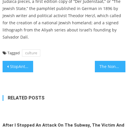
Judaica pieces, a first edition copy of “Der Judenstaat,” or “The
Jewish State,” the pamphlet published in German in 1896 by
Jewish writer and political activist Theodor Herzl, which called
for the creation of a national Jewish homeland; and a signed
lithograph from the Aliyah series about Israel’s founding by
Salvador Dalí.
Tagged
culture
Post
StopAntisemitism’s ‘Antisemite of the Year’ finalists include Tucker Carlson and Ms. Rachel, but not Nick Fuentes
The Nonprofit Meeting Israel’s Changing Needs in Real Time
navigation
RELATED POSTS
After I Stopped An Attack On The Subway, The Victim And