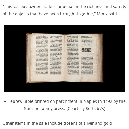
“This various owners’ sale is unusual in the richness and variety
of the objects that have been brought together,” Mintz said.
A Hebrew Bible printed on parchment in Naples in 1492 by the
Soncino family press. (Courtesy Sotheby’s)
Other items in the sale include dozens of silver and gold