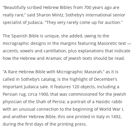
“Beautifully scribed Hebrew Bibles from 700 years ago are
really rare,” said Sharon Mintz, Sotheby’s international senior
specialist of Judaica. “They very rarely come up for auction.”
The Spanish Bible is unique, she added, owing to the
micrographic designs in the margins featuring Masoretic text —
accents, vowels and cantillation, plus explanations that indicate
how the Hebrew and Aramaic of Jewish texts should be read.
“A Rare Hebrew Bible with Micrographic Masorah,” as it is
called in Sotheby’s catalog, is the highlight of December’s
Important Judaica sale. It features 120 objects, including a
Persian rug, circa 1900, that was commissioned for the Jewish
physician of the Shah of Persia; a portrait of a Hasidic rabbi
with an unusual connection to the beginning of World War I,
and another Hebrew Bible, this one printed in Italy in 1492,
during the first days of the printing press.