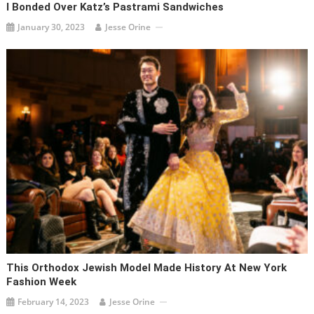
I Bonded Over Katz’s Pastrami Sandwiches
January 30, 2023
Jesse Orine
This Orthodox Jewish Model Made History At New York
Fashion Week
February 14, 2023
Jesse Orine