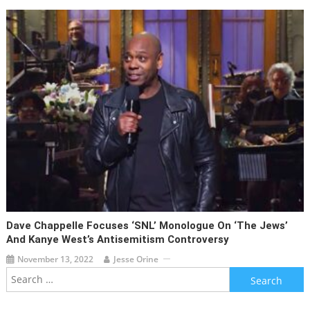
Dave Chappelle Focuses ‘SNL’ Monologue On ‘the Jews’
And Kanye West’s Antisemitism Controversy
November 13, 2022
Jesse Orine
Search
for: