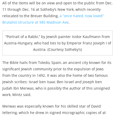
All of the items will be on view and open to the public from Dec.
11 through Dec. 16 at Sotheby’s New York, which recently
relocated to the Breuer Building,
a “once hated, now loved”
Brutalist structure at 945 Madison Ave
.
“Portrait of a Rabbi,” by Jewish painter Isidor Kaufmann from
Austria-Hungary, who had ties to by Emperor Franz Joseph I of
Austria. (Courtesy Sotheby’s)
The Bible hails from Toledo, Spain, an ancient city known for its
significant Jewish community prior to the expulsion of Jews
from the country in 1492. It was also the home of two famous
Jewish scribes: Israel ben Isaac Ben Israel and Joseph ben
Judah Ibn Merwas, who is possibly the author of this unsigned
work, Mintz said.
Merwas was especially known for his skilled star of David
lettering, which he drew in signed micrographic copies of at