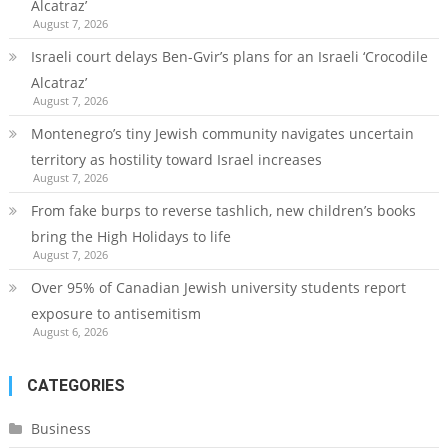
Alcatraz’
August 7, 2026
Israeli court delays Ben-Gvir’s plans for an Israeli ‘Crocodile
Alcatraz’
August 7, 2026
Montenegro’s tiny Jewish community navigates uncertain
territory as hostility toward Israel increases
August 7, 2026
From fake burps to reverse tashlich, new children’s books
bring the High Holidays to life
August 7, 2026
Over 95% of Canadian Jewish university students report
exposure to antisemitism
August 6, 2026
CATEGORIES
Business