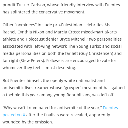
pundit Tucker Carlson, whose friendly interview with Fuentes
has splintered the conservative movement
.
Other “nominees” include pro-Palestinian celebrities Ms.
Rachel, Cynthia Nixon and Marcia Cross; mixed-martial-arts
athlete and Holocaust denier Bryce Mitchell; two personalities
associated with left-wing network The Young Turks; and social
media personalities on both the far left (Guy Christensen) and
far right (Stew Peters). Followers are encouraged to vote for
whomever they feel is most deserving.
But Fuentes himself, the openly white nationalist and
antisemitic livestreamer
whose “groyper” movement has gained
a toehold this year among young Republicans
, was left off.
“Why wasn’t I nominated for antisemite of the year,”
Fuentes
posted on X
after the finalists were revealed, apparently
wounded by the omission.