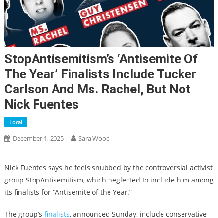
StopAntisemitism’s ‘Antisemite Of
The Year’ Finalists Include Tucker
Carlson And Ms. Rachel, But Not
Nick Fuentes
Local
December 1, 2025
Sara Wood
Nick Fuentes says he feels snubbed by the controversial activist
group StopAntisemitism, which neglected to include him among
its finalists for “Antisemite of the Year.”
The group’s
finalists
, announced Sunday, include conservative