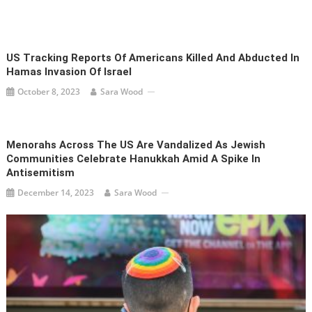
US Tracking Reports Of Americans Killed And Abducted In
Hamas Invasion Of Israel
October 8, 2023
Sara Wood
Menorahs Across The US Are Vandalized As Jewish
Communities Celebrate Hanukkah Amid A Spike In
Antisemitism
December 14, 2023
Sara Wood