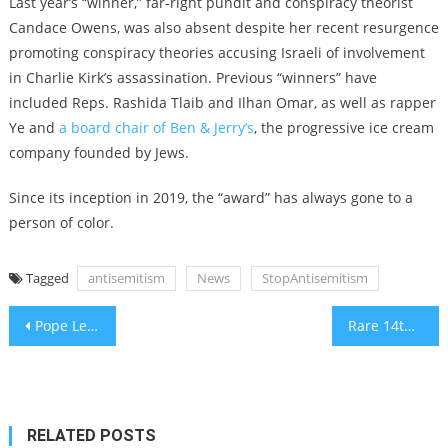
Last year’s “winner,” far-right pundit and conspiracy theorist
Candace Owens, was also absent despite
her recent resurgence
promoting conspiracy theories accusing Israeli of involvement
in Charlie Kirk’s assassination
. Previous “winners” have
included Reps. Rashida Tlaib and Ilhan Omar, as well as rapper
Ye and
a board chair of Ben & Jerry’s
, the progressive ice cream
company founded by Jews.
Since its inception in 2019, the “award” has always gone to a
person of color.
Tagged
antisemitism
News
StopAntisemitism
Post
Pope Leo meets with Erdogan, says two-state solution is the ‘only’ path forward in Middle East
Rare 14th-century Hebrew Bible will hit the auction block at Sotheby’s
navigation
RELATED POSTS