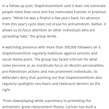
In a follow-up post, StopAntisemitism said it does not nominate
people more than once and has nominated Fuentes in previous
years. “While he was a finalist a few years back, his absence
from this year’s cycle does not erase his antisemitism. Rather, it
allows us to focus attention on other individuals who are
spreading hate,” the group wrote.
A watchdog presence with more than 300,000 followers on X,
StopAntisemitism regularly mobilizes against activists and
social media posts. The group has faced criticism for what
some perceive as an inordinate focus on Muslim personalities,
pro-Palestinian actions and non-prominent individuals. Its
defenders deny that, pointing out that StopAntisemitism also
regularly spotlights neo-Nazis and Holocaust deniers on the
right.
“From downplaying white supremacy to promoting the
antisemitic ‘great replacement’ theory, Carlson has built a