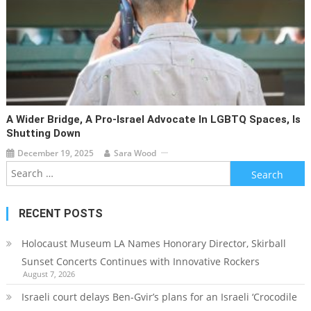
A Wider Bridge, A Pro-Israel Advocate In LGBTQ Spaces, Is
Shutting Down
December 19, 2025
Sara Wood
Search
for:
RECENT POSTS
Holocaust Museum LA Names Honorary Director, Skirball
Sunset Concerts Continues with Innovative Rockers
August 7, 2026
Israeli court delays Ben-Gvir’s plans for an Israeli ‘Crocodile