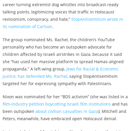
career turning extremist dog whistles into broadcast-ready
talking points, legitimizing voices that traffic in Holocaust
revisionism, conspiracy, and hate,”
StopAntisemitism wrote in
its nomination of Carlson
.
The group nominated Ms. Rachel, the children’s YouTube
personality who has become an outspoken advocate for
children affected by Israeli airstrikes in Gaza, because it said
she “has used her massive platform to spread Hamas-aligned
propaganda.” A left-wing group,
Jews for Racial & Economic
Justice, has defended Ms. Rachel
, saying
StopAntisemitism
targeted her for expressing sympathy with Palestinians.
Nixon was nominated for her “BDS activism” (she was listed in a
film‑industry petition boycotting Israeli film institutions
and has
been outspoken
about civilian casualties in Gaza
); Mitchell and
Peters, meanwhile, have embraced open Holocaust denial.