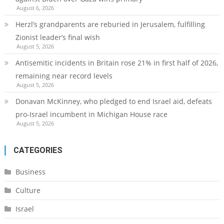
August 6, 2026
Herzl’s grandparents are reburied in Jerusalem, fulfilling
Zionist leader’s final wish
August 5, 2026
Antisemitic incidents in Britain rose 21% in first half of 2026,
remaining near record levels
August 5, 2026
Donavan McKinney, who pledged to end Israel aid, defeats
pro-Israel incumbent in Michigan House race
August 5, 2026
CATEGORIES
Business
Culture
Israel