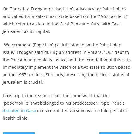
On Thursday, Erdogan praised Leo’s advocacy for Palestinians
and called for a Palestinian state based on the “1967 borders,”
which refer to a state in the West Bank and Gaza with East
Jerusalem as its capital.
“We commend (Pope Leo’s) astute stance on the Palestinian
issue,” Erdogan said during an address in Ankara. “Our debt to
the Palestinian people is justice, and the foundation of this is to
immediately implement the vision of a two-state solution based
on the 1967 borders. Similarly, preserving the historic status of
Jerusalem is crucial.”
Leo’s trip to the region comes the same week that the
“popemobile” that belonged to his predecessor, Pope Francis,
debuted in Gaza
in its retrofitted version as a mobile pediatric
health clinic.