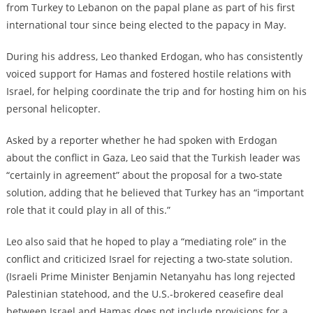
from Turkey to Lebanon on the papal plane as part of his first
international tour since being elected to the papacy in May.
During his address, Leo thanked Erdogan, who has consistently
voiced support for Hamas and fostered hostile relations with
Israel, for helping coordinate the trip and for hosting him on his
personal helicopter.
Asked by a reporter whether he had spoken with Erdogan
about the conflict in Gaza, Leo said that the Turkish leader was
“certainly in agreement” about the proposal for a two-state
solution, adding that he believed that Turkey has an “important
role that it could play in all of this.”
Leo also said that he hoped to play a “mediating role” in the
conflict and criticized Israel for rejecting a two-state solution.
(Israeli Prime Minister Benjamin Netanyahu has long rejected
Palestinian statehood, and the U.S.-brokered ceasefire deal
between Israel and Hamas does not include provisions for a