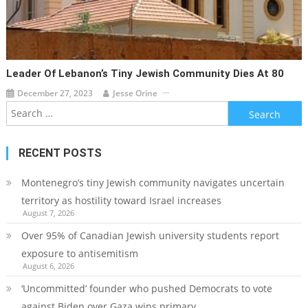
Leader Of Lebanon’s Tiny Jewish Community Dies At 80
December 27, 2023
Jesse Orine
Search
for:
RECENT POSTS
Montenegro’s tiny Jewish community navigates uncertain
territory as hostility toward Israel increases
August 7, 2026
Over 95% of Canadian Jewish university students report
exposure to antisemitism
August 6, 2026
‘Uncommitted’ founder who pushed Democrats to vote
against Biden over Gaza wins primary