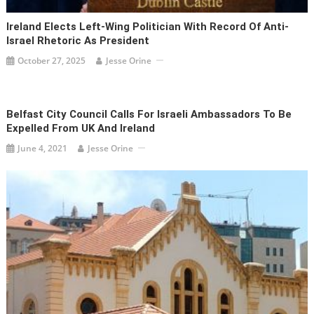
Ireland Elects Left-Wing Politician With Record Of Anti-
Israel Rhetoric As President
October 27, 2025
Jesse Orine
Belfast City Council Calls For Israeli Ambassadors To Be
Expelled From UK And Ireland
June 4, 2021
Jesse Orine