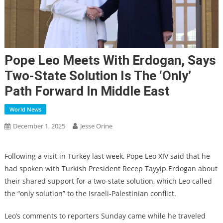
Pope Leo Meets With Erdogan, Says
Two-State Solution Is The ‘only’
Path Forward In Middle East
World News
December 1, 2025
Jesse Orine
Following a visit in Turkey last week, Pope Leo XIV said that he
had spoken with Turkish President Recep Tayyip Erdogan about
their shared support for a two-state solution, which Leo called
the “only solution” to the Israeli-Palestinian conflict.
Leo’s comments to reporters Sunday came while he traveled