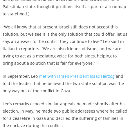
Palestinian state, though it positions itself as part of a roadmap
to statehood.)
“We all know that at present Israel still does not accept this
solution, but we see it is the only solution that could offer, let us
say, an answer to the conflict they continue to live,” Leo said in
Italian to reporters. “We are also friends of Israel, and we are
trying to act as a mediating voice for both sides, helping to
bring about a solution that is fair for everyone.”
In September, Leo
met with Israeli President Isaac Herzog
and
told the leader that he believed the two-state solution was the
only way out of the conflict in Gaza.
Leo’s remarks echoed similar appeals he made shortly after his
election. In May, he made two public addresses where he called
for a ceasefire in Gaza and decried the suffering of families in
the enclave during the conflict.