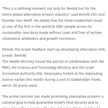
“This is a defining moment, not only for Remilk but for the
entire global alternative protein industry,” said Remilk CEO and
founder Aviv Wolff. He added that the move establishes Israel
as one of the first in the world to offer people access to
sustainable, real dairy made without cows and free of lactose,
cholesterol, antibiotics and growth hormones.
Remilk, the Israeli foodtech start-up developing alternative milk.
(credit: Remilk)
The Health Ministry issued the permit in collaboration with the
PMO, the Science and Technology Ministry and the Israel
Innovation Authority (IIA). Netanyahu hinted at the impending
license earlier this month during a visit to Stakeholder Foods,
which 3D prints meat.
The prime minister has made promoting alternative proteins a
national goal to help guarantee Israel’s food security and to