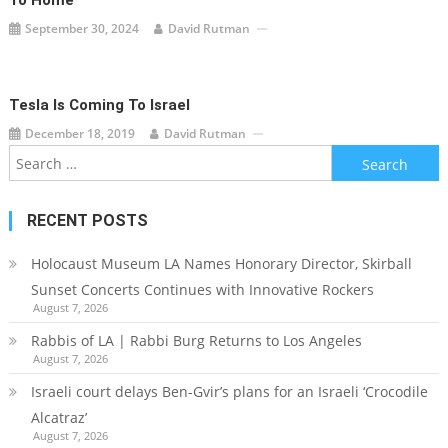
To Home
September 30, 2024
David Rutman
Tesla Is Coming To Israel
December 18, 2019
David Rutman
Search
for:
RECENT POSTS
Holocaust Museum LA Names Honorary Director, Skirball
Sunset Concerts Continues with Innovative Rockers
August 7, 2026
Rabbis of LA | Rabbi Burg Returns to Los Angeles
August 7, 2026
Israeli court delays Ben-Gvir’s plans for an Israeli ‘Crocodile
Alcatraz’
August 7, 2026