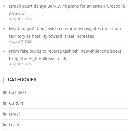
Israeli court delays Ben-Gvir’s plans for an Israeli ‘Crocodile
Alcatraz’
August 7, 2026
Montenegro’s tiny Jewish community navigates uncertain
territory as hostility toward Israel increases
August 7, 2026
From fake burps to reverse tashlich, new children’s books
bring the High Holidays to life
August 7, 2026
CATEGORIES
Business
Culture
Israel
Local