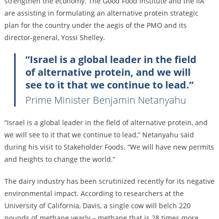
strengthen the economy. The Good Food Institute and the IIA
are assisting in formulating an alternative protein strategic
plan for the country under the aegis of the PMO and its
director-general, Yossi Shelley.
“Israel is a global leader in the field
of alternative protein, and we will
see to it that we continue to lead.”
Prime Minister Benjamin Netanyahu
“Israel is a global leader in the field of alternative protein, and
we will see to it that we continue to lead,” Netanyahu said
during his visit to Stakeholder Foods. “We will have new permits
and heights to change the world.”
The dairy industry has been scrutinized recently for its negative
environmental impact. According to researchers at the
University of California, Davis, a single cow will belch 220
pounds of methane yearly – methane that is 28 times more