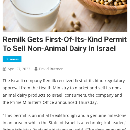
Remilk Gets First-Of-Its-Kind Permit
To Sell Non-Animal Dairy In Israel
Business
April 27, 2023
David Rutman
The Israeli company Remilk received first-of-its-kind regulatory
approval from the Health Ministry to market and sell its non-
animal dairy products to Israeli consumers, the company and
the Prime Minister’s Office announced Thursday.
“This permit is an initial breakthrough and a genuine milestone
in an area in which the State of Israel is a technological leader,”
Prime Minister Benjamin Netanyahu said. “The development of