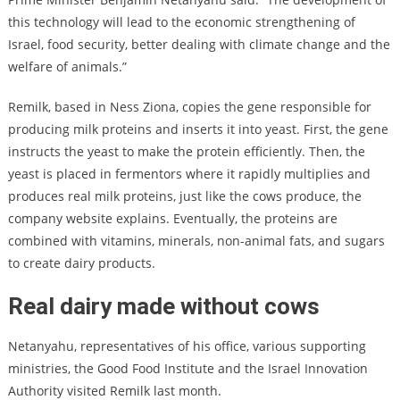
this technology will lead to the economic strengthening of
Israel, food security, better dealing with climate change and the
welfare of animals.”
Remilk, based in Ness Ziona, copies the gene responsible for
producing milk proteins and inserts it into yeast. First, the gene
instructs the yeast to make the protein efficiently. Then, the
yeast is placed in fermentors where it rapidly multiplies and
produces real milk proteins, just like the cows produce, the
company website explains. Eventually, the proteins are
combined with vitamins, minerals, non-animal fats, and sugars
to create dairy products.
Real dairy made without cows
Netanyahu, representatives of his office, various supporting
ministries, the Good Food Institute and the Israel Innovation
Authority visited Remilk last month.