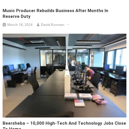
Music Producer Rebuilds Business After Months In
Reserve Duty
March 18, 2024
David Rutman
Beersheba – 10,000 High-Tech And Technology Jobs Close