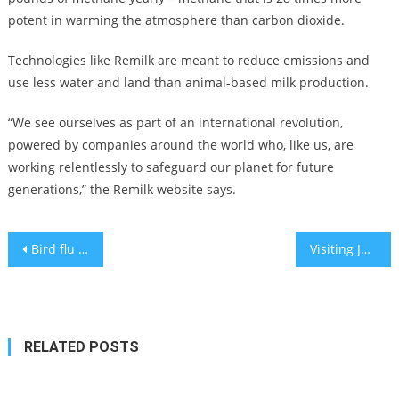
potent in warming the atmosphere than carbon dioxide.
Technologies like Remilk are meant to reduce emissions and
use less water and land than animal-based milk production.
“We see ourselves as part of an international revolution,
powered by companies around the world who, like us, are
working relentlessly to safeguard our planet for future
generations,” the Remilk website says.
Post
Bird flu appears to be able to spread ‘efficiently’ among ferrets
Visiting Jerusalem, Ron DeSantis tries out his Jewish stump speech
navigation
RELATED POSTS