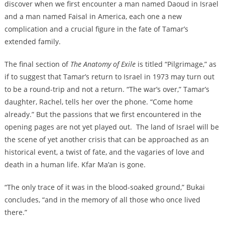
discover when we first encounter a man named Daoud in Israel
and a man named Faisal in America, each one a new
complication and a crucial figure in the fate of Tamar’s
extended family.
The final section of
The Anatomy of Exile
is titled “Pilgrimage,” as
if to suggest that Tamar’s return to Israel in 1973 may turn out
to be a round-trip and not a return. “The war’s over,” Tamar’s
daughter, Rachel, tells her over the phone. “Come home
already.” But the passions that we first encountered in the
opening pages are not yet played out. The land of Israel will be
the scene of yet another crisis that can be approached as an
historical event, a twist of fate, and the vagaries of love and
death in a human life. Kfar Ma’an is gone.
“The only trace of it was in the blood-soaked ground,” Bukai
concludes, “and in the memory of all those who once lived
there.”