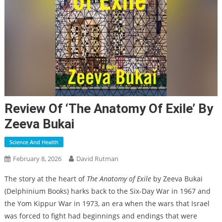
Review Of ‘The Anatomy Of Exile’ By
Zeeva Bukai
Science And Health
February 8, 2026
David Rutman
The story at the heart of
The Anatomy of Exile
by Zeeva Bukai
(Delphinium Books) harks back to the Six-Day War in 1967 and
the Yom Kippur War in 1973, an era when the wars that Israel
was forced to fight had beginnings and endings that were