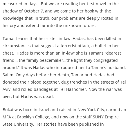
measured in days. But we are reading her first novel in the
shadow of October 7, and we come to her book with the
knowledge that, in truth, our problems are deeply rooted in
history and extend far into the unknown future.
Tamar learns that her sister-in-law, Hadas, has been killed in
circumstances that suggest a terrorist attack, a bullet in her
chest. Hadas is more than an in-law; she is Tamar’s “dearest
friend… the family peacemaker…the light they congregated
around.” It was Hadas who introduced her to Tamar’s husband,
Salim. Only days before her death, Tamar and Hadas had
donated their blood together, dug trenches in the streets of Tel
Aviv, and rolled bandages at Tel-Hashomer. Now the war was
over, but Hadas was dead.
Bukai was born in Israel and raised in New York City, earned an
MFA at Brooklyn College, and now on the staff SUNY Empire
State University. Her stories have been published in