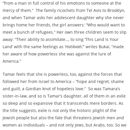
“from a man in full control of his emotions to someone at the
mercy of them.” The family ricochets from Tel Aviv to Brooklyn,
and when Tamar asks her adolescent daughter why she never
brings home her friends, the girl answers: “Who would want to
meet a bunch of refugees.” Her own three children seem to slip
away: “Their ability to assimilate…, to sing ‘This Land Is Your
Land’ with the same feelings as ‘
Hatikvah
,’” writes Bukai, “made
her aware of how powerless she was against the lure of
America.”
Tamar feels that she is powerless, too, against the forces that
followed her from Israel to America – “hope and regret, shame
and guilt, a Gordian knot of hopeless love.” So was Tamara’s
sister-in-law, and so is Tamar’s daughter, all of them in an exile
so deep and so expansive that it transcends mere borders. As
the title suggests, exile is not only the historic plight of the
Jewish people but also the fate that threatens Jewish men and
women as individuals – and not only Jews, but Arabs, too. So we