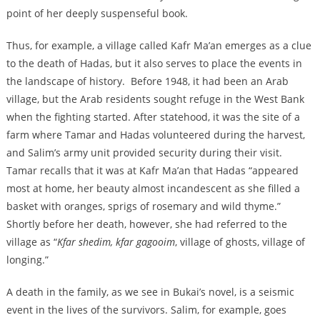
point of her deeply suspenseful book.
Thus, for example, a village called Kafr Ma’an emerges as a clue
to the death of Hadas, but it also serves to place the events in
the landscape of history. Before 1948, it had been an Arab
village, but the Arab residents sought refuge in the West Bank
when the fighting started. After statehood, it was the site of a
farm where Tamar and Hadas volunteered during the harvest,
and Salim’s army unit provided security during their visit.
Tamar recalls that it was at Kafr Ma’an that Hadas “appeared
most at home, her beauty almost incandescent as she filled a
basket with oranges, sprigs of rosemary and wild thyme.”
Shortly before her death, however, she had referred to the
village as “
Kfar shedim, kfar gagooim
, village of ghosts, village of
longing.”
A death in the family, as we see in Bukai’s novel, is a seismic
event in the lives of the survivors. Salim, for example, goes