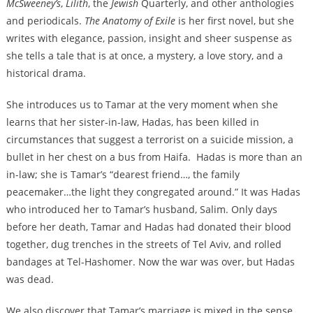
McSweeney’s
,
Lilith
, the
Jewish
Quarterly, and other anthologies
and periodicals.
The Anatomy of Exile
is her first novel, but she
writes with elegance, passion, insight and sheer suspense as
she tells a tale that is at once, a mystery, a love story, and a
historical drama.
She introduces us to Tamar at the very moment when she
learns that her sister-in-law, Hadas, has been killed in
circumstances that suggest a terrorist on a suicide mission, a
bullet in her chest on a bus from Haifa. Hadas is more than an
in-law; she is Tamar’s “dearest friend…, the family
peacemaker…the light they congregated around.” It was Hadas
who introduced her to Tamar’s husband, Salim. Only days
before her death, Tamar and Hadas had donated their blood
together, dug trenches in the streets of Tel Aviv, and rolled
bandages at Tel-Hashomer. Now the war was over, but Hadas
was dead.
We also discover that Tamar’s marriage is mixed in the sense