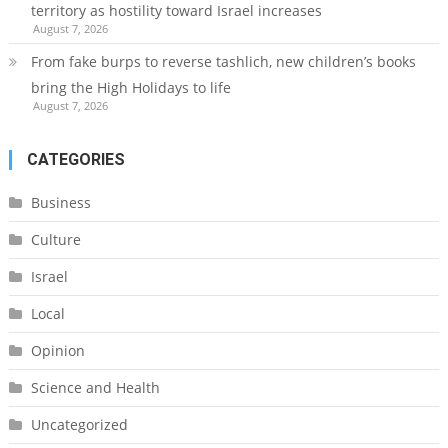
territory as hostility toward Israel increases
August 7, 2026
From fake burps to reverse tashlich, new children’s books
bring the High Holidays to life
August 7, 2026
CATEGORIES
Business
Culture
Israel
Local
Opinion
Science and Health
Uncategorized