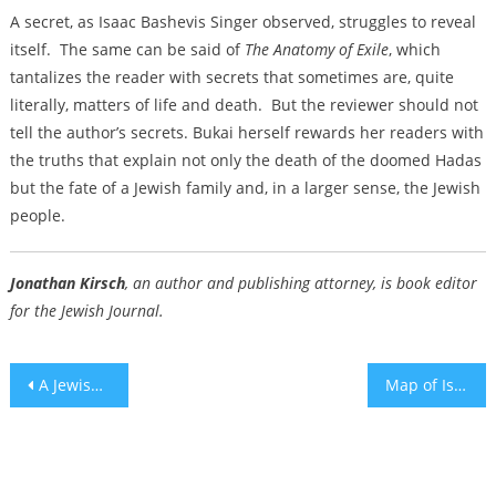
A secret, as Isaac Bashevis Singer observed, struggles to reveal
itself. The same can be said of
The Anatomy of Exile
, which
tantalizes the reader with secrets that sometimes are, quite
literally, matters of life and death. But the reviewer should not
tell the author’s secrets. Bukai herself rewards her readers with
the truths that explain not only the death of the doomed Hadas
but the fate of a Jewish family and, in a larger sense, the Jewish
people.
Jonathan Kirsch
, an author and publishing attorney, is book editor
for the Jewish Journal.
Post
A Jewish Goal Line Stand
Map of Israeli targets goes up in Tehran as tensions simmer ahead of Netanyahu’s White House visit
navigation