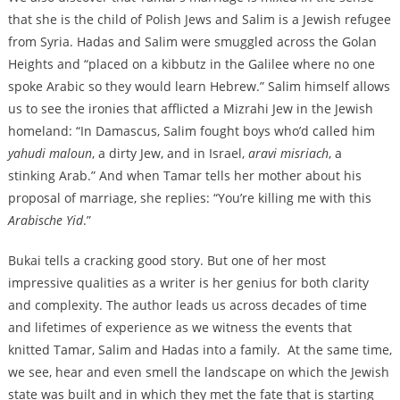
that she is the child of Polish Jews and Salim is a Jewish refugee
from Syria. Hadas and Salim were smuggled across the Golan
Heights and “placed on a kibbutz in the Galilee where no one
spoke Arabic so they would learn Hebrew.” Salim himself allows
us to see the ironies that afflicted a Mizrahi Jew in the Jewish
homeland: “In Damascus, Salim fought boys who’d called him
yahudi maloun
, a dirty Jew, and in Israel,
aravi misriach
, a
stinking Arab.” And when Tamar tells her mother about his
proposal of marriage, she replies: “You’re killing me with this
Arabische Yid
.”
Bukai tells a cracking good story. But one of her most
impressive qualities as a writer is her genius for both clarity
and complexity. The author leads us across decades of time
and lifetimes of experience as we witness the events that
knitted Tamar, Salim and Hadas into a family. At the same time,
we see, hear and even smell the landscape on which the Jewish
state was built and in which they met the fate that is starting