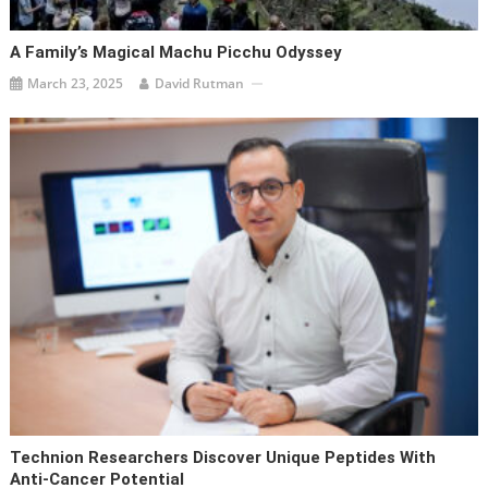
A Family’s Magical Machu Picchu Odyssey
March 23, 2025
David Rutman
Technion Researchers Discover Unique Peptides With
Anti-Cancer Potential