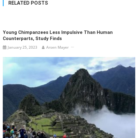
RELATED POSTS
Young Chimpanzees Less Impulsive Than Human
Counterparts, Study Finds
January 25, 2023
Arsen Mayer