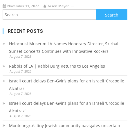
November 11, 2022
Arsen Mayer
Search
for:
RECENT POSTS
Holocaust Museum LA Names Honorary Director, Skirball
Sunset Concerts Continues with Innovative Rockers
August 7, 2026
Rabbis of LA | Rabbi Burg Returns to Los Angeles
August 7, 2026
Israeli court delays Ben-Gvir’s plans for an Israeli ‘Crocodile
Alcatraz’
August 7, 2026
Israeli court delays Ben-Gvir’s plans for an Israeli ‘Crocodile
Alcatraz’
August 7, 2026
Montenegro’s tiny Jewish community navigates uncertain