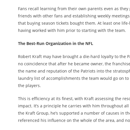
Fans recall learning from their own parents even as they 
friends with other fans and establishing weekly meetings
that buying season tickets bought them. At least one life-
having worked with him prior to starting with the team.
The Best-Run Organization in the NFL
Robert Kraft may have brought a die-hard loyalty to the P
no coincidence that after he became owner, the franchis
the name and reputation of the Patriots into the stratos
laundry list of accomplishments the team would go on to 
the players.
This is efficiency at its finest, with Kraft assessing the
impact. It’s a principle he carries with him throughout al
the Kraft Group, he’s supported a number of causes in th
referenced his influence on the whole of the area, and n