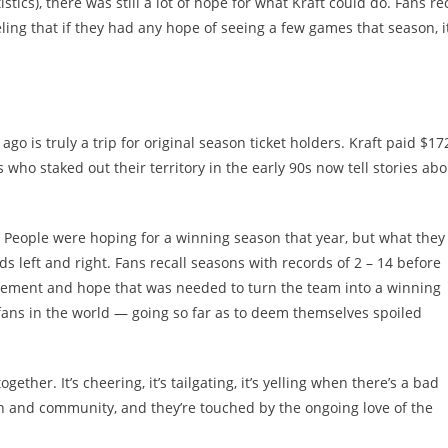
ics), there was still a lot of hope for what Kraft could do. Fans rec
ing that if they had any hope of seeing a few games that season, i
go is truly a trip for original season ticket holders. Kraft paid $17
 who staked out their territory in the early 90s now tell stories abo
 People were hoping for a winning season that year, but what they
s left and right. Fans recall seasons with records of 2 – 14 before
itement and hope that was needed to turn the team into a winning
fans in the world — going so far as to deem themselves spoiled
ether. It’s cheering, it’s tailgating, it’s yelling when there’s a bad
un and community, and they’re touched by the ongoing love of the