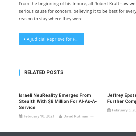
From the beginning of his tenure, all Robert Kraft saw w
serious cause for concern, believing it to be best for eve
reason to stay where they were.
Post
A Judicial Reprieve for Palestinians in Sheikh Jarrah – Israel’s Supreme Court has ruled that four families slated for eviction can remain in their homes—for now.
navigation
RELATED POSTS
Israeli NeuReality Emerges From
Jeffrey Epst
Stealth With $8 Million For AI-As-A-
Further Com
Service
February 5, 2
February 10, 2021
David Rutman