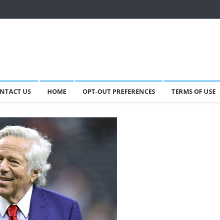
NTACT US
HOME
OPT-OUT PREFERENCES
TERMS OF USE