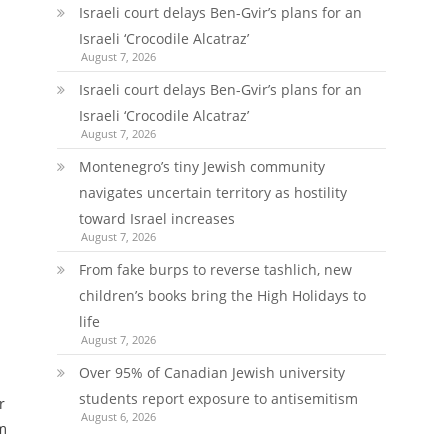
Israeli court delays Ben-Gvir’s plans for an
Israeli ‘Crocodile Alcatraz’
August 7, 2026
Israeli court delays Ben-Gvir’s plans for an
Israeli ‘Crocodile Alcatraz’
August 7, 2026
Montenegro’s tiny Jewish community
navigates uncertain territory as hostility
toward Israel increases
August 7, 2026
From fake burps to reverse tashlich, new
children’s books bring the High Holidays to
life
August 7, 2026
Over 95% of Canadian Jewish university
students report exposure to antisemitism
r
August 6, 2026
om