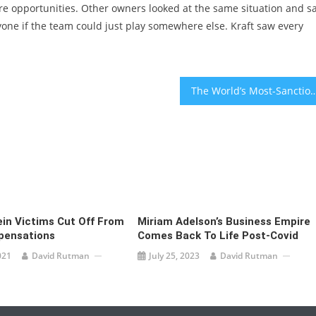
ere opportunities. Other owners looked at the same situation and s
ryone if the team could just play somewhere else. Kraft saw every
The World’s Most-Sanctioned
ein Victims Cut Off From
Miriam Adelson’s Business Empire
pensations
Comes Back To Life Post-Covid
021
David Rutman
July 25, 2023
David Rutman