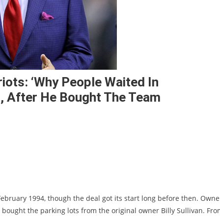
iots: ‘Why People Waited In
, After He Bought The Team
February 1994, though the deal got its start long before then. Owne
 bought the parking lots from the original owner Billy Sullivan. Fr