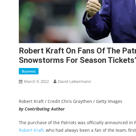
Robert Kraft On Fans Of The Patr
Snowstorms For Season Tickets’
Business
March 9, 2022
David Leibermann
Robert Kraft / Credit Chris Graythen / Getty Images
by Contributing Author
The purchase of the Patriots was officially announced in 
Robert Kraft,
who had always been a fan of the team, first