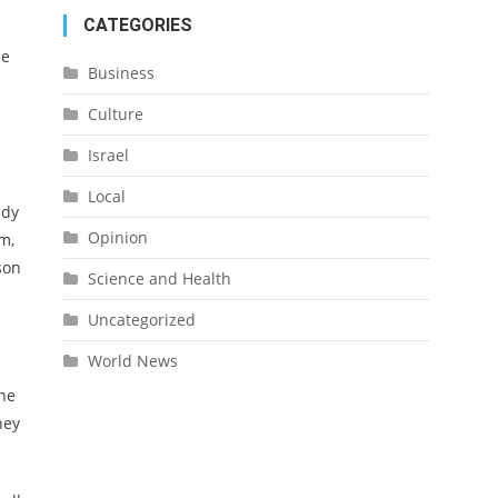
CATEGORIES
he
Business
Culture
Israel
Local
ady
Opinion
m,
son
Science and Health
Uncategorized
World News
the
hey