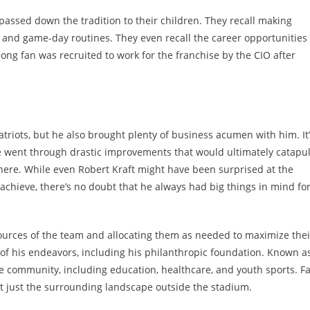
passed down the tradition to their children. They recall making
 and game-day routines. They even recall the career opportunities
long fan was recruited to work for the franchise by the CIO after
atriots, but he also brought plenty of business acumen with him. It
e went through drastic improvements that would ultimately catapul
phere. While even Robert Kraft might have been surprised at the
achieve, there’s no doubt that he always had big things in mind fo
 resources of the team and allocating them as needed to maximize thei
l of his endeavors, including his philanthropic foundation. Known a
e community, including education, healthcare, and youth sports. F
ot just the surrounding landscape outside the stadium.