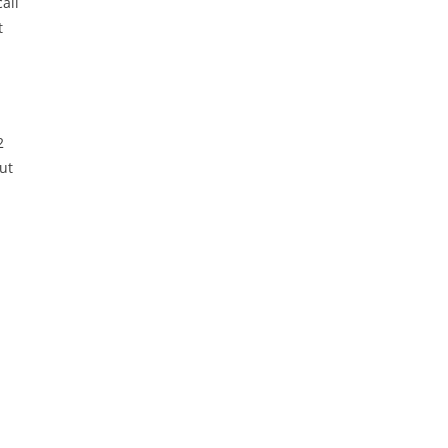
all
t
2
ut