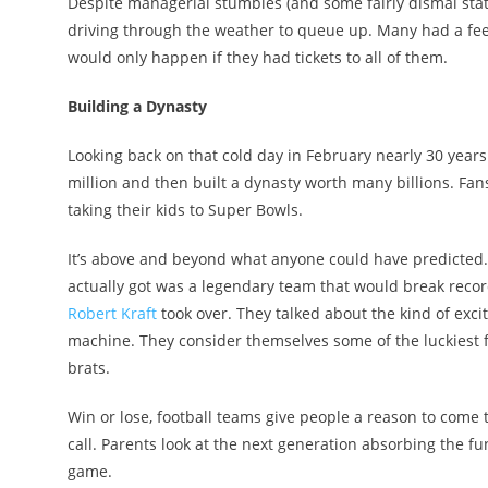
Despite managerial stumbles (and some fairly dismal statist
driving through the weather to queue up. Many had a feel
would only happen if they had tickets to all of them.
Building a Dynasty
Looking back on that cold day in February nearly 30 years a
million and then built a dynasty worth many billions. Fans
taking their kids to Super Bowls.
It’s above and beyond what anyone could have predicted.
actually got was a legendary team that would break record
Robert Kraft
took over. They talked about the kind of exc
machine. They consider themselves some of the luckiest 
brats.
Win or lose, football teams give people a reason to come tog
call. Parents look at the next generation absorbing the f
game.