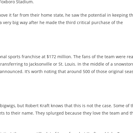
r Foxboro Stadium.
e it far from their home state, he saw the potential in keeping t
 a very big way after he made the third critical purchase of the
onal sports franchise at $172 million. The fans of the team were re
ansferring to Jacksonville or St. Louis. In the middle of a snowstor
 announced. It’s worth noting that around 500 of those original sea
 bigwigs, but Robert Kraft knows that this is not the case. Some of 
ssets to their name. They splurged because they love the team and t