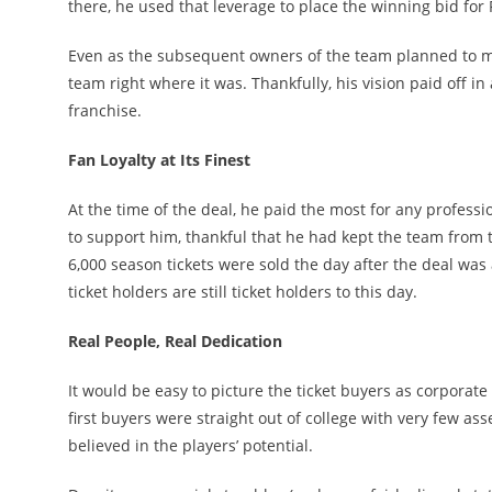
there, he used that leverage to place the winning bid fo
Even as the subsequent owners of the team planned to mov
team right where it was. Thankfully, his vision paid off in
franchise.
Fan Loyalty at Its Finest
At the time of the deal, he paid the most for any professi
to support him, thankful that he had kept the team from tr
6,000 season tickets were sold the day after the deal was
ticket holders are still ticket holders to this day.
Real People, Real Dedication
It would be easy to picture the ticket buyers as corporate
first buyers were straight out of college with very few a
believed in the players’ potential.