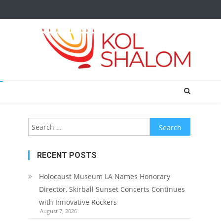
Search
for:
RECENT POSTS
Holocaust Museum LA Names Honorary
Director, Skirball Sunset Concerts Continues
with Innovative Rockers
August 7, 2026