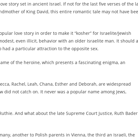
ve story set in ancient Israel. If not for the last five verses of the l
andmother of King David, this entire romantic tale may not have be
opular love story in order to make it “kosher” for Israelite/Jewish
est, even illicit, behavior with an older Israelite man. It should 
 had a particular attraction to the opposite sex.
name of the heroine, which presents a fascinating enigma, an
becca, Rachel, Leah, Chana, Esther and Deborah, are widespread
 did not catch on. It never was a popular name among Jews,
Ruthie. And what about the late Supreme Court Justice, Ruth Bader
ny, another to Polish parents in Vienna, the third an Israeli, the