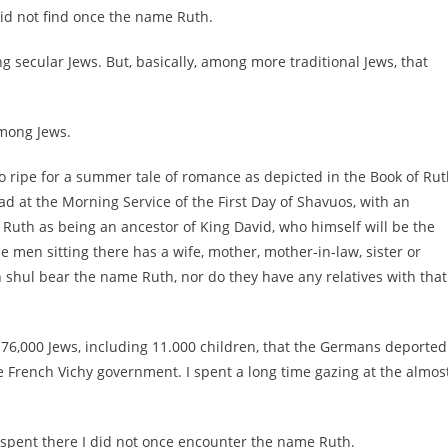
id not find once the name Ruth.
secular Jews. But, basically, among more traditional Jews, that
among Jews.
o ripe for a summer tale of romance as depicted in the Book of Rut
d at the Morning Service of the First Day of Shavuos, with an
 Ruth as being an ancestor of King David, who himself will be the
e men sitting there has a wife, mother, mother-in-law, sister or
shul bear the name Ruth, nor do they have any relatives with that
 76,000 Jews, including 11.000 children, that the Germans deported
 French Vichy government. I spent a long time gazing at the almos
 I spent there I did not once encounter the name Ruth.