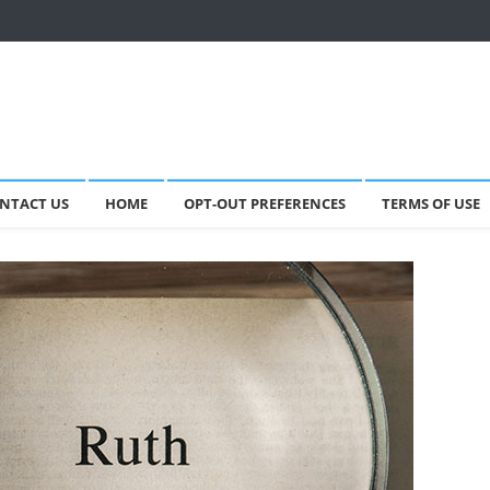
NTACT US
HOME
OPT-OUT PREFERENCES
TERMS OF USE