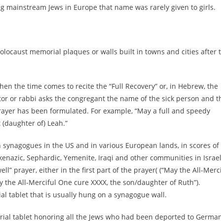
ng mainstream Jews in Europe that name was rarely given to girls.
olocaust memorial plaques or walls built in towns and cities after 
hen the time comes to recite the “Full Recovery” or, in Hebrew, the
ntor or rabbi asks the congregant the name of the sick person and t
prayer has been formulated. For example, “May a full and speedy
 (daughter of) Leah.”
n synagogues in the US and in various European lands, in scores of
hkenazic, Sephardic, Yemenite, Iraqi and other communities in Israe
l” prayer, either in the first part of the prayer( (“May the All-Merc
 the All-Merciful One cure XXXX, the son/daughter of Ruth”).
l tablet that is usually hung on a synagogue wall.
orial tablet honoring all the Jews who had been deported to Germa