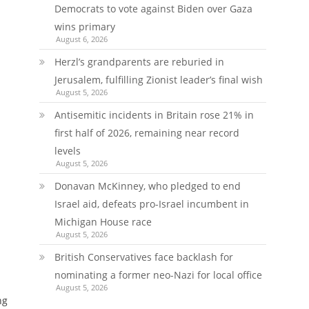
Democrats to vote against Biden over Gaza
wins primary
August 6, 2026
Herzl’s grandparents are reburied in
Jerusalem, fulfilling Zionist leader’s final wish
August 5, 2026
Antisemitic incidents in Britain rose 21% in
first half of 2026, remaining near record
levels
August 5, 2026
Donavan McKinney, who pledged to end
Israel aid, defeats pro-Israel incumbent in
Michigan House race
August 5, 2026
British Conservatives face backlash for
nominating a former neo-Nazi for local office
August 5, 2026
ng