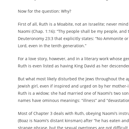
Now for the question: Why?
First of all, Ruth is a Moabite, not an Israelite; never mi
Naomi (Chap. 1:16): “Thy people shall be my people, and t
Deuteronomy 23:3 that explicitly states: “No Ammonite or
Lord, even in the tenth generation.”
For a love story, however, and in a literary work whose g
Ruth is even listed as having King David as her descende
But what most likely disturbed the Jews throughout the 
Jewish girl, even if inspired and urged on by her mother-
Ruth is a widow; she had married one of Naomi’s two son
names have ominous meanings: “illness” and “devastation
Most of Chapter 3 deals with Ruth, obeying Naomi’s instr
(Boaz is Naomi’s distant kinsman) after “he has eaten an
strange phrase, but the sexual overtones are not difficult 