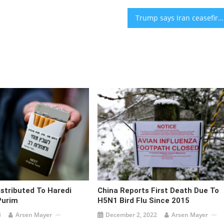
Trump says Iran ceasefire ‘over’ as Hegseth cancels Israel visit amid rising tensions
istributed To Haredi
China Reports First Death Due To
Purim
H5N1 Bird Flu Since 2015
3
Arsen Mayer
December 2, 2022
Arsen Mayer