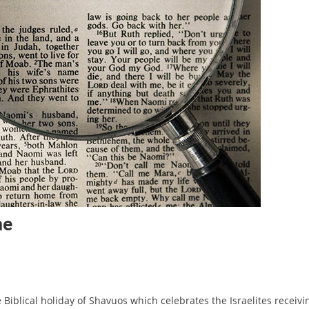
me
 Biblical holiday of Shavuos which celebrates the Israelites receivi