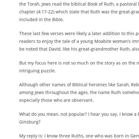
the Torah, Jews read the biblical Book of Ruth, a pastoral lo
chapter (4:17-22) which state that Ruth was the great-gr
included in the Bible.
These last few verses were likely a later addition to this p
readers to enjoy the tale of a young Moabite woman’s immod
be noted that David, like his great-grandmother Ruth, also
But my focus here is not so much on the story as on the 
intriguing puzzle.
Although other names of Biblical heroines like Sarah, Re
among Jews throughout the ages, the name Ruth somehow
especially those who are observant.
What do you mean, not popular? I hear you say. I know a 
Ginsburg?
My reply is: I know three Ruths, one who was born in Germa