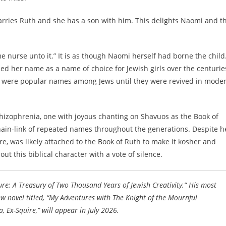
arries Ruth and she has a son with him. This delights Naomi and t
me nurse unto it.” It is as though Naomi herself had borne the child
d her name as a name of choice for Jewish girls over the centurie
h were popular names among Jews until they were revived in mode
chizophrenia, one with joyous chanting on Shavuos as the Book of
ain-link of repeated names throughout the generations. Despite h
ore, was likely attached to the Book of Ruth to make it kosher and
t this biblical character with a vote of silence.
ure: A Treasury of Two Thousand Years of Jewish Creativity.” His most
w novel titled, “My Adventures with The Knight of the Mournful
 Ex-Squire,” will appear in July 2026.