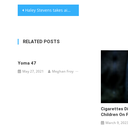
Post
Haley Stevens takes aim at Netanyahu in Michigan Senate debate, as opponent Abdul El-Sayed calls Israel a ‘rogue state’
navigation
RELATED POSTS
Yoma 47
May 27, 2021
Meghan Froy
Cigarettes D
Children On 
March 9, 202