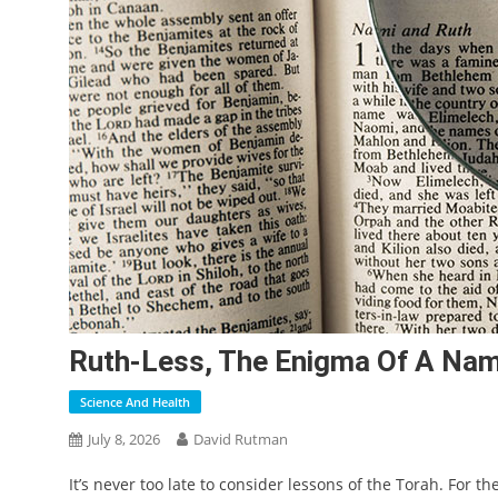
Ruth-Less, The Enigma Of A Na
Science And Health
July 8, 2026
David Rutman
It’s never too late to consider
lessons of the Torah. For the