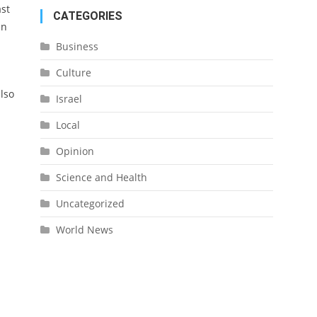
ast
CATEGORIES
en
Business
Culture
also
Israel
Local
Opinion
Science and Health
Uncategorized
World News