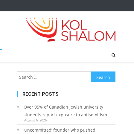
Search
for:
RECENT POSTS
Over 95% of Canadian Jewish university
students report exposure to antisemitism
August 6, 2026
‘Uncommitted’ founder who pushed