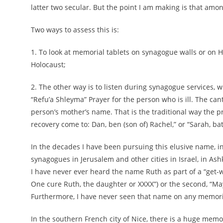
latter two secular. But the point I am making is that amo
Two ways to assess this is:
1. To look at memorial tablets on synagogue walls or on H
Holocaust;
2. The other way is to listen during synagogue services, w
“Refu’a Shleyma” Prayer for the person who is ill. The ca
person’s mother’s name. That is the traditional way the 
recovery come to: Dan, ben (son of) Rachel,” or “Sarah, bat
In the decades I have been pursuing this elusive name, i
synagogues in Jerusalem and other cities in Israel, in As
I have never ever heard the name Ruth as part of a “get-wel
One cure Ruth, the daughter or XXXX”) or the second, “May
Furthermore, I have never seen that name on any memoria
In the southern French city of Nice, there is a huge mem