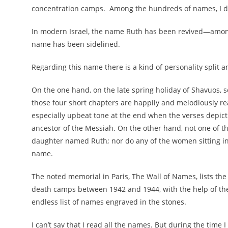
concentration camps.
Among the hundreds of names, I d
In modern Israel, the name Ruth has been revived—among 
name has been sidelined.
Regarding this name there is a kind of personality split 
On the one hand, on the late spring holiday of Shavuos, s
those four short chapters are happily and melodiously rea
especially upbeat tone at the end when the verses depict
ancestor of the Messiah. On the other hand, not one of th
daughter named Ruth; nor do any of the women sitting in 
name.
The noted memorial in Paris, The Wall of Names, lists the
death camps between 1942 and 1944, with the help of the
endless list of names engraved in the stones.
I can’t say that I read all the names. But during the time