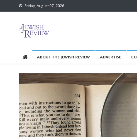
Skip
Friday, August 07, 2026
to
content
ABOUT THE JEWISH REVIEW
ADVERTISE
CO