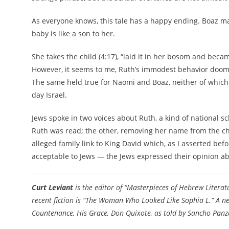
As everyone knows, this tale has a happy ending. Boaz m
baby is like a son to her.
She takes the child (4:17), “laid it in her bosom and beca
However, it seems to me, Ruth’s immodest behavior doome
The same held true for Naomi and Boaz, neither of whic
day Israel.
Jews spoke in two voices about Ruth, a kind of national s
Ruth was read; the other, removing her name from the ch
alleged family link to King David which, as I asserted bef
acceptable to Jews — the Jews expressed their opinion abou
Curt Leviant
is the editor of “Masterpieces of Hebrew Literat
recent fiction is “The Woman Who Looked Like Sophia L.” A ne
Countenance, His Grace, Don Quixote, as told by Sancho Panza,