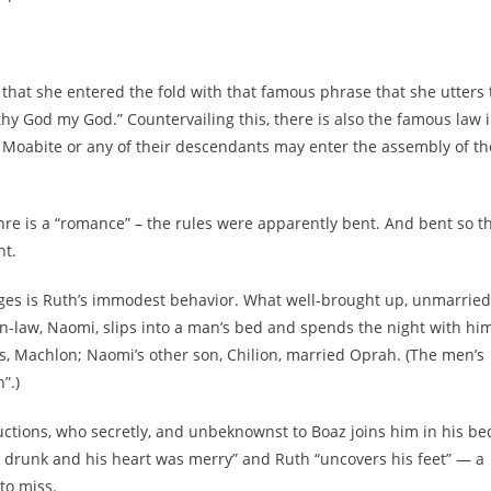
nd that she entered the fold with that famous phrase that she utters 
hy God my God.” Countervailing this, there is also the famous law 
 Moabite or any of their descendants may enter the assembly of th
enre is a “romance” – the rules were apparently bent. And bent so t
nt.
ages is Ruth’s immodest behavior. What well-brought up, unmarried
in-law, Naomi, slips into a man’s bed and spends the night with hi
s, Machlon; Naomi’s other son, Chilion, married Oprah. (The men’s
”.)
uctions, who secretly, and unbeknownst to Boaz joins him in his be
d drunk and his heart was merry” and Ruth “uncovers his feet” — a
to miss.