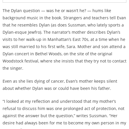
The Dylan question — was he or wasn’t he? — hums like
background music in the book. Strangers and teachers tell Evan
that he resembles Dylan (as does Sussman, who lately sports a
Dylan-esque Jewfro). The narrator’s mother describes Dylan’s
visits to her
walk-up in Manhattan’s East 70s, at a time when he
was still married to his first wife, Sara.
Mother and son attend a
Dylan concert in Bethel Woods, on the site of the original
Woodstock festival, where she insists that they try not to contact
the singer.
Even as she lies dying of cancer, Evan’s mother keeps silent
about whether Dylan was or could have been his father.
“I looked at my reflection and understood that my mother’s
refusal to discuss him was one prolonged act of protection, not
against the answer but the question,” writes Sussman. “Her
desire had always been for me to become my own person in my