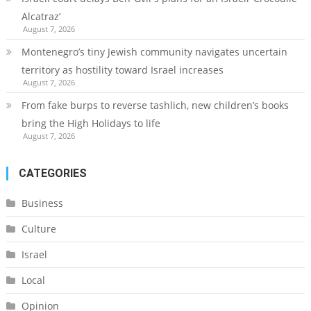
Alcatraz’
August 7, 2026
Montenegro’s tiny Jewish community navigates uncertain
territory as hostility toward Israel increases
August 7, 2026
From fake burps to reverse tashlich, new children’s books
bring the High Holidays to life
August 7, 2026
CATEGORIES
Business
Culture
Israel
Local
Opinion