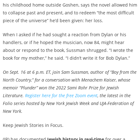
his childhood home outside Goshen, says the novel allowed him
to collapse past and present, and to redeem “the most difficult
piece of the universe” he’d been given: her loss.
When I asked if he had sought a reaction from Dylan or his
handlers, or if he hoped the musician, now 84, might hear
about or respond to the book, Sussman shrugged. “I wrote the
book for my mother,” he said. “I didn’t write it for Bob Dylan.”
On Sept. 16 at 6 p.m. ET, join Sam Sussman, author of “Boy from the
North Country,” for a conversation with Menachem Kaiser, whose
memoir “Plunder” won the 2022 Sami Rohr Prize for Jewish
Literature.
Register here for the free Zoom event
, the latest in the
Folio series hosted by
New York Jewish Week and UJA-Federation of
New York
.
Keep Jewish Stories in Focus.
(JR) has documented
Jewish history in real-time
for over a