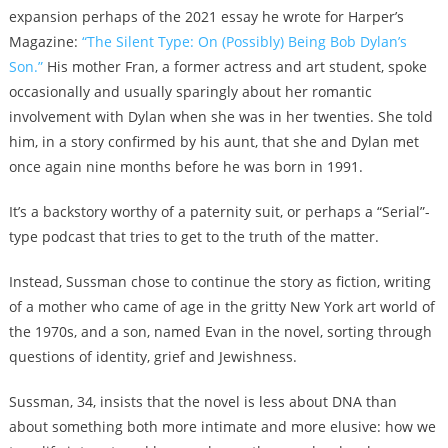
expansion perhaps of the 2021 essay he wrote for Harper’s
Magazine:
“
The Silent Type: On (Possibly) Being Bob Dylan’s
Son.”
His mother Fran, a former actress and art student, spoke
occasionally and usually sparingly about her romantic
involvement with Dylan when she was in her twenties. She told
him, in a story confirmed by his aunt, that she and Dylan met
once again nine months before he was born in 1991.
It’s a backstory worthy of a paternity suit, or perhaps a “Serial”-
type podcast that tries to get to the truth of the matter.
Instead, Sussman chose to continue the story as fiction, writing
of a mother who came of age in the gritty New York art world of
the 1970s, and a son, named Evan in the novel, sorting through
questions of identity, grief and Jewishness.
Sussman, 34, insists that the novel is less about DNA than
about something both more intimate and more elusive: how we