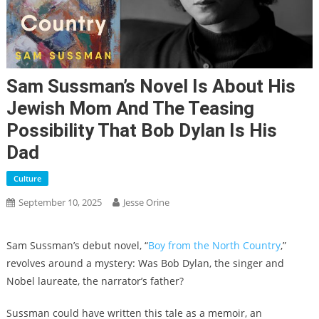
Sam Sussman’s Novel Is About His
Jewish Mom And The Teasing
Possibility That Bob Dylan Is His
Dad
Culture
September 10, 2025
Jesse Orine
Sam Sussman’s debut novel, “
Boy from the North Country
,”
revolves around a mystery: Was Bob Dylan, the singer and
Nobel laureate, the narrator’s father?
Sussman could have written this tale as a memoir, an