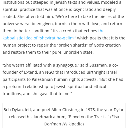
institutions but steeped in Jewish texts and values, modeled a
spiritual practice that was at once idiosyncratic and deeply
rooted. She often told him, “We’re here to take the pieces of the
universe we’ve been given, burnish them with love, and return
them in better condition.” It’s a credo that echoes
the
kabbalistic idea of “shevirat ha-qelim,”
which posits that it is the
human project to repair the “broken shards” of God’s creation
and restore them to their pure, unbroken state.
“She wasn’t affiliated with a synagogue,” said Sussman, a
co-
founder of Extend, an NGO that introduced Birthright Israel
participants to Palestinian human rights activists. “But she had
a profound relationship to Jewish spiritual and ethical
traditions, and she gave that to me.”
Bob Dylan, left, and poet Allen Ginsberg in 1975, the year Dylan
released his landmark album, “Blood on the Tracks.” (Elsa
Dorfman /Wikipedia)