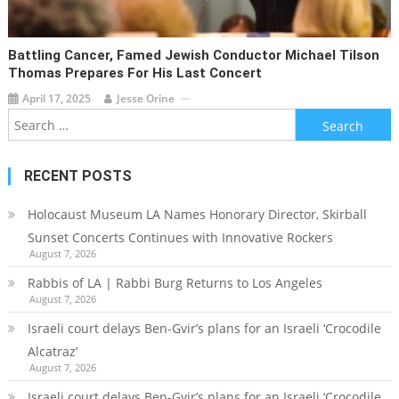
Battling Cancer, Famed Jewish Conductor Michael Tilson
Thomas Prepares For His Last Concert
April 17, 2025
Jesse Orine
Search
for:
RECENT POSTS
Holocaust Museum LA Names Honorary Director, Skirball
Sunset Concerts Continues with Innovative Rockers
August 7, 2026
Rabbis of LA | Rabbi Burg Returns to Los Angeles
August 7, 2026
Israeli court delays Ben-Gvir’s plans for an Israeli ‘Crocodile
Alcatraz’
August 7, 2026
Israeli court delays Ben-Gvir’s plans for an Israeli ‘Crocodile