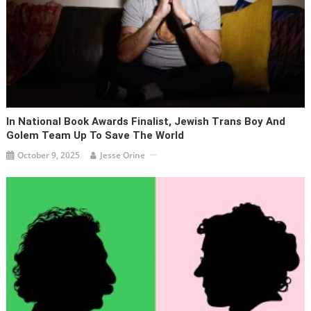
In National Book Awards Finalist, Jewish Trans Boy And
Golem Team Up To Save The World
October 9, 2025
Jesse Orine