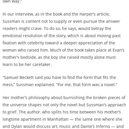
own way.”
In our interview, as in the book and the Harper’s article,
Sussman is content not to supply or even pursue the answer
readers might crave. To do so, he says, would betray the
emotional resolution of the story, which is about moving past
fixation with celebrity toward a deeper appreciation of the
woman who raised him. Much of the book takes place at Evan’s
mother’s bedside, as the boy she raised mostly alone must
learn to be her caretaker.
“Samuel Beckett said you have to find the form that fits the
mess,” Sussman explained. “For me, that form was a novel.”
Her mother’s philosophy about burnishing the broken pieces of
the universe shapes not only the novel but Sussman’s approach
to grief. The author, who splits his time between his mother’s
longtime apartment in Manhattan — the same one where she
and Dylan would discuss art, music and Dante’s Inferno — and