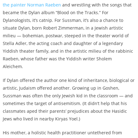
the painter Norman Raeben
and wrestling with the songs that
became the Dylan album “Blood on the Tracks.” For
Dylanologists, it’s catnip. For Sussman, it’s also a chance to
situate Dylan, born Robert Zimmerman, in a Jewish artistic
milieu — bohemian, postwar, steeped in the theater world of
Stella Adler, the acting coach and daughter of a legendary
Yiddish theater family, and in the artistic milieu of the rabbinic
Raeben, whose father was the Yiddish writer Sholem
Aleichem.
If Dylan offered the author one kind of inheritance, biological or
artistic, Judaism offered another. Growing up in Goshen,
Sussman was often the only Jewish kid in the classroom — and
sometimes the target of antisemitism. (It didn’t help that his
classmates aped their parents’ prejudices about the Hasidic
Jews who lived in nearby Kiryas Yoel.)
His mother, a holistic health practitioner untethered from