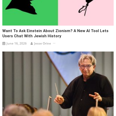
Want To Ask Einstein About Zionism? A New AI Tool Lets
Users Chat With Jewish History
June 16, 2026
Jesse Orine