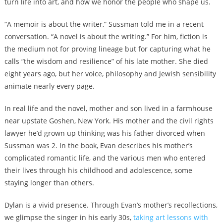
turn life into art, and how we honor the people who shape us.
“A memoir is about the writer,” Sussman told me in a recent
conversation. “A novel is about the writing.” For him, fiction is
the medium not for proving lineage but for capturing what he
calls “the wisdom and resilience” of his late mother. She died
eight years ago, but her voice, philosophy and Jewish sensibility
animate nearly every page.
In real life and the novel, mother and son lived in a farmhouse
near upstate Goshen, New York. His mother and the
civil rights
lawyer he’d grown up thinking was his father divorced when
Sussman was 2. In the book, Evan describes his mother’s
complicated romantic life, and the various men who entered
their lives through his childhood and adolescence, some
staying longer than others.
Dylan is a vivid presence. Through Evan’s mother’s recollections,
we glimpse the singer in his early 30s,
taking art lessons with