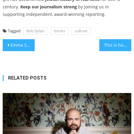
century.
Keep our journalism strong
by joining us in
supporting independent, award-winning reporting.
Tagged
Bob Dylan
books
culture
Post
Emma Stone, Jonathan Glazer join growing list of Hollywood figures boycotting Israeli film institutions
This is how New Yorkers celebrated the High Holidays at the turn of the 20th century
navigation
RELATED POSTS