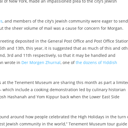
al of New York, made an impassioned plea to the city’s Jewish
es
, and members of the city’s Jewish community were eager to send
But the sheer volume of mail was a cause for concern for Morgan.
greeting deposited in the General Post Office and Post Office Statio
5th and 13th, this year, it is suggested that as much of this and oth
nd, 3rd and 11th respectively, so that it may be handled and
an wrote in
Der Morgen Zhurnal
, one of
the dozens of Yiddish
des at the Tenement Museum are sharing this month as part a limite
— which include a cooking demonstration led by culinary historian
Rosh Hashanah and Yom Kippur back when the Lower East Side
 found around how people celebrated the High Holidays in the turn 
gest Jewish community in the world,” Tenement Museum tour guide