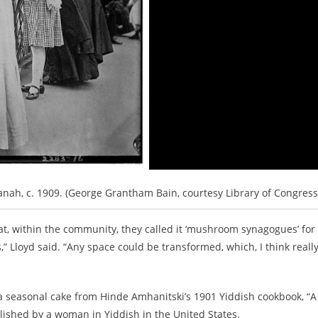
ah, c. 1909. (George Grantham Bain, courtesy Library of Congress
 within the community, they called it ‘mushroom synagogues’ for
” Lloyd said. “Any space could be transformed, which, I think reall
a seasonal cake from Hinde Amhanitski’s 1901 Yiddish cookbook, “A
lished by a woman in Yiddish in the United States.