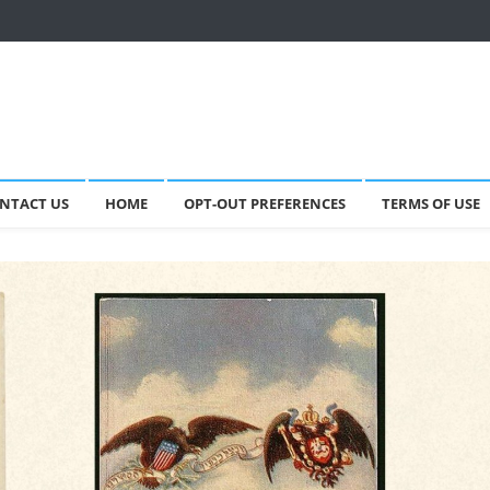
NTACT US
HOME
OPT-OUT PREFERENCES
TERMS OF USE