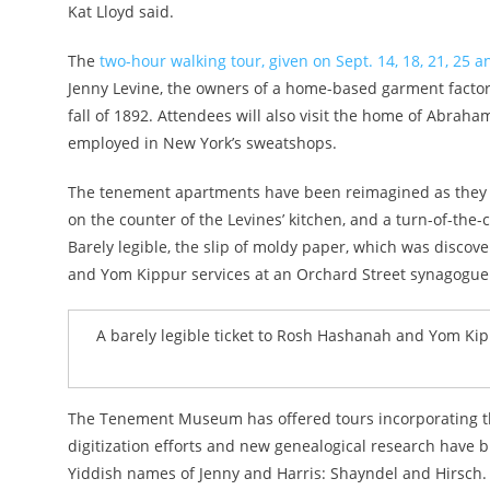
Kat Lloyd said.
The
two-hour walking tour, given on Sept. 14, 18, 21, 25 a
Jenny Levine, the owners of a home-based garment fact
fall of 1892. Attendees will also visit the home of Abra
employed in New York’s sweatshops.
The tenement apartments have been reimagined as they wo
on the counter of the Levines’ kitchen, and a turn-of-the-c
Barely legible, the slip of moldy paper, which was disc
and Yom Kippur services at an Orchard Street synagogue
A barely legible ticket to Rosh Hashanah and Yom Ki
The Tenement Museum has offered tours incorporating the
digitization efforts and new genealogical research have b
Yiddish names of Jenny and Harris: Shayndel and Hirsch.