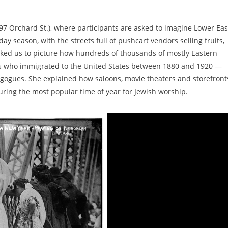
 Orchard St.), where participants are asked to imagine Lower Eas
ay season, with the streets full of pushcart vendors selling fruits,
sked us to picture how hundreds of thousands of mostly Eastern
ews who immigrated to the United States between 1880 and 1920 —
synagogues. She explained how saloons, movie theaters and storefront
ring the most popular time of year for Jewish worship.