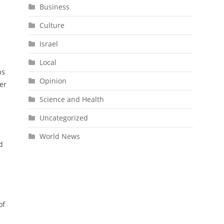
Business
Culture
Israel
Local
ns
Opinion
er
Science and Health
Uncategorized
World News
d
of