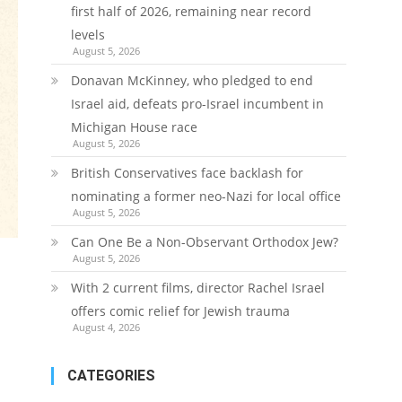
first half of 2026, remaining near record
levels
August 5, 2026
Donavan McKinney, who pledged to end
Israel aid, defeats pro-Israel incumbent in
Michigan House race
August 5, 2026
British Conservatives face backlash for
nominating a former neo-Nazi for local office
August 5, 2026
Can One Be a Non-Observant Orthodox Jew?
August 5, 2026
With 2 current films, director Rachel Israel
offers comic relief for Jewish trauma
August 4, 2026
CATEGORIES