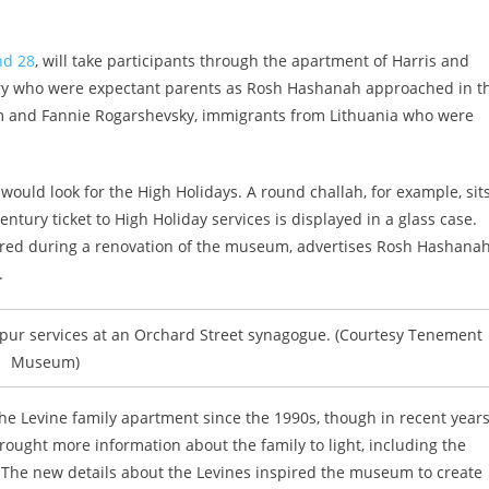
nd 28
, will take participants through the apartment of Harris and
ory who were expectant parents as Rosh Hashanah approached in t
ham and Fannie Rogarshevsky, immigrants from Lithuania who were
uld look for the High Holidays. A round challah, for example, sit
entury ticket to High Holiday services is displayed in a glass case.
overed during a renovation of the museum, advertises Rosh Hashana
.
ppur services at an Orchard Street synagogue. (Courtesy Tenement
Museum)
 Levine family apartment since the 1990s, though in recent years
rought more information about the family to light, including the
 The new details about the Levines inspired the museum to create