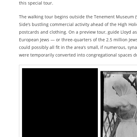
this special tour.
The walking tour begins outside the Tenement Museum (97
Side’s bustling commercial activity ahead of the High Holid
postcards and clothing. On a preview tour, guide Lloyd a
European Jews — or three-quarters of the 2.5 million J
could possibly all fit in the area’s small, if numerous, 
were temporarily converted into congregational spaces du