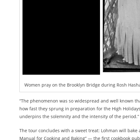
Women pray on the Brooklyn Bridge during Rosh Hashan
“The phenomenon was so widespread and well known that,
how fast they sprung in preparation for the High Holidays,
underpins the solemnity and the intensity of the period.”
The tour concludes with a sweet treat: Lohman will bake 
Manual for Cooking and Baking” — the first cookbook pub