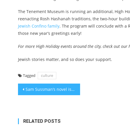
The Tenement Museum is running an additional, High Holi
reenacting Rosh Hashanah traditions, the two-hour buildi
Jewish Confino family
. The program will conclude with a 
those new year’s greetings early!
For more High Holiday events around the city,
check out our 
Jewish stories matter, and so does your support.
Tagged
culture
Post
Sam Sussman’s novel is about his Jewish mom and the teasing possibility that Bob Dylan is his dad
navigation
RELATED POSTS