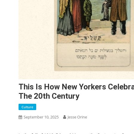
This Is How New Yorkers Celebra
The 20th Century
Culture
September 10, 2025
Jesse Orine