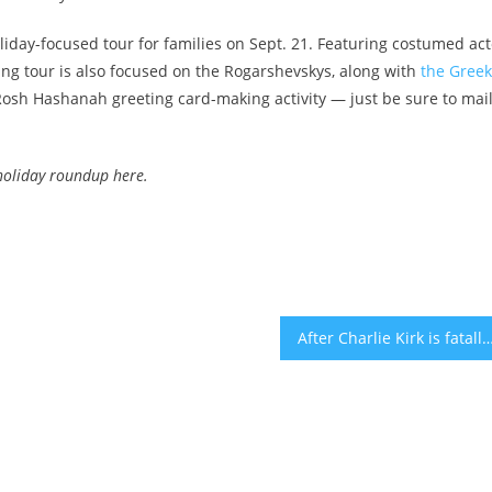
day-focused tour for families on Sept. 21. Featuring costumed act
ng tour is also focused on the Rogarshevskys, along with
the Greek
Rosh Hashanah greeting card-making activity — just be sure to mai
holiday roundup here
.
After Charlie Kirk is fatally shot in Utah, Jewish and Israeli leaders call for prayers and end to po