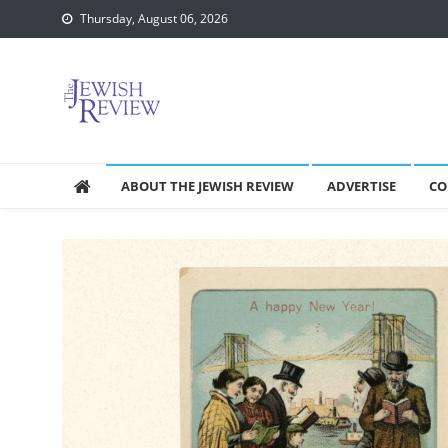
Skip
Thursday, August 06, 2026
to
content
ABOUT THE JEWISH REVIEW
ADVERTISE
CO