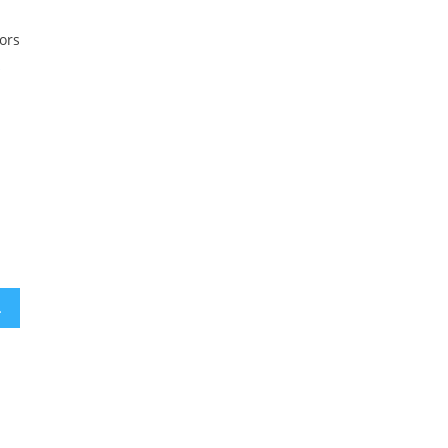
ors
l
litical violence