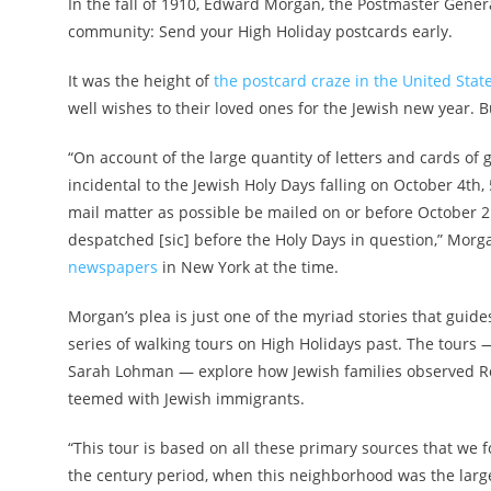
In the fall of 1910, Edward Morgan, the Postmaster Gener
community: Send your High Holiday postcards early.
It was the height of
the postcard craze in the United Stat
well wishes to their loved ones for the Jewish new year. 
“On account of the large quantity of letters and cards of 
incidental to the Jewish Holy Days falling on October 4th, 
mail matter as possible be mailed on or before October 2
despatched [sic] before the Holy Days in question,” Morg
newspapers
in New York at the time.
Morgan’s plea is just one of the myriad stories that gui
series of walking tours on High Holidays past. The tours 
Sarah Lohman — explore how Jewish families observed 
teemed with Jewish immigrants.
“This tour is based on all these primary sources that we
the century period, when this neighborhood was the lar