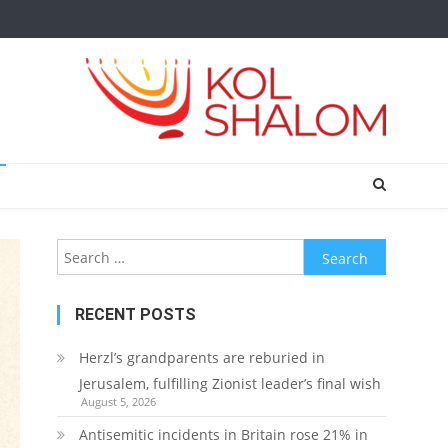
Search
for:
RECENT POSTS
Herzl’s grandparents are reburied in
Jerusalem, fulfilling Zionist leader’s final wish
August 5, 2026
Antisemitic incidents in Britain rose 21% in