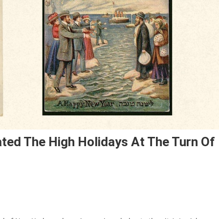
ted The High Holidays At The Turn Of