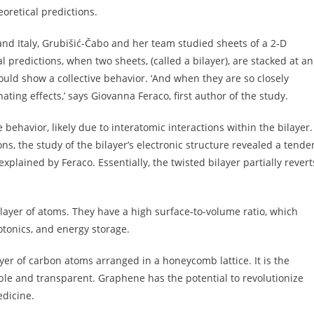
oretical predictions.
nd Italy, Grubišić-Čabo and her team studied sheets of a 2-D
l predictions, when two sheets, (called a bilayer), are stacked at an
ould show a collective behavior. ‘And when they are so closely
ating effects,’ says Giovanna Feraco, first author of the study.
 behavior, likely due to interatomic interactions within the bilayer.
ions, the study of the bilayer’s electronic structure revealed a tende
 explained by Feraco. Essentially, the twisted bilayer partially revert
e layer of atoms. They have a high surface-to-volume ratio, which
otonics, and energy storage.
yer of carbon atoms arranged in a honeycomb lattice. It is the
xible and transparent. Graphene has the potential to revolutionize
edicine.