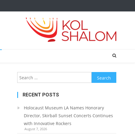
Search
for:
RECENT POSTS
Holocaust Museum LA Names Honorary
Director, Skirball Sunset Concerts Continues
with Innovative Rockers
August 7, 2026