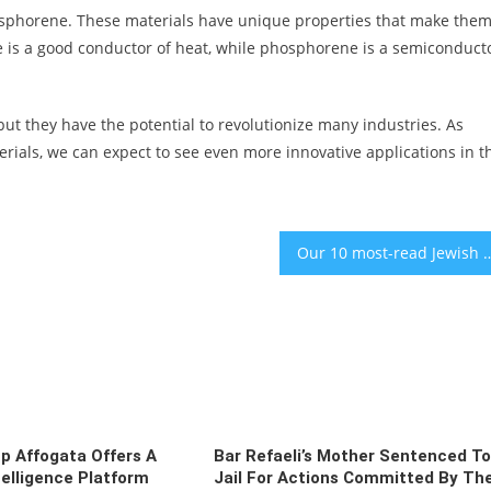
osphorene. These materials have unique properties that make the
ene is a good conductor of heat, while phosphorene is a semiconduct
 but they have the potential to revolutionize many industries. As
erials, we can expect to see even more innovative applications in t
Our 10 most-read Jewish news 
up Affogata Offers A
Bar Refaeli’s Mother Sentenced To
elligence Platform
Jail For Actions Committed By Th