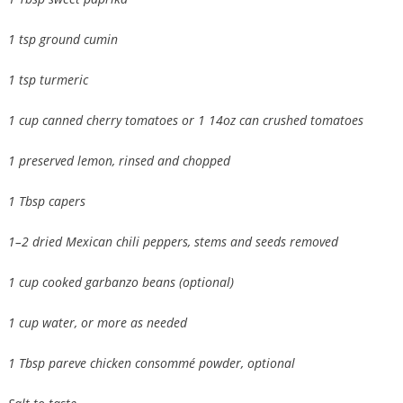
1 tsp ground cumin
1 tsp turmeric
1 cup canned cherry tomatoes or 1 14oz can crushed tomatoes
1 preserved lemon, rinsed and chopped
1 Tbsp capers
1–2 dried Mexican chili peppers, stems and seeds removed
1 cup cooked garbanzo beans (optional)
1 cup water, or more as needed
1 Tbsp pareve chicken consommé powder, optional