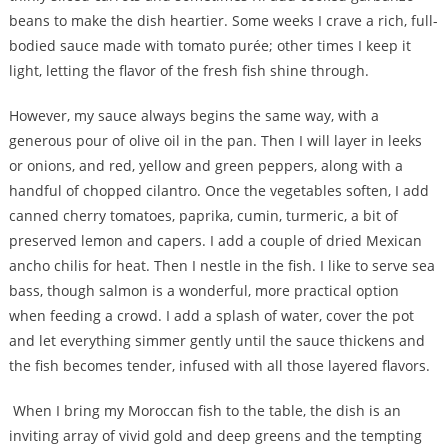
beans to make the dish heartier. Some weeks I crave a rich, full-
bodied sauce made with tomato purée; other times I keep it
light, letting the flavor of the fresh fish shine through.
However, my sauce always begins the same way, with a
generous pour of olive oil in the pan. Then I will layer in leeks
or onions, and red, yellow and green peppers, along with a
handful of chopped cilantro. Once the vegetables soften, I add
canned cherry tomatoes, paprika, cumin, turmeric, a bit of
preserved lemon and capers. I add a couple of dried Mexican
ancho chilis for heat. Then I nestle in the fish. I like to serve sea
bass, though salmon is a wonderful, more practical option
when feeding a crowd. I add a splash of water, cover the pot
and let everything simmer gently until the sauce thickens and
the fish becomes tender, infused with all those layered flavors.
When I bring my Moroccan fish to the table, the dish is an
inviting array of vivid gold and deep greens and the tempting