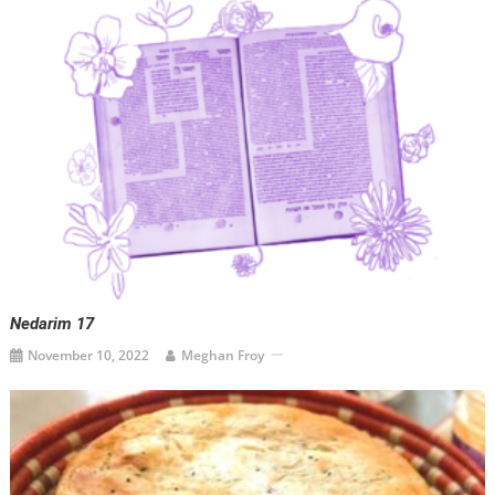
Nedarim 17
November 10, 2022
Meghan Froy