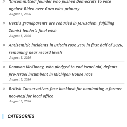
‘Uncommitted’ founder who pushed Democrats to vote
against Biden over Gaza wins primary
August 6, 2026
Herzl’s grandparents are reburied in Jerusalem, fulfilling
Zionist leader’s final wish
August 5, 2026
Antisemitic incidents in Britain rose 21% in first half of 2026,
remaining near record levels
August 5, 2026
Donavan McKinney, who pledged to end Israel aid, defeats
pro-Israel incumbent in Michigan House race
August 5, 2026
British Conservatives face backlash for nominating a former
neo-Nazi for local office
August 5, 2026
CATEGORIES