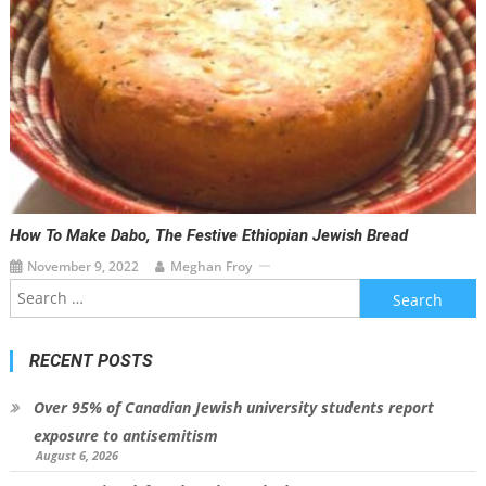
How To Make Dabo, The Festive Ethiopian Jewish Bread
November 9, 2022
Meghan Froy
Search
for:
RECENT POSTS
Over 95% of Canadian Jewish university students report
exposure to antisemitism
August 6, 2026