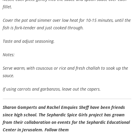
fillet.
Cover the pot and simmer over low heat for 10-15 minutes, until the
fish is fork-tender and just cooked through.
Taste and adjust seasoning.
Notes:
Serve warm, with couscous or rice and fresh challah to soak up the
sauce.
If using carrots and garbanzos, leave out the capers.
Sharon Gomperts
and
Rachel Emquies Sheff
have been friends
since high school. The Sephardic Spice Girls project has grown
from their collaboration on events for the Sephardic Educational
Center in Jerusalem. Follow them