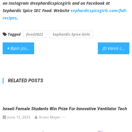
on Instagram @sephardicspicegirls and on Facebook at
Sephardic Spice SEC Food. Website
sephardicspicegirls.com/full-
recipes
.
Tagged
food2022
Sephardic Spice Girls
Post
Bipin Joshi was in Israel for 23 days before Oct. 7. This week, he was buried in his native Nepal.
JD Vance condemns Knesset vote on West Bank annexation as ‘very stupid’
navigation
RELATED POSTS
Israeli Female Students Win Prize For Innovative Ventilator Tech
June 12, 2023
Arsen Mayer