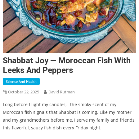
Shabbat Joy — Moroccan Fish With
Leeks And Peppers
Science And Health
October 22, 2025
David Rutman
Long before I light my candles,
the smoky scent of my
Moroccan fish signals that Shabbat is coming. Like my mother
and my grandmothers before me, I serve my family and friends
this flavorful, saucy fish dish every Friday night.