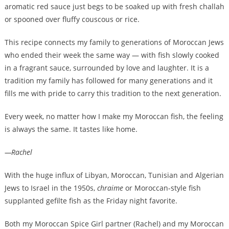
aromatic red sauce just begs to be soaked up with fresh challah
or spooned over fluffy couscous or rice.
This recipe connects my family to generations of Moroccan Jews
who ended their week the same way — with fish slowly cooked
in a fragrant sauce, surrounded by love and laughter. It is a
tradition my family has followed for many generations and it
fills me with pride to carry this tradition to the next generation.
Every week, no matter how I make my Moroccan fish, the feeling
is always the same. It tastes like home.
—Rachel
With the huge influx of Libyan, Moroccan, Tunisian and Algerian
Jews to Israel in the 1950s,
chraime
or Moroccan-style fish
supplanted gefilte fish as the Friday night favorite.
Both my Moroccan Spice Girl partner (Rachel) and my Moroccan