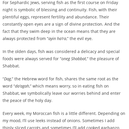
For Sephardic Jews, serving fish as the first course on Friday
night is symbolic of blessing and continuity. Fish, with their
plentiful eggs, represent fertility and abundance. Their
constantly open eyes are a sign of divine protection. And the
fact that they swim deep in the ocean means that they are
always protected from “
ayin ha’ra
,” the evil eye.
In the olden days, fish was considered a delicacy and special
foods were always served for “
oneg Shabbat,
” the pleasure of
Shabbat.
“
Dag
,” the Hebrew word for fish, shares the same root as the
word “
da’agah
,” which means worry, so in eating fish on
Shabbat, we symbolically leave our worries behind and enter
the peace of the holy day.
Every week, my Moroccan fish is a little different. Depending on
my mood, I’ll use leeks instead of onions. Sometimes I add
thinly sliced carrots and sometimes I’ll add cooked garbanzo