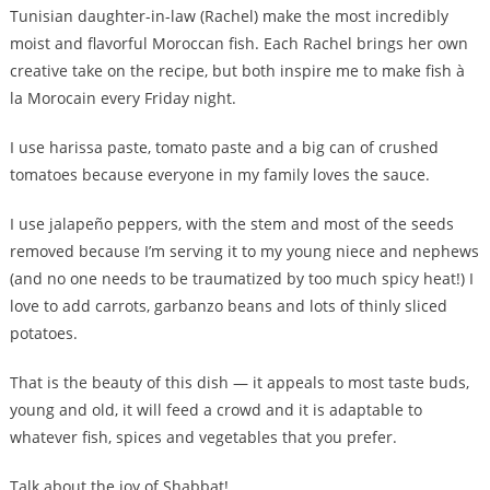
Tunisian daughter-in-law (Rachel) make the most incredibly
moist and flavorful Moroccan fish. Each Rachel brings her own
creative take on the recipe, but both inspire me to make fish à
la Morocain every Friday night.
I use harissa paste, tomato paste and a big can of crushed
tomatoes because everyone in my family loves the sauce.
I use jalapeño peppers, with the stem and most of the seeds
removed because I’m serving it to my young niece and nephews
(and no one needs to be traumatized by too much spicy heat!) I
love to add carrots, garbanzo beans and lots of thinly sliced
potatoes.
That is the beauty of this dish — it appeals to most taste buds,
young and old, it will feed a crowd and it is adaptable to
whatever fish, spices and vegetables that you prefer.
Talk about the joy of Shabbat!