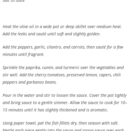
Salt to taste
Heat the olive oil in a wide pot or deep skillet over medium heat.
Add the leeks and sauté until soft and slightly golden.
Add the peppers, garlic, cilantro, and carrots, then sauté for a few
minutes until fragrant.
Sprinkle the paprika, cumin, and turmeric over the vegetables and
stir well. Add the cherry tomatoes, preserved lemon, capers, chili
peppers and garbanzo beans.
Pour in the water and stir to loosen the sauce. Cover the pot tightly
and bring sauce to a gentle simmer. Allow the sauce to cook for 10–
15 minutes until it has slightly thickened and is aromatic.
Using paper towel, pat the fish fillets dry, then season with salt.
Nestle each piece gently into the sauce and spoon sauce over each