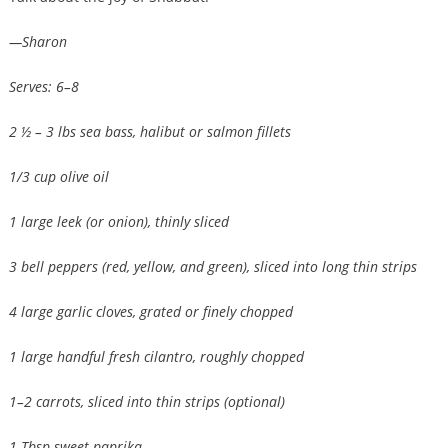
—Sharon
Serves: 6–8
2 ½ – 3 lbs sea bass, halibut or salmon fillets
1/3 cup olive oil
1 large leek (or onion), thinly sliced
3 bell peppers (red, yellow, and green), sliced into long thin strips
4 large garlic cloves, grated or finely chopped
1 large handful fresh cilantro, roughly chopped
1–2 carrots, sliced into thin strips (optional)
1 Tbsp sweet paprika