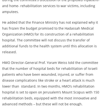
and home- rehabilitation services to war victims, including
amputees.
He added that the Finance Ministry has not explained why it
has frozen the budget promised to the Hadassah Medical
Organization (HMO) for its construction of a rehabilitation
hospital. The committee will not discuss the transfer of
additional funds to the health system until this allocation is
released.
HMO Director-General Prof. Yoram Weiss told the committee
that the number of hospital beds for rehabilitation of Israeli
patients who have been wounded, injured, or suffer from
disease complications like stroke or a heart attack is much
lower than standard. In two months, HMO’s rehabilitation
hospital is set to open on Jerusalem’s Mount Scopus with 150
rehabilitation beds, equipped with the most innovative and
advanced methods – but these will not be enough.