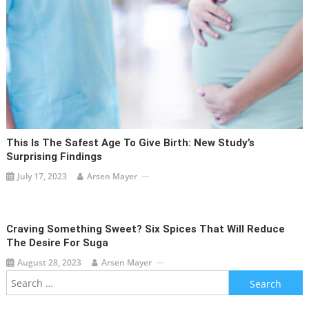
This Is The Safest Age To Give Birth: New Study’s
Surprising Findings
July 17, 2023
Arsen Mayer
Craving Something Sweet? Six Spices That Will Reduce
The Desire For Suga
August 28, 2023
Arsen Mayer
Search
for: