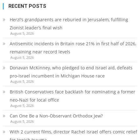
RECENT POSTS
Herzl’s grandparents are reburied in Jerusalem, fulfilling
Zionist leader’s final wish
August 5, 2026
Antisemitic incidents in Britain rose 21% in first half of 2026,
remaining near record levels
August 5, 2026
Donavan McKinney, who pledged to end Israel aid, defeats
pro-Israel incumbent in Michigan House race
August 5, 2026
British Conservatives face backlash for nominating a former
neo-Nazi for local office
August 5, 2026
Can One Be a Non-Observant Orthodox Jew?
August 5, 2026
With 2 current films, director Rachel Israel offers comic relief
for Jewish trauma