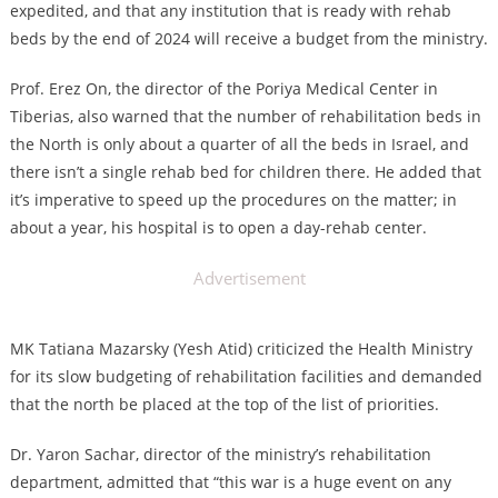
expedited, and that any institution that is ready with rehab
beds by the end of 2024 will receive a budget from the ministry.
Prof. Erez On, the director of the Poriya Medical Center in
Tiberias, also warned that the number of rehabilitation beds in
the North is only about a quarter of all the beds in Israel, and
there isn’t a single rehab bed for children there. He added that
it’s imperative to speed up the procedures on the matter; in
about a year, his hospital is to open a day-rehab center.
Advertisement
MK Tatiana Mazarsky (Yesh Atid) criticized the Health Ministry
for its slow budgeting of rehabilitation facilities and demanded
that the north be placed at the top of the list of priorities.
Dr. Yaron Sachar, director of the ministry’s rehabilitation
department, admitted that “this war is a huge event on any