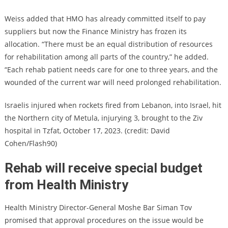
Weiss added that HMO has already committed itself to pay
suppliers but now the Finance Ministry has frozen its
allocation. “There must be an equal distribution of resources
for rehabilitation among all parts of the country,” he added.
“Each rehab patient needs care for one to three years, and the
wounded of the current war will need prolonged rehabilitation.
Israelis injured when rockets fired from Lebanon, into Israel, hit
the Northern city of Metula, injurying 3, brought to the Ziv
hospital in Tzfat, October 17, 2023. (credit: David
Cohen/Flash90)
Rehab will receive special budget
from Health Ministry
Health Ministry Director-General Moshe Bar Siman Tov
promised that approval procedures on the issue would be