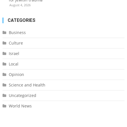
August 4, 2026
CATEGORIES
Business
Culture
Israel
Local
Opinion
Science and Health
Uncategorized
World News