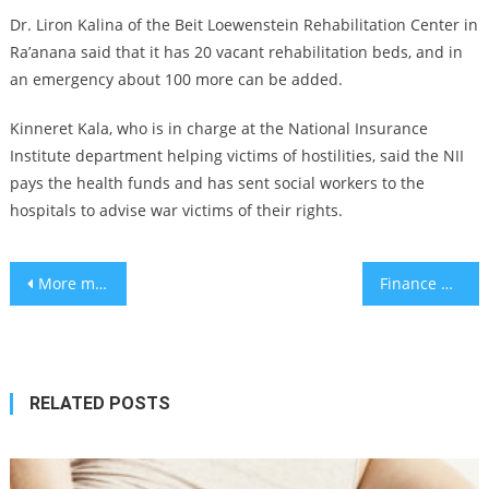
Dr. Liron Kalina of the Beit Loewenstein Rehabilitation Center in
Ra’anana said that it has 20 vacant rehabilitation beds, and in
an emergency about 100 more can be added.
Kinneret Kala, who is in charge at the National Insurance
Institute department helping victims of hostilities, said the NII
pays the health funds and has sent social workers to the
hospitals to advise war victims of their rights.
Post
More measles cases diagnosed in Tel Aviv
Finance Minister bolsters IIA’s tech innovation funding fourfold amidst
navigation
RELATED POSTS