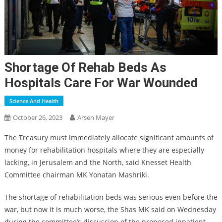
Shortage Of Rehab Beds As
Hospitals Care For War Wounded
Science And Health
October 26, 2023
Arsen Mayer
The Treasury must immediately allocate significant amounts of
money for rehabilitation hospitals where they are especially
lacking, in Jerusalem and the North, said Knesset Health
Committee chairman MK Yonatan Mashriki.
The shortage of rehabilitation beds was serious even before the
war, but now it is much worse, the Shas MK said on Wednesday
during the committee’s discussion of the proposed inpatient-