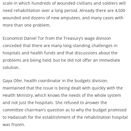
scale in which hundreds of wounded civilians and soldiers will
need rehabilitation over a long period. Already there are 4,500
wounded and dozens of new amputees, and many cases with
more than one problem.
Economist Daniel Tor from the Treasury’s wage division
conceded that there are many long-standing challenges in
hospitals and health funds and that discussions about the
problems are being held, but he did not offer an immediate
solution.
Gaya Ofer, health coordinator in the budgets division,
maintained that the issue is being dealt with quickly with the
Health Ministry, which knows the needs of the whole system
and not just the hospitals. She refused to answer the
committee chairman’s question as to why the budget promised
to Hadassah for the establishment of the rehabilitation hospital
was frozen.