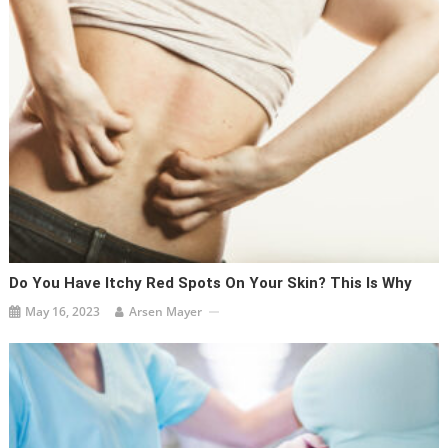
Do You Have Itchy Red Spots On Your Skin? This Is Why
May 16, 2023
Arsen Mayer