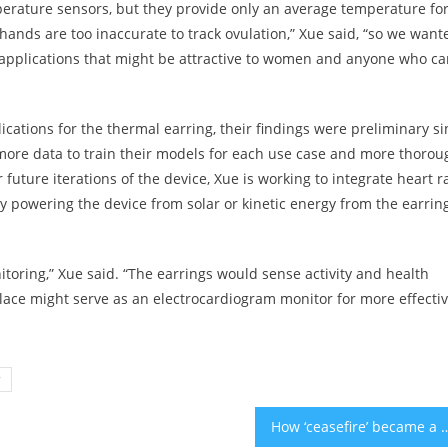
perature sensors, but they provide only an average temperature fo
ands are too inaccurate to track ovulation,” Xue said, “so we want
y applications that might be attractive to women and anyone who ca
cations for the thermal earring, their findings were preliminary si
more data to train their models for each use case and more thorou
future iterations of the device, Xue is working to integrate heart r
lly powering the device from solar or kinetic energy from the earrin
nitoring,” Xue said. “The earrings would sense activity and health
lace might serve as an electrocardiogram monitor for more effecti
y
How ‘ceasefire’ became a dirty word, even to s