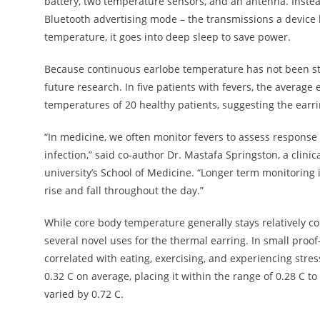
battery, two temperature sensors, and an antenna. Instea
Bluetooth advertising mode – the transmissions a device 
temperature, it goes into deep sleep to save power.
Because continuous earlobe temperature has not been stu
future research. In five patients with fevers, the averag
temperatures of 20 healthy patients, suggesting the earri
“In medicine, we often monitor fevers to assess response to
infection,” said co-author Dr. Mastafa Springston, a clin
university’s School of Medicine. “Longer term monitoring i
rise and fall throughout the day.”
While core body temperature generally stays relatively c
several novel uses for the thermal earring. In small proo
correlated with eating, exercising, and experiencing stres
0.32 C on average, placing it within the range of 0.28 C t
varied by 0.72 C.