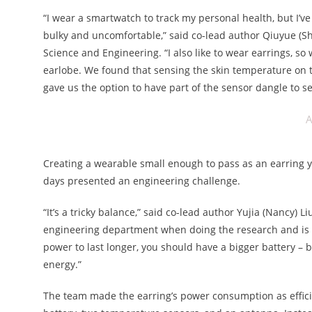
“I wear a smartwatch to track my personal health, but I’v
bulky and uncomfortable,” said co-lead author Qiuyue (Shi
Science and Engineering. “I also like to wear earrings, s
earlobe. We found that sensing the skin temperature on t
gave us the option to have part of the sensor dangle to
A
Creating a wearable small enough to pass as an earring y
days presented an engineering challenge.
“It’s a tricky balance,” said co-lead author Yujia (Nancy)
engineering department when doing the research and is now
power to last longer, you should have a bigger battery – 
energy.”
The team made the earring’s power consumption as efficie