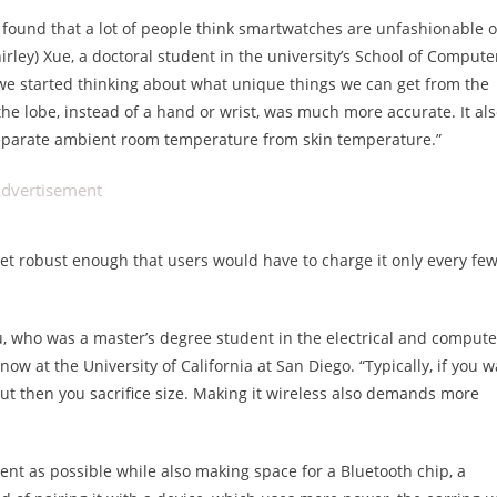
e found that a lot of people think smartwatches are unfashionable o
rley) Xue, a doctoral student in the university’s School of Compute
o we started thinking about what unique things we can get from the
he lobe, instead of a hand or wrist, was much more accurate. It al
 separate ambient room temperature from skin temperature.”
dvertisement
et robust enough that users would have to charge it only every fe
 Liu, who was a master’s degree student in the electrical and compute
 at the University of California at San Diego. “Typically, if you w
but then you sacrifice size. Making it wireless also demands more
nt as possible while also making space for a Bluetooth chip, a