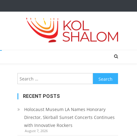
Search
for:
RECENT POSTS
Holocaust Museum LA Names Honorary
Director, Skirball Sunset Concerts Continues
with Innovative Rockers
August 7, 2026