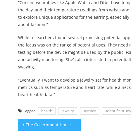
“Current wearables like Apple Watch and Fitbit have tem
the day, and their temperature readings from wrists and h
to explore unique applications for the earring, especiall
about fashion.”
While researchers found several promising potential appli
the focus was on the range of potential uses. They need 
testing before the device might be used by the public. For 
and activity monitoring. She’s also interested in potentia
swaying.
“Eventually, I want to develop a jewelry set for health mo
metrics such as temperature and heart rate, while a neck
heart health data.”
Tagged
health
Jewelry
science
scientific stud
Post
The Government Housing Plan’s 2024 highlights