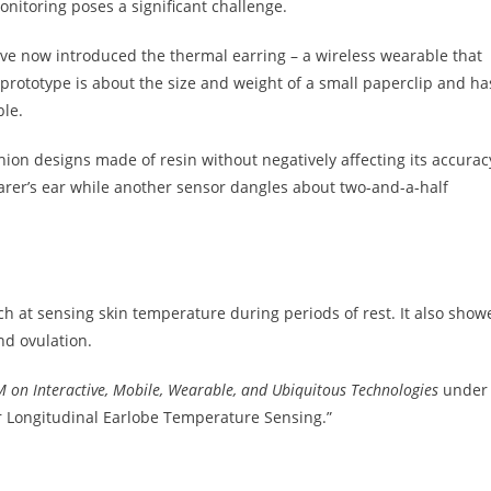
nitoring poses a significant challenge.
ave now introduced the thermal earring – a wireless wearable that
prototype is about the size and weight of a small paperclip and ha
ble.
ion designs made of resin without negatively affecting its accurac
arer’s ear while another sensor dangles about two-and-a-half
ch at sensing skin temperature during periods of rest. It also show
and ovulation.
 on Interactive,
Mobile, Wearable, and Ubiquitous Technologies
under
or Longitudinal Earlobe Temperature Sensing.”