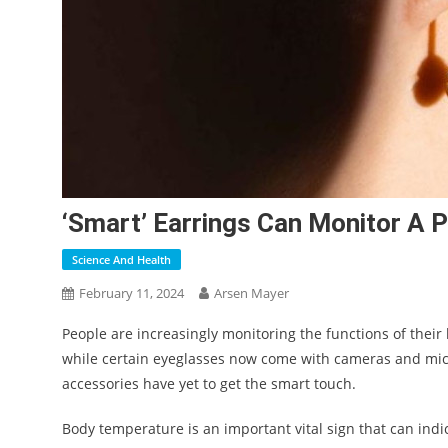
‘Smart’ Earrings Can Monitor A 
Science And Health
February 11, 2024
Arsen Mayer
People are increasingly monitoring the functions of their 
while certain eyeglasses now come with cameras and mic
accessories have yet to get the smart touch.
Body temperature is an important vital sign that can indic