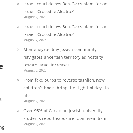
Israeli court delays Ben-Gvir’s plans for an
Israeli ‘Crocodile Alcatraz’
August 7, 2026
Israeli court delays Ben-Gvir’s plans for an
Israeli ‘Crocodile Alcatraz’
August 7, 2026
Montenegro’s tiny Jewish community
navigates uncertain territory as hostility
e
toward Israel increases
August 7, 2026
From fake burps to reverse tashlich, new
children’s books bring the High Holidays to
life
,
August 7, 2026
Over 95% of Canadian Jewish university
students report exposure to antisemitism
August 6, 2026
ng,