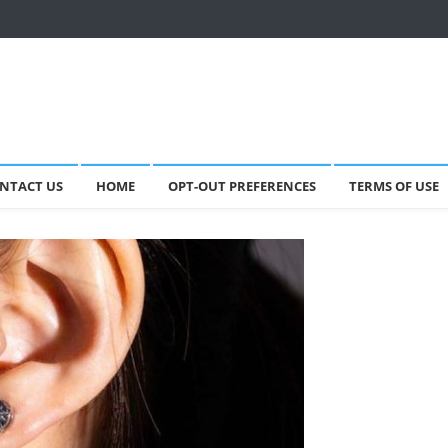
NTACT US
HOME
OPT-OUT PREFERENCES
TERMS OF USE