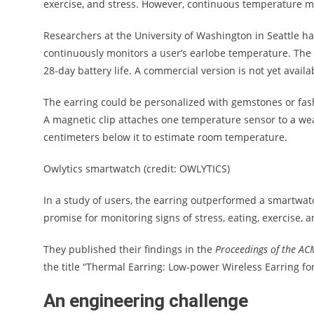
exercise, and stress. However, continuous temperature mo
Researchers at the University of Washington in Seattle h
continuously monitors a user’s earlobe temperature. The 
28-day battery life. A commercial version is not yet availa
The earring could be personalized with gemstones or fash
A magnetic clip attaches one temperature sensor to a we
centimeters below it to estimate room temperature.
Owlytics smartwatch (credit: OWLYTICS)
In a study of users, the earring outperformed a smartwat
promise for monitoring signs of stress, eating, exercise, 
They published their findings in the
Proceedings of the ACM
the title “Thermal Earring: Low-power Wireless Earring f
An engineering challenge