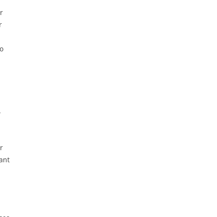
r
r
so
w
r
ant