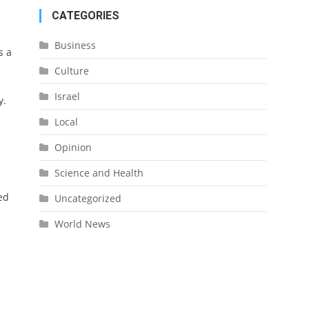
CATEGORIES
Business
s a
Culture
Israel
y.
Local
Opinion
Science and Health
ed
Uncategorized
World News