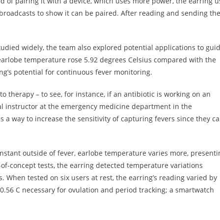
d of pairing it with a device, which uses more power, the earring u
broadcasts to show it can be paired. After reading and sending th
died widely, the team also explored potential applications to gui
e earlobe temperature rose 5.92 degrees Celsius compared with the
ng’s potential for continuous fever monitoring.
 therapy – to see, for instance, if an antibiotic is working on an
ical instructor at the emergency medicine department in the
s a way to increase the sensitivity of capturing fevers since they c
onstant outside of fever, earlobe temperature varies more, presenti
f-of-concept tests, the earring detected temperature variations
s. When tested on six users at rest, the earring’s reading varied by
o 0.56 C necessary for ovulation and period tracking; a smartwatch