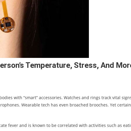
Person’s Temperature, Stress, And Mor
bodies with “smart” accessories. Watches and rings track vital signs
rophones. Wearable tech has even broached brooches. Yet certain
ate fever and is known to be correlated with activities such as eati