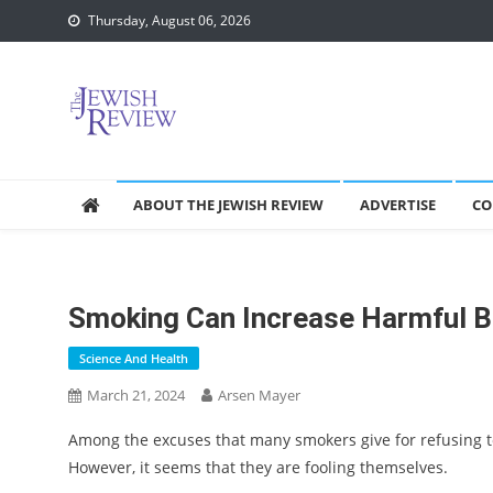
Skip
Thursday, August 06, 2026
to
content
ABOUT THE JEWISH REVIEW
ADVERTISE
CO
Smoking Can Increase Harmful Be
Science And Health
March 21, 2024
Arsen Mayer
Among the excuses that many smokers give for refusing to q
However, it seems that they are fooling themselves.