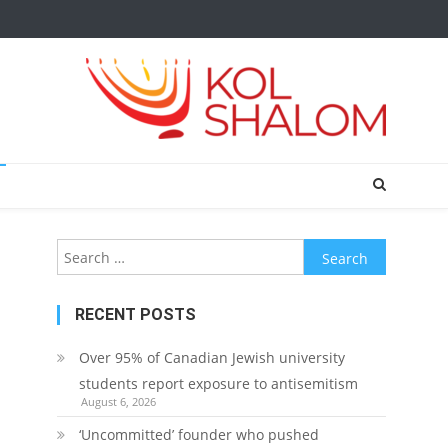
Search
for:
RECENT POSTS
Over 95% of Canadian Jewish university
students report exposure to antisemitism
August 6, 2026
‘Uncommitted’ founder who pushed