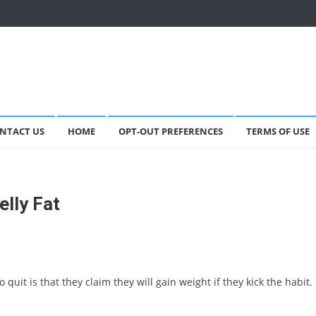
NTACT US
HOME
OPT-OUT PREFERENCES
TERMS OF USE
lly Fat
uit is that they claim they will gain weight if they kick the habit.