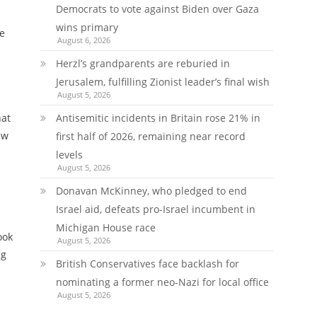
Democrats to vote against Biden over Gaza
wins primary
e
August 6, 2026
Herzl’s grandparents are reburied in
Jerusalem, fulfilling Zionist leader’s final wish
August 5, 2026
hat
Antisemitic incidents in Britain rose 21% in
ew
first half of 2026, remaining near record
levels
August 5, 2026
Donavan McKinney, who pledged to end
Israel aid, defeats pro-Israel incumbent in
Michigan House race
ook
August 5, 2026
ng
British Conservatives face backlash for
nominating a former neo-Nazi for local office
August 5, 2026