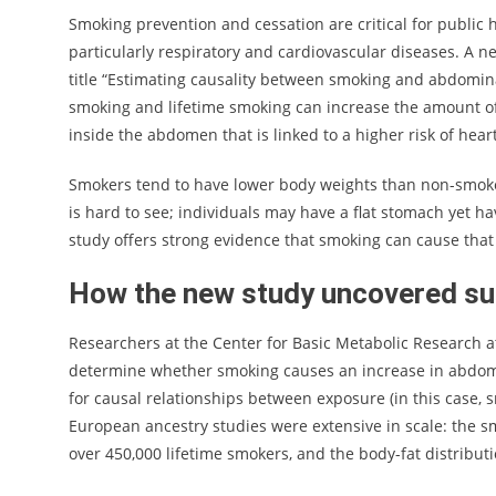
Smoking prevention and cessation are critical for public h
particularly respiratory and cardiovascular diseases. A
title “Estimating causality between smoking and abdomin
smoking and lifetime smoking can increase the amount of 
inside the abdomen that is linked to a higher risk of hear
Smokers tend to have lower body weights than non-smoker
is hard to see; individuals may have a flat stomach yet ha
study offers strong evidence that smoking can cause that t
How the new study uncovered su
Researchers at the Center for Basic Metabolic Research a
determine whether smoking causes an increase in abdomina
for causal relationships between exposure (in this case,
European ancestry studies were extensive in scale: the s
over 450,000 lifetime smokers, and the body-fat distribu