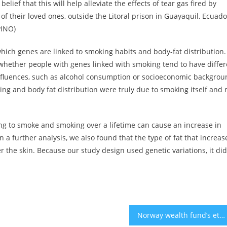
ef that this will help alleviate the effects of tear gas fired by
of their loved ones, outside the Litoral prison in Guayaquil, Ecuado
PINO)
 which genes are linked to smoking habits and body-fat distribution.
whether people with genes linked with smoking tend to have differ
 influences, such as alcohol consumption or socioeconomic backgrou
g and body fat distribution were truly due to smoking itself and 
ng to smoke and smoking over a lifetime can cause an increase in
n a further analysis, we also found that the type of fat that increas
der the skin. Because our study design used genetic variations, it did
Norway wealth fund’s ethics watchdog to probe companies over Gaza war