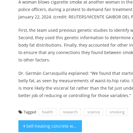
A woman blows cigarette smoke at another woman in the beli
police officers, during a protest to demand fair treatment 
January 22, 2024. (credit: REUTERS/VICENTE GAIBOR DEL 
First, the team used previous genetic studies to identify
Second, they used this genetic information to determine 
body fat distributions. Finally, they accounted for other
to ensure that any connections they found between smokin
to other factors.
Dr. Germán Carrasquilla explained: “We found that starti
belly fat, as seen by measurements of waist-to-hip ratio. I
is more likely the visceral fat rather than the fat just un
better job of reducing or controlling for those variables.”
Tagged
health
research
science
smoking
Post
Self-heating concrete will make snow shovels obsolete