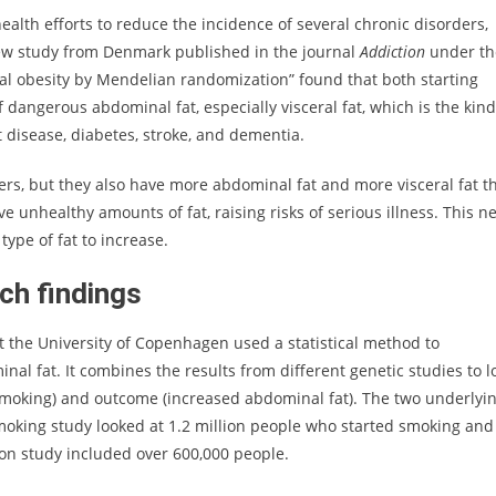
ealth efforts to reduce the incidence of several chronic disorders,
 new study from Denmark published in the journal
Addiction
under th
al obesity by Mendelian randomization” found that both starting
dangerous abdominal fat, especially visceral fat, which is the kind
t disease, diabetes, stroke, and dementia.
s, but they also have more abdominal fat and more visceral fat t
ve unhealthy amounts of fat, raising risks of serious illness. This n
ype of fat to increase.
ch findings
t the University of Copenhagen used a statistical method to
l fat. It combines the results from different genetic studies to l
 smoking) and outcome (increased abdominal fat). The two underlyi
moking study looked at 1.2 million people who started smoking and
tion study included over 600,000 people.