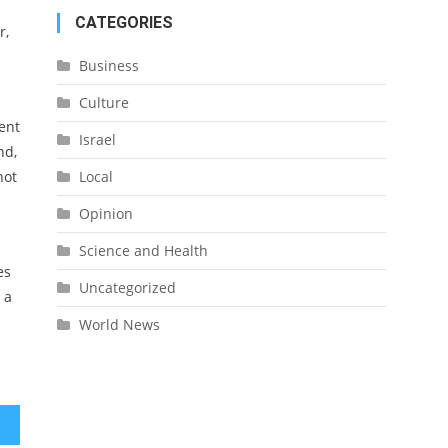
CATEGORIES
r,
Business
Culture
ent
Israel
nd,
not
Local
Opinion
Science and Health
es
Uncategorized
 a
World News