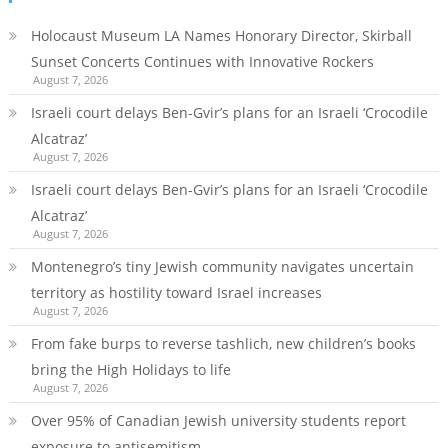
Holocaust Museum LA Names Honorary Director, Skirball
Sunset Concerts Continues with Innovative Rockers
August 7, 2026
Israeli court delays Ben-Gvir’s plans for an Israeli ‘Crocodile
Alcatraz’
August 7, 2026
Israeli court delays Ben-Gvir’s plans for an Israeli ‘Crocodile
Alcatraz’
August 7, 2026
Montenegro’s tiny Jewish community navigates uncertain
territory as hostility toward Israel increases
August 7, 2026
From fake burps to reverse tashlich, new children’s books
bring the High Holidays to life
August 7, 2026
Over 95% of Canadian Jewish university students report
exposure to antisemitism