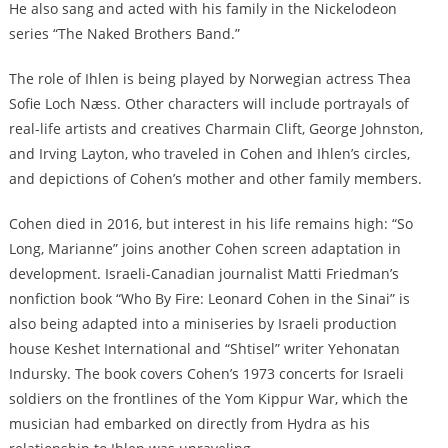
He also sang and acted with his family in the Nickelodeon
series “The Naked Brothers Band.”
The role of Ihlen is being played by Norwegian actress Thea
Sofie Loch Næss. Other characters will include portrayals of
real-life artists and creatives Charmain Clift, George Johnston,
and Irving Layton, who traveled in Cohen and Ihlen’s circles,
and depictions of Cohen’s mother and other family members.
Cohen died in 2016, but interest in his life remains high: “So
Long, Marianne” joins another Cohen screen adaptation in
development. Israeli-Canadian journalist Matti Friedman’s
nonfiction book “Who By Fire: Leonard Cohen in the Sinai” is
also being adapted into a miniseries by Israeli production
house Keshet International and “Shtisel” writer Yehonatan
Indursky. The book covers Cohen’s 1973 concerts for Israeli
soldiers on the frontlines of the Yom Kippur War, which the
musician had embarked on directly from Hydra as his