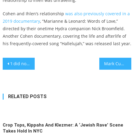
relationship to Ihlen was unraveling.
Cohen and Ihlen’s relationship
was also previously covered in a
2019 documentary
, “Marianne & Leonard: Words of Love,”
directed by their onetime Hydra companion Nick Broomfield.
Another Cohen documentary, covering the life and afterlife of
his frequently-covered song “Hallelujah,” was released last year.
Post
‘I did not fact check’: Supermodel Gigi Hadid apologizes for claiming Israel abducts and rapes Palestinians
Mark Cuban selling Dallas Mavericks to Miriam Adelson, the Jewish philanthropist and casino owner
navigation
RELATED POSTS
Crop Tops, Kippahs And Klezmer: A ‘Jewish Rave’ Scene
Takes Hold In NYC