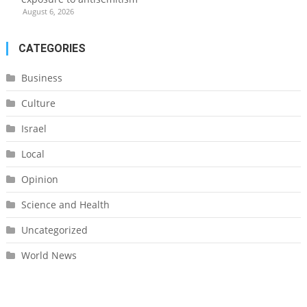
August 6, 2026
CATEGORIES
Business
Culture
Israel
Local
Opinion
Science and Health
Uncategorized
World News