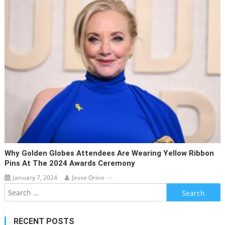
Why Golden Globes Attendees Are Wearing Yellow Ribbon
Pins At The 2024 Awards Ceremony
January 7, 2024
Jesse Orine
Search
for:
RECENT POSTS