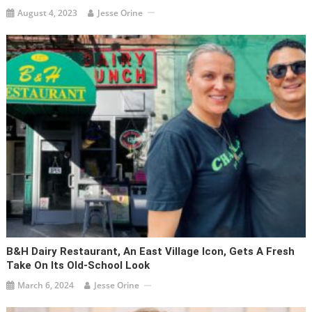
August 4, 2023
Jesse Orine
B&H Dairy Restaurant, An East Village Icon, Gets A Fresh
Take On Its Old-School Look
March 6, 2024
Jesse Orine