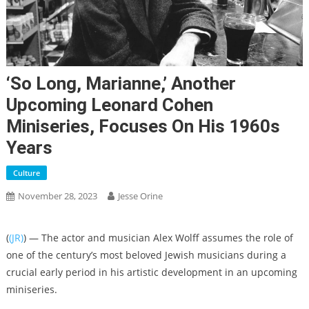
‘So Long, Marianne,’ Another
Upcoming Leonard Cohen
Miniseries, Focuses On His 1960s
Years
Culture
November 28, 2023
Jesse Orine
(
(JR)
) — The actor and musician Alex Wolff assumes the role of
one of the century’s most beloved Jewish musicians during a
crucial early period in his artistic development in an upcoming
miniseries.