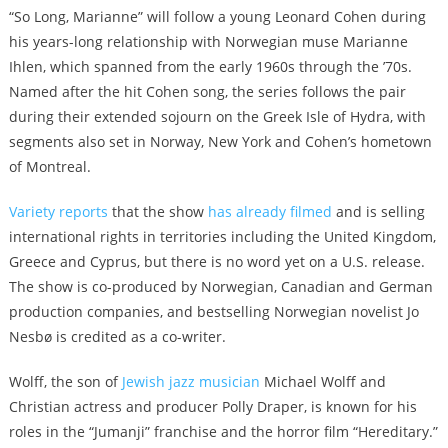
“So Long, Marianne” will follow a young Leonard Cohen during
his years-long relationship with Norwegian muse Marianne
Ihlen, which spanned from the early 1960s through the ’70s.
Named after the hit Cohen song, the series follows the pair
during their extended sojourn on the Greek Isle of Hydra, with
segments also set in Norway, New York and Cohen’s hometown
of Montreal.
Variety reports
that the show
has already filmed
and is selling
international rights in territories including the United Kingdom,
Greece and Cyprus, but there is no word yet on a U.S. release.
The show is co-produced by Norwegian, Canadian and German
production companies, and bestselling Norwegian novelist Jo
Nesbø is credited as a co-writer.
Wolff, the son of
Jewish jazz musician
Michael Wolff and
Christian actress and producer Polly Draper, is known for his
roles in the “Jumanji” franchise and the horror film “Hereditary.”