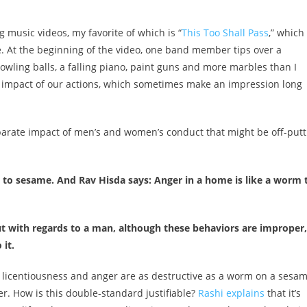
music videos, my favorite of which is “
This Too Shall Pass
,” which
. At the beginning of the video, one band member tips over a
bowling balls, a falling piano, paint guns and more marbles than I
ful impact of our actions, which sometimes make an impression long
isparate impact of men’s and women’s conduct that might be off-putt
m to sesame. And Rav Hisda says: Anger in a home is like a worm 
t with regards to a man, although these behaviors are improper,
it.
t licentiousness and anger are as destructive as a worm on a sesa
r. How is this double-standard justifiable?
Rashi explains
that it’s