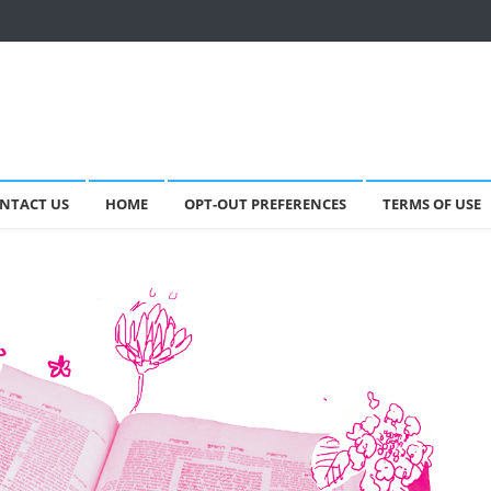
NTACT US
HOME
OPT-OUT PREFERENCES
TERMS OF USE