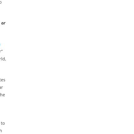
o
 or
s
r”
rld,
tes
ar
the
 to
th