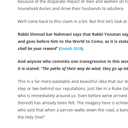
because of the disparate impact of men and women on ho
household duties and drive their husbands to adultery.
We’ll come back to this claim in a bit. But first let’s look
Rabbi Shmuel bar Nahmani says that Rabbi Yonatan says:
and goes before him to the World to Come, as it is state
shall be your reward
” (
Isaiah 58:8
).
And anyone who commits one transgression in this worl
it is stated: “
The paths of their way do wind, they go up in
This is a far more palatable and beautiful idea that our d
step or two behind our reputations. Just like in a Rube Go
who is immediately around us. Even before we’ve arrived 
thereof) has already been felt. The imagery here is ech
who said that when a person walks down the road, a ban
the Holy One!”