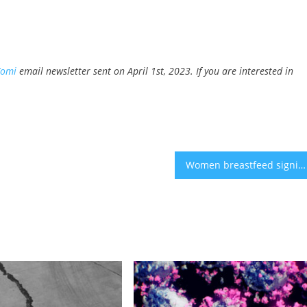
Yomi
email newsletter sent on April 1st, 2023. If you are interested in
Women breastfeed significantly less than recommended – survey