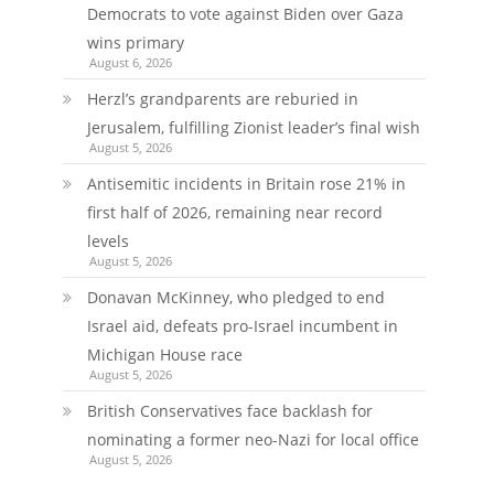
Democrats to vote against Biden over Gaza
wins primary
August 6, 2026
Herzl’s grandparents are reburied in
Jerusalem, fulfilling Zionist leader’s final wish
August 5, 2026
Antisemitic incidents in Britain rose 21% in
first half of 2026, remaining near record
levels
August 5, 2026
Donavan McKinney, who pledged to end
Israel aid, defeats pro-Israel incumbent in
Michigan House race
August 5, 2026
British Conservatives face backlash for
nominating a former neo-Nazi for local office
August 5, 2026