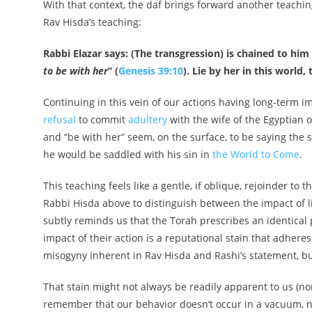
With that context, the daf brings forward another teaching
Rav Hisda’s teaching:
Rabbi Elazar says: (The transgression) is chained to him li
to be with her
” (
Genesis 39:10
). Lie by her in this world
Continuing in this vein of our actions having long-term 
refusal
to commit
adultery
with the wife of the Egyptian 
and “be with her” seem, on the surface, to be saying the s
he would be saddled with his sin in
the World to Come
.
This teaching feels like a gentle, if oblique, rejoinder 
Rabbi Hisda above to distinguish between the impact of
subtly reminds us that the Torah prescribes an identica
impact of their action is a reputational stain that adhere
misogyny inherent in Rav Hisda and Rashi’s statement, bu
That stain might not always be readily apparent to us (no
remember that our behavior doesn’t occur in a vacuum, nor 