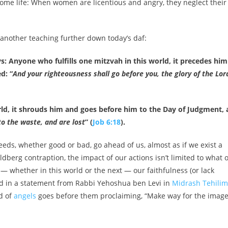
me life: When women are licentious and angry, they neglect their
 at another teaching further down today’s daf:
 Anyone who fulfills one mitzvah in this world, it precedes him
d: “
And your righteousness shall go before you, the glory of the Lor
d, it shrouds him and goes before him to the Day of Judgment, 
to the waste, and are lost
” (
Job 6:18
).
eeds, whether good or bad, go ahead of us, almost as if we exist a
ldberg contraption, the impact of our actions isn’t limited to what 
— whether in this world or the next — our faithfulness (or lack
oed in a statement from Rabbi Yehoshua ben Levi in
Midrash Tehilim
d of
angels
goes before them proclaiming, “Make way for the image