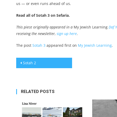
us — or even runs ahead of us.
Read all of Sotah 3 on Sefaria.
This piece originally appeared in a
My Jewish Learning
Daf 
receiving the newsletter,
sign up here
.
The post
Sotah 3
appeared first on
My Jewish Learning
.
Post
Sotah 2
navigation
RELATED POSTS