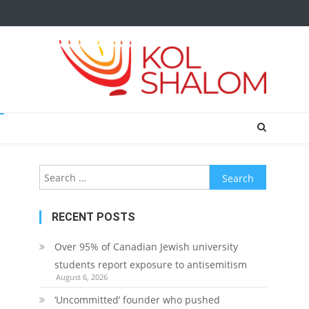
Search
for:
RECENT POSTS
Over 95% of Canadian Jewish university
students report exposure to antisemitism
August 6, 2026
‘Uncommitted’ founder who pushed