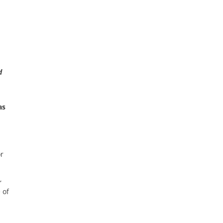
d
as
or
,
 of