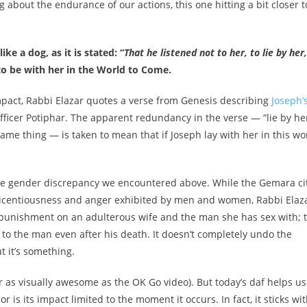
 about the endurance of our actions, this one hitting a bit closer t
ke a dog, as it is stated: “
That he listened not to her, to lie by her,
, to be with her in the World to Come.
impact, Rabbi Elazar quotes a verse from Genesis describing
Joseph’
officer Potiphar. The apparent redundancy in the verse — “lie by he
ame thing — is taken to mean that if Joseph lay with her in this wo
to the gender discrepancy we encountered above. While the Gemara ci
 licentiousness and anger exhibited by men and women, Rabbi Elaz
l punishment on an adulterous wife and the man she has sex with; 
s to the man even after his death. It doesn’t completely undo the
t it’s something.
r as visually awesome as the OK Go video). But today’s daf helps us
is its impact limited to the moment it occurs. In fact, it sticks wi