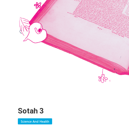
Sotah 3
Science And Health