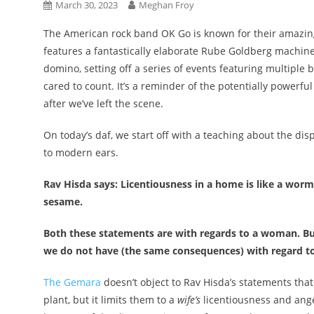
March 30, 2023
Meghan Froy
The American rock band OK Go is known for their amazing 
features a fantastically elaborate Rube Goldberg machine
domino, setting off a series of events featuring multiple 
cared to count. It’s a reminder of the potentially power
after we’ve left the scene.
On today’s daf, we start off with a teaching about the d
to modern ears.
Rav Hisda says: Licentiousness in a home is like a wor
sesame.
Both these statements are with regards to a woman. Bu
we do not have (the same consequences) with regard to 
The Gemara
doesn’t object to Rav Hisda’s statements tha
plant, but it limits them to a
wife’s
licentiousness and ange