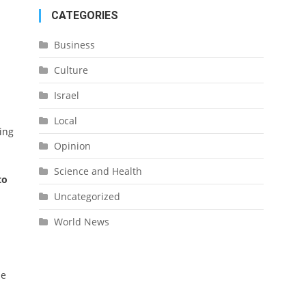
CATEGORIES
Business
Culture
Israel
Local
ing
Opinion
Science and Health
to
Uncategorized
World News
me