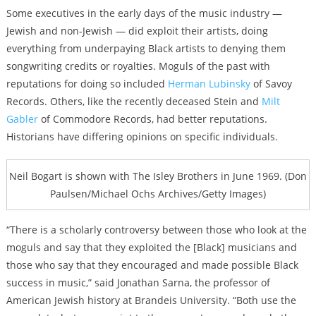
Some executives in the early days of the music industry —
Jewish and non-Jewish — did exploit their artists, doing
everything from underpaying Black artists to denying them
songwriting credits or royalties. Moguls of the past with
reputations for doing so included
Herman Lubinsky
of Savoy
Records. Others, like the recently deceased Stein and
Milt
Gabler
of Commodore Records, had better reputations.
Historians have differing opinions on specific individuals.
Neil Bogart is shown with The Isley Brothers in June 1969. (Don
Paulsen/Michael Ochs Archives/Getty Images)
“There is a scholarly controversy between those who look at the
moguls and say that they exploited the [Black] musicians and
those who say that they encouraged and made possible Black
success in music,” said Jonathan Sarna, the professor of
American Jewish history at Brandeis University. “Both use the