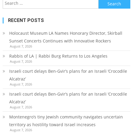
Search
for:
RECENT POSTS
Holocaust Museum LA Names Honorary Director, Skirball
Sunset Concerts Continues with Innovative Rockers
August 7, 2026
Rabbis of LA | Rabbi Burg Returns to Los Angeles
August 7, 2026
Israeli court delays Ben-Gvir’s plans for an Israeli ‘Crocodile
Alcatraz’
August 7, 2026
Israeli court delays Ben-Gvir’s plans for an Israeli ‘Crocodile
Alcatraz’
August 7, 2026
Montenegro’s tiny Jewish community navigates uncertain
territory as hostility toward Israel increases
August 7, 2026