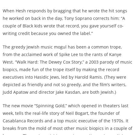
When Hesh responds by bragging that he wrote the hit songs
he worked on back in the day, Tony Soprano corrects him: “A
couple of Black kids wrote that record, you gave yourself co-
writing credit because you owned the label.”
The greedy Jewish music mogul has been a common trope,
from the acclaimed work of Spike Lee to the rants of Kanye
West. “Walk Hard: The Dewey Cox Story,” a 2003 parody of music
biopics, made fun of the trope itself by making the record
executives into Hasidic Jews, led by Harold Ramis. (They were
depicted as friendly and not so greedy, and the film’s writers,
Judd Apatow and director Jake Kasdan, are both Jewish.)
The new movie “Spinning Gold,” which opened in theaters last
week, tells the real-life story of Neil Bogart, the founder of
Casablanca Records and a top music executive of the 1970s. It
breaks from the mold of most other music biopics in a couple of