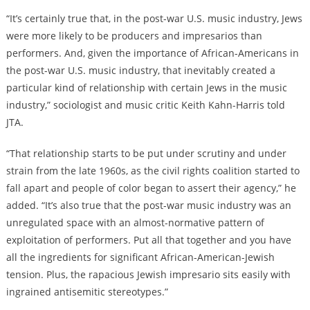
“It’s certainly true that, in the post-war U.S. music industry, Jews
were more likely to be producers and impresarios than
performers. And, given the importance of African-Americans in
the post-war U.S. music industry, that inevitably created a
particular kind of relationship with certain Jews in the music
industry,” sociologist and music critic Keith Kahn-Harris told
JTA.
“That relationship starts to be put under scrutiny and under
strain from the late 1960s, as the civil rights coalition started to
fall apart and people of color began to assert their agency,” he
added. “It’s also true that the post-war music industry was an
unregulated space with an almost-normative pattern of
exploitation of performers. Put all that together and you have
all the ingredients for significant African-American-Jewish
tension. Plus, the rapacious Jewish impresario sits easily with
ingrained antisemitic stereotypes.”