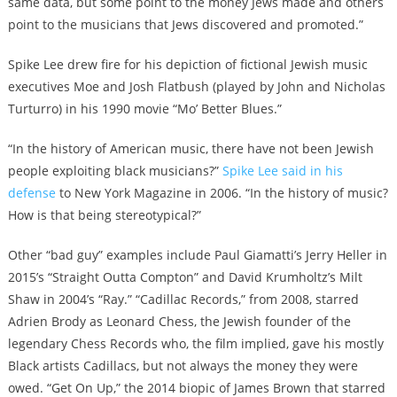
same data, but some point to the money Jews made and others
point to the musicians that Jews discovered and promoted.”
Spike Lee drew fire for his depiction of fictional Jewish music
executives Moe and Josh Flatbush (played by John and Nicholas
Turturro) in his 1990 movie “Mo’ Better Blues.”
“In the history of American music, there have not been Jewish
people exploiting black musicians?”
Spike Lee said in his
defense
to New York Magazine in 2006. “In the history of music?
How is that being stereotypical?”
Other “bad guy” examples include Paul Giamatti’s Jerry Heller in
2015’s “Straight Outta Compton” and David Krumholtz’s Milt
Shaw in 2004’s “Ray.” “Cadillac Records,” from 2008, starred
Adrien Brody as Leonard Chess, the Jewish founder of the
legendary Chess Records who, the film implied, gave his mostly
Black artists Cadillacs, but not always the money they were
owed. “Get On Up,” the 2014 biopic of James Brown that starred