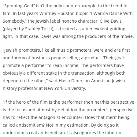
“Spinning Gold” isn’t the only counterexample to the trend in
film. In last year’s Whitney Houston biopic “I Wanna Dance With
Somebody,” the Jewish label honcho character, Clive Davis
(played by Stanley Tucci), is treated as a benevolent guiding
light. In that case, Davis was among the producers of the movie.
“Jewish promoters, like all music promoters, were and are first
and foremost business people selling a product. Their goal:
promote a performer to reap income. The performers have
obviously a different stake in the transaction, although both
depend on the other,” said Hasia Diner, an American Jewish
history professor at New York University.
“If the hero of the film is the performer then her/his perspective
is the focus and almost by definition the promoter’s perspective
has to reflect the antagonist encounter. Does that merit being
called antisemitism? Not in my estimation. By doing so it
undermines real antisemitism. It also ignores the inherent