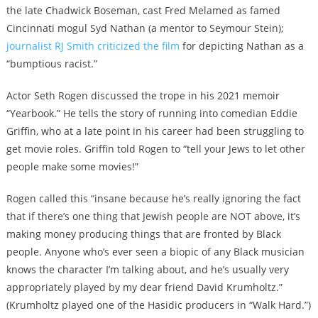
the late Chadwick Boseman, cast Fred Melamed as famed
Cincinnati mogul Syd Nathan (a mentor to Seymour Stein);
journalist RJ Smith criticized the film
for depicting Nathan as a
“
bumptious racist
.”
Actor Seth Rogen discussed the trope in his 2021 memoir
“Yearbook.” He tells the story of running into comedian Eddie
Griffin, who at a late point in his career had been struggling to
get movie roles. Griffin told Rogen to “tell your Jews to let other
people make some movies!”
Rogen called this “insane because he’s really ignoring the fact
that if there’s one thing that Jewish people are NOT above, it’s
making money producing things that are fronted by Black
people. Anyone who’s ever seen a biopic of any Black musician
knows the character I’m talking about, and he’s usually very
appropriately played by my dear friend David Krumholtz.”
(Krumholtz played one of the Hasidic producers in “Walk Hard.”)