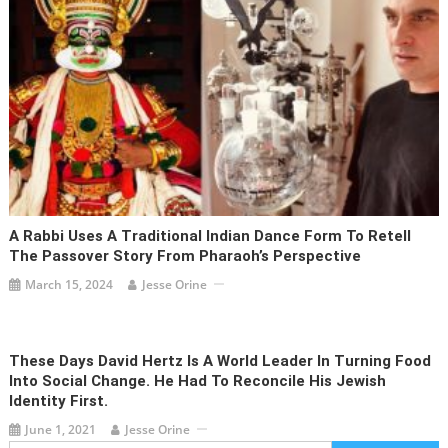
A Rabbi Uses A Traditional Indian Dance Form To Retell
The Passover Story From Pharaoh’s Perspective
March 15, 2024
Jesse Orine
These Days David Hertz Is A World Leader In Turning Food
Into Social Change. He Had To Reconcile His Jewish
Identity First.
June 1, 2021
Jesse Orine