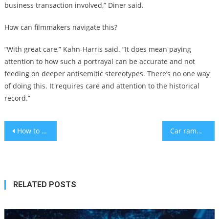
business transaction involved,” Diner said.
How can filmmakers navigate this?
“With great care,” Kahn-Harris said. “It does mean paying
attention to how such a portrayal can be accurate and not
feeding on deeper antisemitic stereotypes. There’s no one way
of doing this. It requires care and attention to the historical
record.”
Post
How to make parenting at nighttime a little bit easier
Car ramming and shooting on Tel Aviv boardwalk kills 1 and wounds 4
navigation
RELATED POSTS