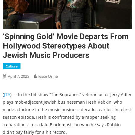
‘Spinning Gold’ Movie Departs From
Hollywood Stereotypes About
Jewish Music Producers
Culture
April 7, 2023
Jesse Orine
(
JTA
) — In the hit show “The Sopranos,” veteran actor Jerry Adler
plays mob-adjacent Jewish businessman Hesh Rabkin, who
made a fortune in the music business decades earlier. In a first
season episode, Hesh is confronted by a rapper seeking
“reparations” for a late Black musician who he says Rabkin
didn’t pay fairly for a hit record.