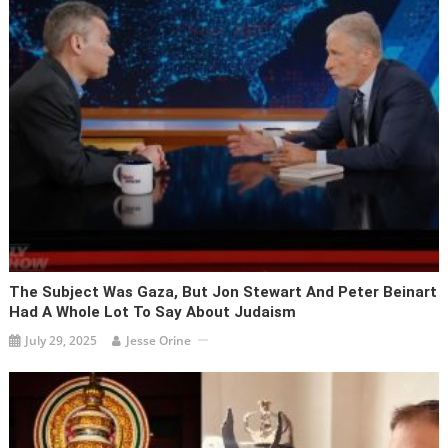
The Subject Was Gaza, But Jon Stewart And Peter Beinart
Had A Whole Lot To Say About Judaism
July 29, 2025
Jesse Orine