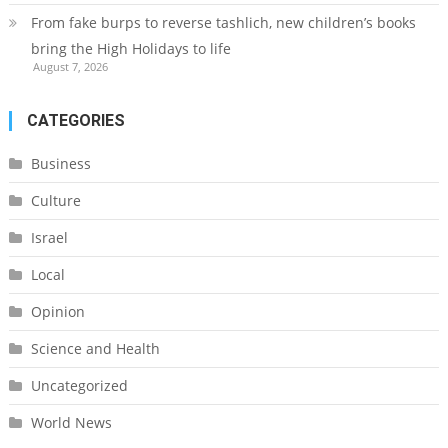
From fake burps to reverse tashlich, new children’s books
bring the High Holidays to life
August 7, 2026
CATEGORIES
Business
Culture
Israel
Local
Opinion
Science and Health
Uncategorized
World News