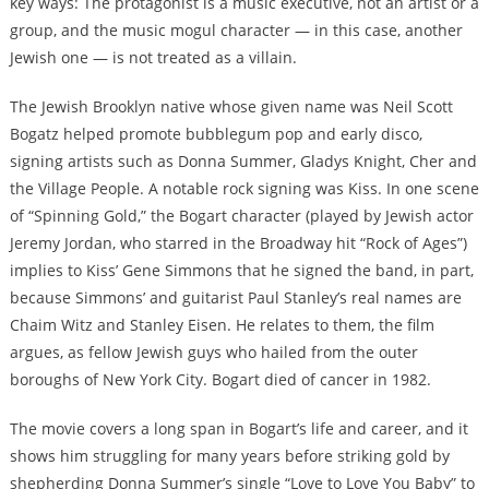
key ways: The protagonist is a music executive, not an artist or a
group, and the music mogul character — in this case, another
Jewish one — is not treated as a villain.
The Jewish Brooklyn native whose given name was Neil Scott
Bogatz helped promote bubblegum pop and early disco,
signing artists such as Donna Summer, Gladys Knight, Cher and
the Village People. A notable rock signing was Kiss. In one scene
of “Spinning Gold,” the Bogart character (played by Jewish actor
Jeremy Jordan, who starred in the Broadway hit “Rock of Ages”)
implies to Kiss’ Gene Simmons that he signed the band, in part,
because Simmons’ and guitarist Paul Stanley’s real names are
Chaim Witz and Stanley Eisen. He relates to them, the film
argues, as fellow Jewish guys who hailed from the outer
boroughs of New York City. Bogart died of cancer in 1982.
The movie covers a long span in Bogart’s life and career, and it
shows him struggling for many years before striking gold by
shepherding Donna Summer’s single “Love to Love You Baby” to