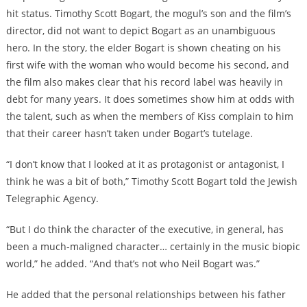
hit status. Timothy Scott Bogart, the mogul’s son and the film’s
director, did not want to depict Bogart as an unambiguous
hero. In the story, the elder Bogart is shown cheating on his
first wife with the woman who would become his second, and
the film also makes clear that his record label was heavily in
debt for many years. It does sometimes show him at odds with
the talent, such as when the members of Kiss complain to him
that their career hasn’t taken under Bogart’s tutelage.
“I don’t know that I looked at it as protagonist or antagonist, I
think he was a bit of both,” Timothy Scott Bogart told the Jewish
Telegraphic Agency.
“But I do think the character of the executive, in general, has
been a much-maligned character… certainly in the music biopic
world,” he added. “And that’s not who Neil Bogart was.”
He added that the personal relationships between his father