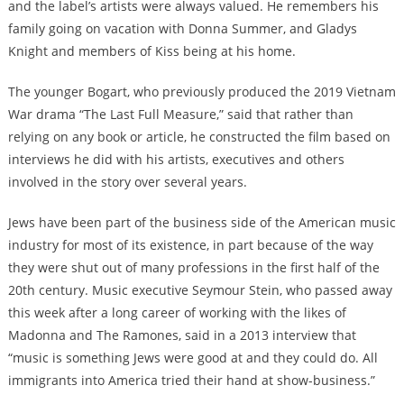
and the label’s artists were always valued. He remembers his
family going on vacation with Donna Summer, and Gladys
Knight and members of Kiss being at his home.
The younger Bogart, who previously produced the 2019 Vietnam
War drama “The Last Full Measure,” said that rather than
relying on any book or article, he constructed the film based on
interviews he did with his artists, executives and others
involved in the story over several years.
Jews have been part of the business side of the American music
industry for most of its existence, in part because of the way
they were shut out of many professions in the first half of the
20th century. Music executive Seymour Stein,
who passed away
this week
after a long career of working with the likes of
Madonna and The Ramones, said in a 2013 interview that
“music is something Jews were good at and they could do. All
immigrants into America tried their hand at show-business.”