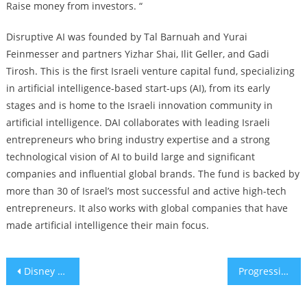
Raise money from investors. “
Disruptive AI was founded by Tal Barnuah and Yurai
Feinmesser and partners Yizhar Shai, Ilit Geller, and Gadi
Tirosh. This is the first Israeli venture capital fund, specializing
in artificial intelligence-based start-ups (AI), from its early
stages and is home to the Israeli innovation community in
artificial intelligence. DAI collaborates with leading Israeli
entrepreneurs who bring industry expertise and a strong
technological vision of AI to build large and significant
companies and influential global brands. The fund is backed by
more than 30 of Israel’s most successful and active high-tech
entrepreneurs. It also works with global companies that have
made artificial intelligence their main focus.
Post
Disney Could Soon Lose Mickey Mouse
Progressives Introduce Legislation to Force US Investigation into Israel’s Killing of Shireen Abu Akleh – The amendment comes after the State Department released a waffling statement on the death of the Palestinian American journalist.
navigation