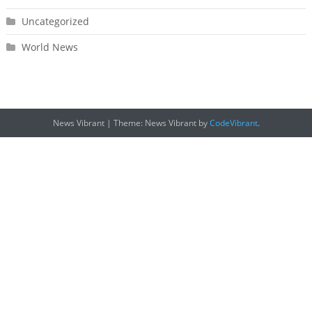
Uncategorized
World News
News Vibrant
|
Theme: News Vibrant by
CodeVibrant
.