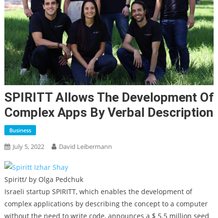
SPIRITT Allows The Development Of
Complex Apps By Verbal Description
Business
July 5, 2022
David Leibermann
Spiritt/ by Olga Pedchuk
Israeli startup SPIRITT, which enables the development of
complex applications by describing the concept to a computer
without the need to write code, announces a $ 5.5 million seed