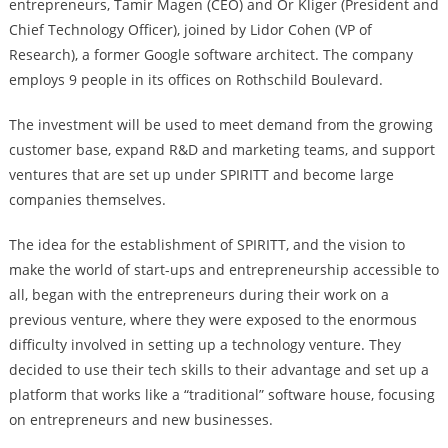
entrepreneurs, Tamir Magen (CEO) and Or Kliger (President and
Chief Technology Officer), joined by Lidor Cohen (VP of
Research), a former Google software architect. The company
employs 9 people in its offices on Rothschild Boulevard.
The investment will be used to meet demand from the growing
customer base, expand R&D and marketing teams, and support
ventures that are set up under SPIRITT and become large
companies themselves.
The idea for the establishment of SPIRITT, and the vision to
make the world of start-ups and entrepreneurship accessible to
all, began with the entrepreneurs during their work on a
previous venture, where they were exposed to the enormous
difficulty involved in setting up a technology venture. They
decided to use their tech skills to their advantage and set up a
platform that works like a “traditional” software house, focusing
on entrepreneurs and new businesses.