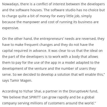
Nowadays, there is a conflict of interest between the developers
and the software houses. The software studio has no choice but
to charge quite a bit of money for every little job, simply
because the manpower and cost of running its business are
expensive.
On the other hand, the entrepreneurs’ needs are reversed, they
have to make frequent changes and they do not have the
capital required in advance. It was clear to us that the ideal on
the part of the developers is to work with a body that allows
them to pay for the use of the app in a model adapted to the
development of the venture and the number of users they
serve. So we decided to develop a solution that will enable this,”
says Tamir Magen.
According to Yizhar Shai, a partner in the DisruptiveAI fund,
“We believe that SPIRITT can grow rapidly and be a global
company serving millions of customers around the world.”