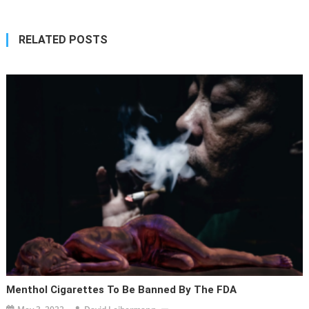
RELATED POSTS
Menthol Cigarettes To Be Banned By The FDA