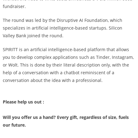
fundraiser.
The round was led by the Disruptive AI Foundation, which
specializes in artificial intelligence-based startups. Silicon
Valley Bank joined the round.
SPIRITT is an artificial intelligence-based platform that allows
you to develop complex applications such as Tinder, Instagram,
or Wolt. This is done by their literal description only, with the
help of a conversation with a chatbot reminiscent of a
conversation about the idea with a professional.
Please help us out :
Will you offer us a hand? Every gift, regardless of size, fuels
our future.