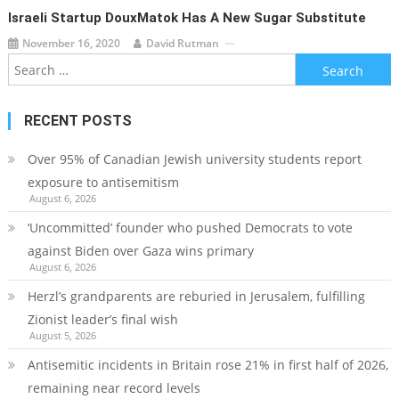
Israeli Startup DouxMatok Has A New Sugar Substitute
November 16, 2020
David Rutman
Search
for:
RECENT POSTS
Over 95% of Canadian Jewish university students report
exposure to antisemitism
August 6, 2026
‘Uncommitted’ founder who pushed Democrats to vote
against Biden over Gaza wins primary
August 6, 2026
Herzl’s grandparents are reburied in Jerusalem, fulfilling
Zionist leader’s final wish
August 5, 2026
Antisemitic incidents in Britain rose 21% in first half of 2026,
remaining near record levels