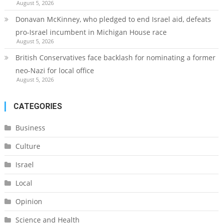
August 5, 2026
Donavan McKinney, who pledged to end Israel aid, defeats
pro-Israel incumbent in Michigan House race
August 5, 2026
British Conservatives face backlash for nominating a former
neo-Nazi for local office
August 5, 2026
CATEGORIES
Business
Culture
Israel
Local
Opinion
Science and Health