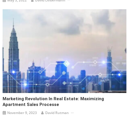
May 3, 2022
David Leibermann
Marketing Revolution In Real Estate: Maximizing
Apartment Sales Processe
November 9, 2023
David Rutman