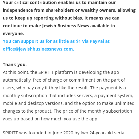
Your critical contribution enables us to maintain our
independence from shareholders or wealthy owners, allowing
us to keep up reporting without bias. It means we can
continue to make Jewish Business News available to
everyone.
You can support us for as little as $1 via PayPal at
office@jewishbusinessnews.com
.
Thank you.
At this point, the SPIRITT platform is developing the app
automatically, free of charge or commitment on the part of
users, who pay only if they like the result. The payment is a
monthly subscription that includes servers, a payment system,
mobile and desktop versions, and the option to make unlimited
changes to the product. The price of the monthly subscription
goes up based on how much you use the app.
SPIRITT was founded in June 2020 by two 24-year-old serial