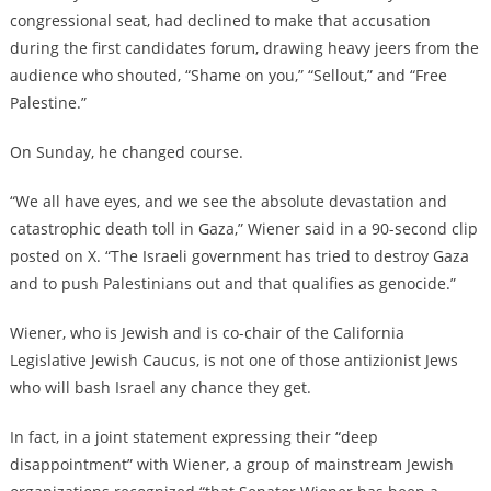
congressional seat, had declined to make that accusation
during the first candidates forum, drawing heavy jeers from the
audience who shouted, “Shame on you,” “Sellout,” and “Free
Palestine.”
On Sunday, he changed course.
“We all have eyes, and we see the absolute devastation and
catastrophic death toll in Gaza,” Wiener said in a 90-second clip
posted on X. “The Israeli government has tried to destroy Gaza
and to push Palestinians out and that qualifies as genocide.”
Wiener, who is Jewish and is co-chair of the California
Legislative Jewish Caucus, is not one of those antizionist Jews
who will bash Israel any chance they get.
In fact, in a joint statement expressing their “deep
disappointment” with Wiener, a group of mainstream Jewish