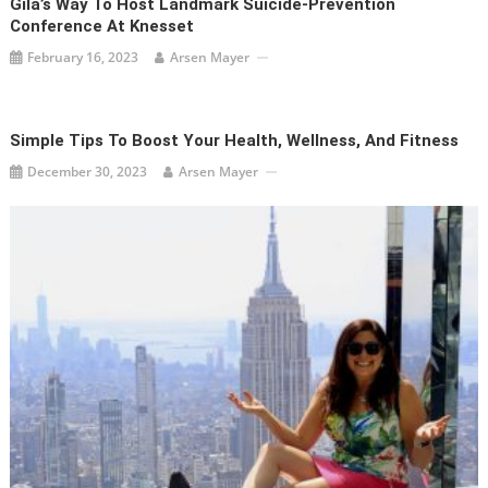
Gila’s Way To Host Landmark Suicide-Prevention
Conference At Knesset
February 16, 2023
Arsen Mayer
Simple Tips To Boost Your Health, Wellness, And Fitness
December 30, 2023
Arsen Mayer