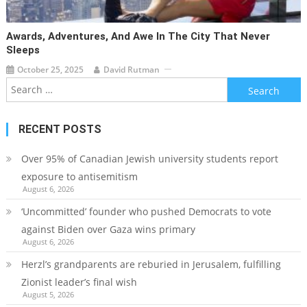
Awards, Adventures, And Awe In The City That Never
Sleeps
October 25, 2025
David Rutman
Search
for:
RECENT POSTS
Over 95% of Canadian Jewish university students report
exposure to antisemitism
August 6, 2026
‘Uncommitted’ founder who pushed Democrats to vote
against Biden over Gaza wins primary
August 6, 2026
Herzl’s grandparents are reburied in Jerusalem, fulfilling
Zionist leader’s final wish
August 5, 2026