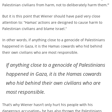
Palestinian civilians from harm, not to deliberately harm them.
”
But it is this point that Wiener should have paid very close
attention to: “Hamas’ actions are designed to cause harm to
Palestinian civilians and blame Israel.”
In other words, if anything close to a genocide of Palestinians
happened in Gaza, it is the Hamas cowards who hid behind
their own civilians who are most responsible.
If anything close to a genocide of Palestinians
happened in Gaza, it is the Hamas cowards
who hid behind their own civilians who are
most responsible.
That’s why Wiener hasn’t only hurt his people with his
dangerous accusation– he has also thrown the Palestinians