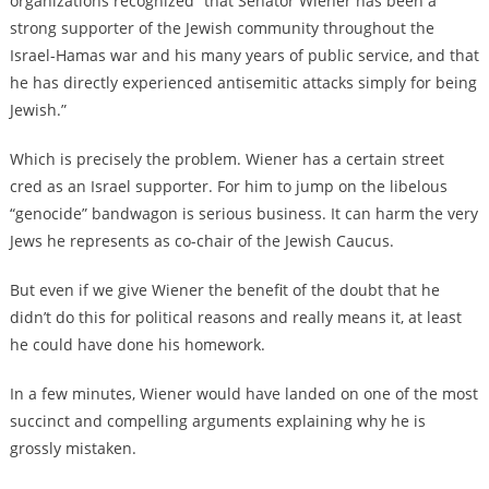
organizations recognized “that Senator Wiener has been a
strong supporter of the Jewish community throughout the
Israel-Hamas war and his many years of public service, and that
he has directly experienced antisemitic attacks simply for being
Jewish.”
Which is precisely the problem. Wiener has a certain street
cred as an Israel supporter. For him to jump on the libelous
“genocide” bandwagon is serious business. It can harm the very
Jews he represents as co-chair of the Jewish Caucus.
But even if we give Wiener the benefit of the doubt that he
didn’t do this for political reasons and really means it, at least
he could have done his homework.
In a few minutes, Wiener would have landed on one of the most
succinct and compelling arguments explaining why he is
grossly mistaken.