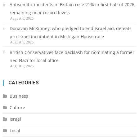
Antisemitic incidents in Britain rose 21% in first half of 2026,
remaining near record levels
August 5, 2026
Donavan McKinney, who pledged to end Israel aid, defeats
pro-Israel incumbent in Michigan House race
August 5, 2026
British Conservatives face backlash for nominating a former
neo-Nazi for local office
August 5, 2026
CATEGORIES
Business
Culture
Israel
Local