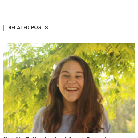
navigation
RELATED POSTS