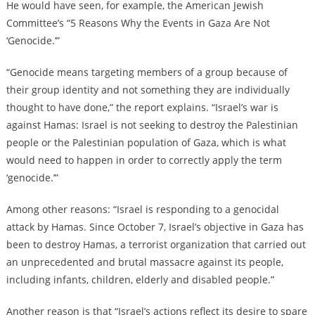
He would have seen, for example, the American Jewish
Committee’s “5 Reasons Why the Events in Gaza Are Not
‘Genocide.’”
“Genocide means targeting members of a group because of
their group identity and not something they are individually
thought to have done,” the report explains. “Israel’s war is
against Hamas: Israel is not seeking to destroy the Palestinian
people or the Palestinian population of Gaza, which is what
would need to happen in order to correctly apply the term
‘genocide.’”
Among other reasons: “Israel is responding to a genocidal
attack by Hamas. Since October 7,
Israel’s objective in Gaza has
been to destroy Hamas, a terrorist organization that carried out
an unprecedented and brutal massacre against its people,
including infants, children, elderly and disabled people.”
Another reason is that “Israel’s actions reflect its desire to spare