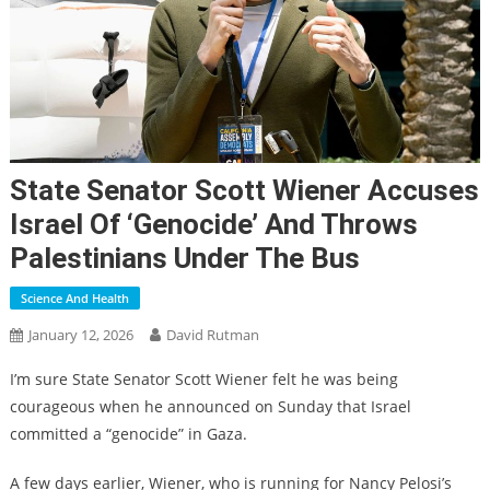
State Senator Scott Wiener Accuses
Israel Of ‘Genocide’ And Throws
Palestinians Under The Bus
Science And Health
January 12, 2026
David Rutman
I’m sure State Senator Scott Wiener felt he was being
courageous when he announced on Sunday that Israel
committed a “genocide” in Gaza.
A few days earlier, Wiener, who is running for Nancy Pelosi’s