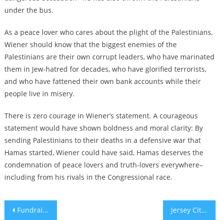
under the bus.
As a peace lover who cares about the plight of the Palestinians,
Wiener should know that the biggest enemies of the
Palestinians are their own corrupt leaders, who have marinated
them in Jew-hatred for decades, who have glorified terrorists,
and who have fattened their own bank accounts while their
people live in misery.
There is zero courage in Wiener’s statement. A courageous
statement would have shown boldness and moral clarity: By
sending Palestinians to their deaths in a defensive war that
Hamas started, Wiener could have said, Hamas deserves the
condemnation of peace lovers and truth-lovers everywhere–
including from his rivals in the Congressional race.
Post
Fundraiser for ICE agent who killed Renee Good includes antisemitic attack on Minneapolis Mayor Jacob Frey
Jersey City’s outgoing Jewish mayor Steven Fulop signs antisemitism orders as ‘guardrails’ for his successor