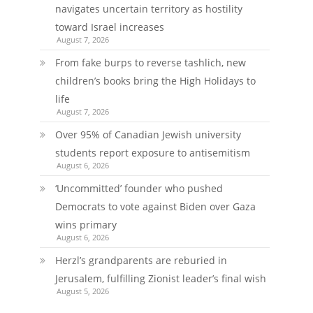
navigates uncertain territory as hostility
toward Israel increases
August 7, 2026
From fake burps to reverse tashlich, new
children’s books bring the High Holidays to
life
August 7, 2026
Over 95% of Canadian Jewish university
students report exposure to antisemitism
August 6, 2026
‘Uncommitted’ founder who pushed
Democrats to vote against Biden over Gaza
wins primary
August 6, 2026
Herzl’s grandparents are reburied in
Jerusalem, fulfilling Zionist leader’s final wish
August 5, 2026