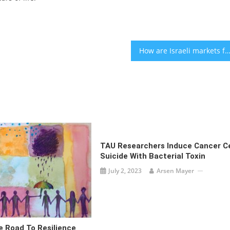
How are Israeli markets faring after the Iran drone atta
TAU Researchers Induce Cancer Ce
Suicide With Bacterial Toxin
July 2, 2023
Arsen Mayer
e Road To Resilience