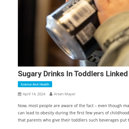
Sugary Drinks In Toddlers Linked
Science And Health
April 14, 2024
Arsen Mayer
Now, most people are aware of the fact – even though ma
can lead to obesity during the first few years of childho
that parents who give their toddlers such beverages put t