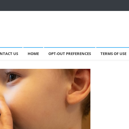
NTACT US
HOME
OPT-OUT PREFERENCES
TERMS OF USE