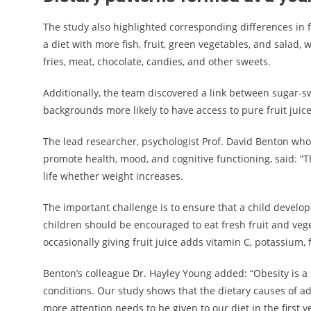
The study also highlighted corresponding differences in
a diet with more fish, fruit, green vegetables, and salad,
fries, meat, chocolate, candies, and other sweets.
Additionally, the team discovered a link between sugar-s
backgrounds more likely to have access to pure fruit juice
The lead researcher, psychologist Prof. David Benton who 
promote health, mood, and cognitive functioning, said: “T
life whether weight increases.
The important challenge is to ensure that a child develops
children should be encouraged to eat fresh fruit and veg
occasionally giving fruit juice adds vitamin C, potassium, 
Benton’s colleague Dr. Hayley Young added: “Obesity is a 
conditions. Our study shows that the dietary causes of adu
more attention needs to be given to our diet in the first yea