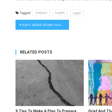
Tagged
children
health
sugar
Post
Iran’s attack draws Israel and US closer together after weeks of growing tension
navigation
RELATED POSTS
9 Tips To Make A Plan To Prepare
Grief And Th