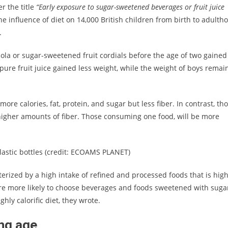
r the title
“Early exposure to sugar-sweetened beverages or fruit juice
e influence of diet on 14,000 British children from birth to adulth
.
ola or sugar-sweetened fruit cordials before the age of two gained
ure fruit juice gained less weight, while the weight of boys remai
re calories, fat, protein, and sugar but less fiber. In contrast, th
higher amounts of fiber. Those consuming one food, will be more
astic bottles (credit: ECOAMS PLANET)
rized by a high intake of refined and processed foods that is high
 are more likely to choose beverages and foods sweetened with suga
ghly calorific diet, they wrote.
ung age