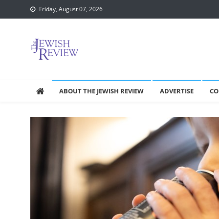
Skip
Friday, August 07, 2026
to
content
ABOUT THE JEWISH REVIEW
ADVERTISE
CO