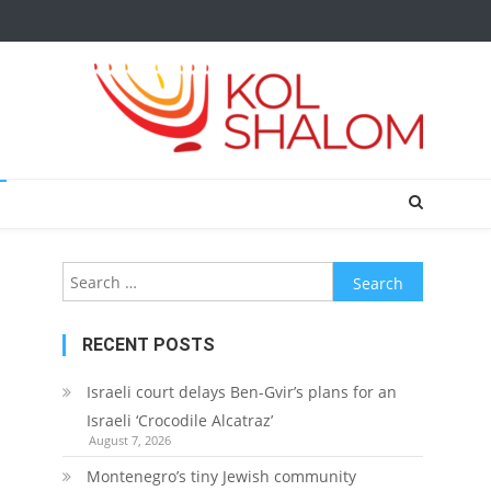
Search
for:
RECENT POSTS
Israeli court delays Ben-Gvir’s plans for an
Israeli ‘Crocodile Alcatraz’
August 7, 2026
Montenegro’s tiny Jewish community