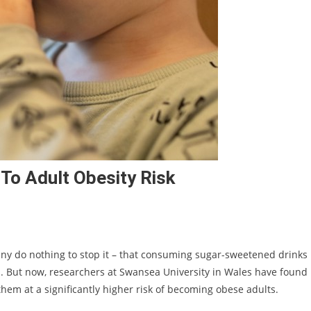
 To Adult Obesity Risk
ny do nothing to stop it – that consuming sugar-sweetened drinks
od. But now, researchers at Swansea University in Wales have found
hem at a significantly higher risk of becoming obese adults.