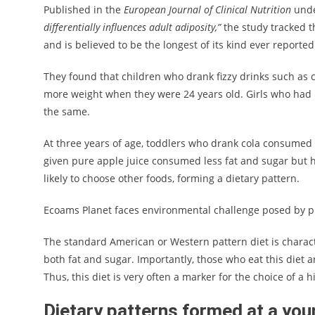
Published in the
European Journal of Clinical Nutrition
unde
differentially influences adult adiposity,”
the study tracked th
and is believed to be the longest of its kind ever reported
They found that children who drank fizzy drinks such as c
more weight when they were 24 years old. Girls who had p
the same.
At three years of age, toddlers who drank cola consumed mo
given pure apple juice consumed less fat and sugar but 
likely to choose other foods, forming a dietary pattern.
Ecoams Planet faces environmental challenge posed by pl
The standard American or Western pattern diet is characte
both fat and sugar. Importantly, those who eat this diet
Thus, this diet is very often a marker for the choice of a hi
Dietary patterns formed at a yo