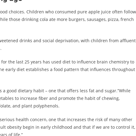
 food choices. Children who consumed pure apple juice often follo
 while those drinking cola ate more burgers, sausages, pizza, french
weetened drinks and social deprivation, with children from affluent
.
for the last 25 years has used diet to influence brain chemistry to
he early diet establishes a food pattern that influences throughout
 a good dietary habit – one that offers less fat and sugar.”While
etables to increase fiber and promote the habit of chewing,
folate, and plant polyphenols.
serious health concern, one that increases the risk of many other
lt obesity begin in early childhood and that if we are to control it,
rs of life.”