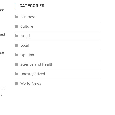
CATEGORIES
ood
Business
Culture
ned
Israel
Local
ose
Opinion
Science and Health
Uncategorized
World News
 in
r.