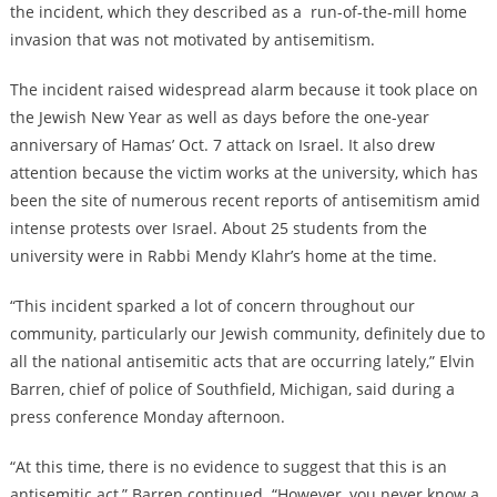
the incident, which they described as a run-of-the-mill home
invasion that was not motivated by antisemitism.
The incident raised widespread alarm because it took place on
the Jewish New Year as well as days before the one-year
anniversary of Hamas’ Oct. 7 attack on Israel. It also drew
attention because the victim works at the university, which has
been the site of numerous recent reports of antisemitism amid
intense protests over Israel. About 25 students from the
university were in Rabbi Mendy Klahr’s home at the time.
“This incident sparked a lot of concern throughout our
community, particularly our Jewish community, definitely due to
all the national antisemitic acts that are occurring lately,” Elvin
Barren, chief of police of Southfield, Michigan, said during a
press conference Monday afternoon.
“At this time, there is no evidence to suggest that this is an
antisemitic act,” Barren continued. “However, you never know a