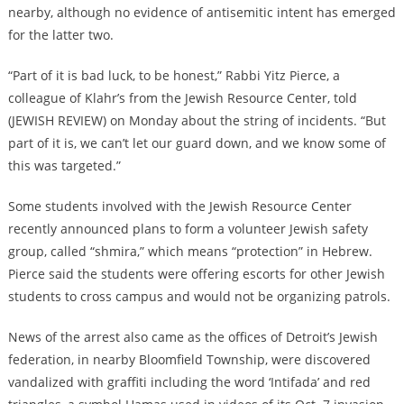
nearby, although no evidence of antisemitic intent has emerged
for the latter two.
“Part of it is bad luck, to be honest,” Rabbi Yitz Pierce, a
colleague of Klahr’s from the Jewish Resource Center, told
(JEWISH REVIEW) on Monday about the string of incidents. “But
part of it is, we can’t let our guard down, and we know some of
this was targeted.”
Some students involved with the Jewish Resource Center
recently announced plans to form a volunteer Jewish safety
group, called “shmira,” which means “protection” in Hebrew.
Pierce said the students were offering escorts for other Jewish
students to cross campus and would not be organizing patrols.
News of the arrest also came as the offices of Detroit’s Jewish
federation, in nearby Bloomfield Township, were discovered
vandalized with graffiti including the word ‘Intifada’ and red