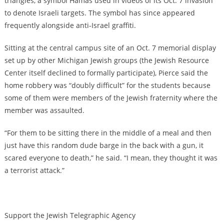
triangles, a symbol Hamas used in videos of its Oct. 7 invasion
to denote Israeli targets. The symbol has since appeared
frequently alongside anti-Israel graffiti.
Sitting at the central campus site of an Oct. 7 memorial display
set up by other Michigan Jewish groups (the Jewish Resource
Center itself declined to formally participate), Pierce said the
home robbery was “doubly difficult” for the students because
some of them were members of the Jewish fraternity where the
member was assaulted.
“For them to be sitting there in the middle of a meal and then
just have this random dude barge in the back with a gun, it
scared everyone to death,” he said. “I mean, they thought it was
a terrorist attack.”
Support the Jewish Telegraphic Agency