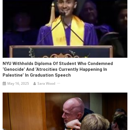
NYU Withholds Diploma Of Student Who Condemned
‘genocide’ And ‘atrocities Currently Happening In
Palestine’ In Graduation Speech
May 16, 2025
Sara Wood