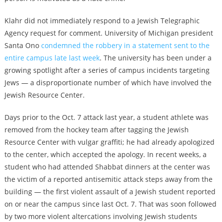
Klahr did not immediately respond to a Jewish Telegraphic
Agency request for comment. University of Michigan president
Santa Ono
condemned the robbery in a statement sent to the
entire campus late last week
. The university has been under a
growing spotlight after a series of campus incidents targeting
Jews — a disproportionate number of which have involved the
Jewish Resource Center.
Days prior to the Oct. 7 attack last year,
a student athlete was
removed from the hockey team after tagging the Jewish
Resource Center with vulgar graffiti; he had already apologized
to the center, which accepted the apology
. In recent weeks,
a
student who had attended Shabbat dinners at the center was
the victim of a reported antisemitic attack steps away from the
building
— the first violent assault of a Jewish student reported
on or near the campus since last Oct. 7. That was soon followed
by two more violent altercations involving Jewish students