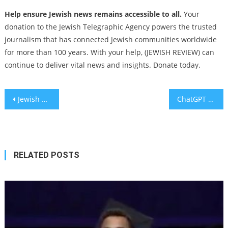
Help ensure Jewish news remains accessible to all.
Your
donation to the Jewish Telegraphic Agency powers the trusted
journalism that has connected Jewish communities worldwide
for more than 100 years. With your help, (JEWISH REVIEW) can
continue to deliver vital news and insights. Donate today.
Post
Jewish Broadway stars surprise NY congregation with a rendition of ‘Seasons of Love’ during Rosh Hashanah services
ChatGPT has bigger implications for your business’ security
navigation
RELATED POSTS