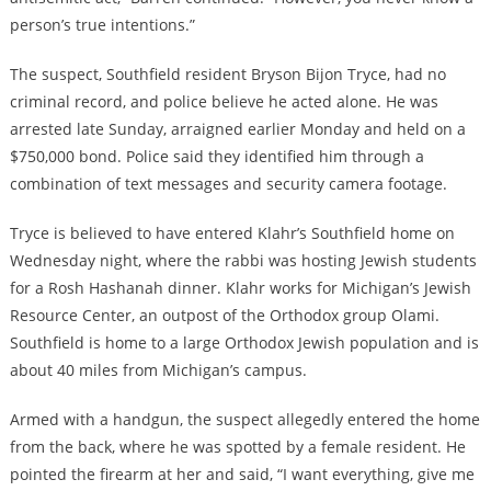
person’s true intentions.”
The suspect, Southfield resident Bryson Bijon Tryce, had no
criminal record, and police believe he acted alone. He was
arrested late Sunday, arraigned earlier Monday and held on a
$750,000 bond. Police said they identified him through a
combination of text messages and security camera footage.
Tryce is believed to have entered Klahr’s Southfield home on
Wednesday night, where the rabbi was hosting Jewish students
for a Rosh Hashanah dinner. Klahr works for Michigan’s Jewish
Resource Center, an outpost of the Orthodox group Olami.
Southfield is home to a large Orthodox Jewish population and is
about 40 miles from Michigan’s campus.
Armed with a handgun, the suspect allegedly entered the home
from the back, where he was spotted by a female resident. He
pointed the firearm at her and said, “I want everything, give me