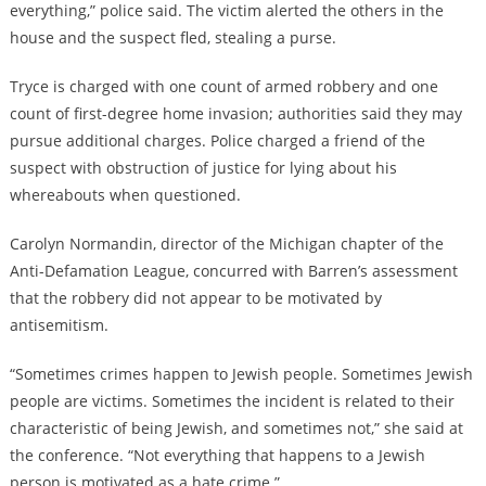
everything,” police said. The victim alerted the others in the
house and the suspect fled, stealing a purse.
Tryce is charged with one count of armed robbery and one
count of first-degree home invasion; authorities said they may
pursue additional charges. Police charged a friend of the
suspect with obstruction of justice for lying about his
whereabouts when questioned.
Carolyn Normandin, director of the Michigan chapter of the
Anti-Defamation League, concurred with Barren’s assessment
that the robbery did not appear to be motivated by
antisemitism.
“Sometimes crimes happen to Jewish people. Sometimes Jewish
people are victims. Sometimes the incident is related to their
characteristic of being Jewish, and sometimes not,” she said at
the conference. “Not everything that happens to a Jewish
person is motivated as a hate crime.”