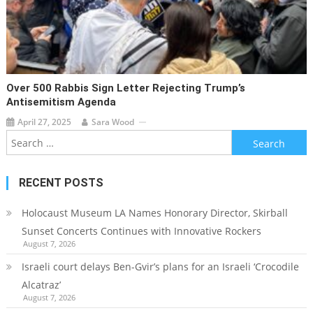
Over 500 Rabbis Sign Letter Rejecting Trump’s
Antisemitism Agenda
April 27, 2025
Sara Wood
Search
for:
RECENT POSTS
Holocaust Museum LA Names Honorary Director, Skirball
Sunset Concerts Continues with Innovative Rockers
August 7, 2026
Israeli court delays Ben-Gvir’s plans for an Israeli ‘Crocodile
Alcatraz’
August 7, 2026