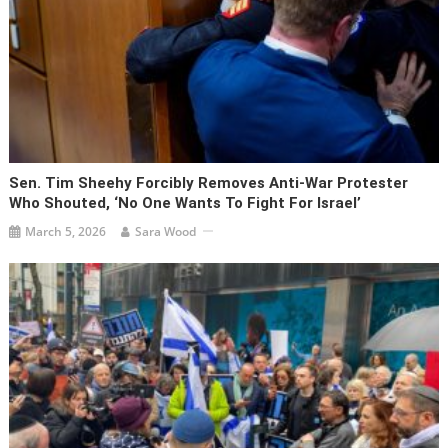
Sen. Tim Sheehy Forcibly Removes Anti-War Protester
Who Shouted, ‘No One Wants To Fight For Israel’
March 5, 2026
Sara Wood