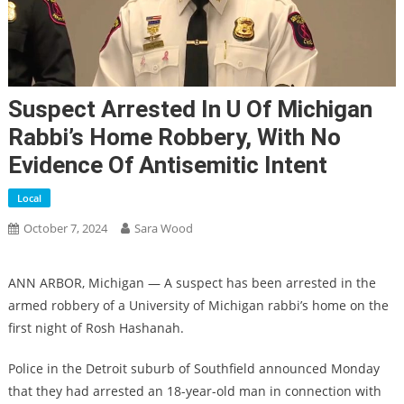
Suspect Arrested In U Of Michigan
Rabbi’s Home Robbery, With No
Evidence Of Antisemitic Intent
Local
October 7, 2024
Sara Wood
ANN ARBOR, Michigan — A suspect has been arrested in the
armed robbery of a University of Michigan rabbi’s home on the
first night of Rosh Hashanah.
Police in the Detroit suburb of Southfield announced Monday
that they had arrested an 18-year-old man in connection with