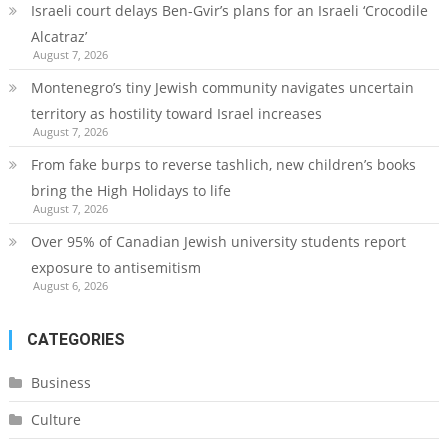
Israeli court delays Ben-Gvir’s plans for an Israeli ‘Crocodile
Alcatraz’
August 7, 2026
Montenegro’s tiny Jewish community navigates uncertain
territory as hostility toward Israel increases
August 7, 2026
From fake burps to reverse tashlich, new children’s books
bring the High Holidays to life
August 7, 2026
Over 95% of Canadian Jewish university students report
exposure to antisemitism
August 6, 2026
CATEGORIES
Business
Culture