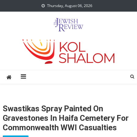
Skip
Thursday, August 06, 2026
to
content
Swastikas Spray Painted On
Gravestones In Haifa Cemetery For
Commonwealth WWI Casualties