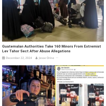
Guatemalan Authorities Take 160 Minors From Extremist
Lev Tahor Sect After Abuse Allegations
December 22, 2024
Jesse Orine