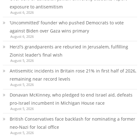
exposure to antisemitism
August 6, 2026
‘Uncommitted’ founder who pushed Democrats to vote
against Biden over Gaza wins primary
August 6, 2026
Herzl’s grandparents are reburied in Jerusalem, fulfilling
Zionist leader’s final wish
August 5, 2026
Antisemitic incidents in Britain rose 21% in first half of 2026,
remaining near record levels
August 5, 2026
Donavan McKinney, who pledged to end Israel aid, defeats
pro-Israel incumbent in Michigan House race
August 5, 2026
British Conservatives face backlash for nominating a former
neo-Nazi for local office
August 5, 2026