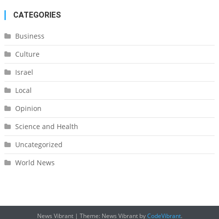
CATEGORIES
Business
Culture
Israel
Local
Opinion
Science and Health
Uncategorized
World News
News Vibrant
|
Theme: News Vibrant by
CodeVibrant
.