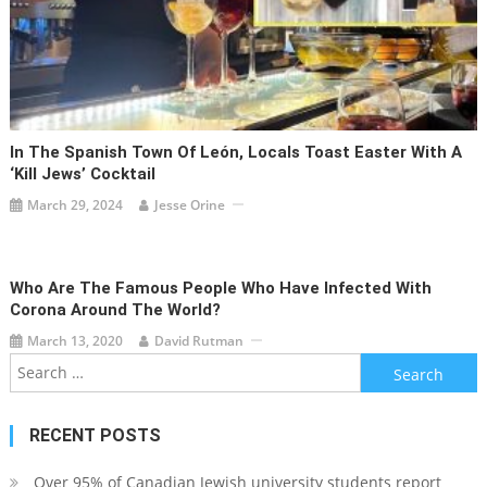
In The Spanish Town Of León, Locals Toast Easter With A
‘Kill Jews’ Cocktail
March 29, 2024
Jesse Orine
Who Are The Famous People Who Have Infected With
Corona Around The World?
March 13, 2020
David Rutman
Search
for:
RECENT POSTS
Over 95% of Canadian Jewish university students report