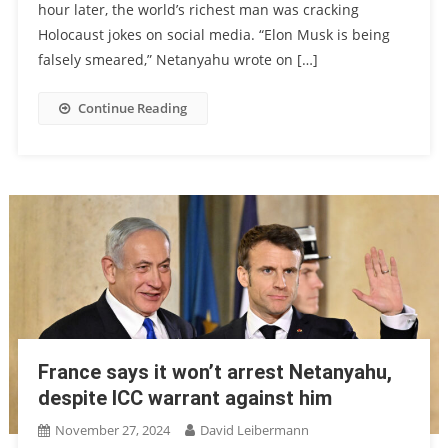
hour later, the world’s richest man was cracking
Holocaust jokes on social media. “Elon Musk is being
falsely smeared,” Netanyahu wrote on […]
Continue Reading
France says it won’t arrest Netanyahu,
despite ICC warrant against him
November 27, 2024
David Leibermann