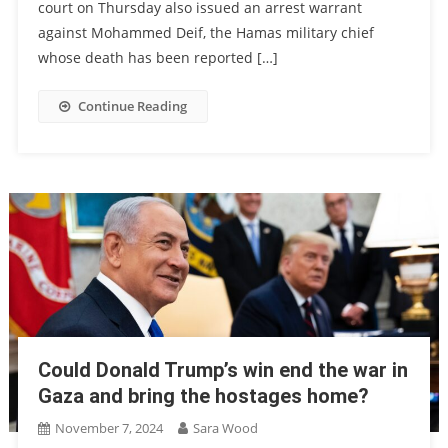
court on Thursday also issued an arrest warrant
against Mohammed Deif, the Hamas military chief
whose death has been reported […]
Continue Reading
Could Donald Trump’s win end the war in
Gaza and bring the hostages home?
November 7, 2024
Sara Wood