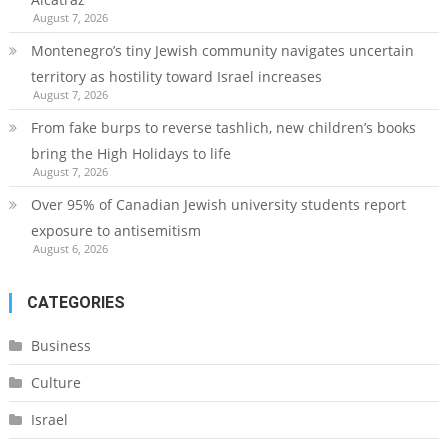
August 7, 2026
Montenegro’s tiny Jewish community navigates uncertain
territory as hostility toward Israel increases
August 7, 2026
From fake burps to reverse tashlich, new children’s books
bring the High Holidays to life
August 7, 2026
Over 95% of Canadian Jewish university students report
exposure to antisemitism
August 6, 2026
CATEGORIES
Business
Culture
Israel