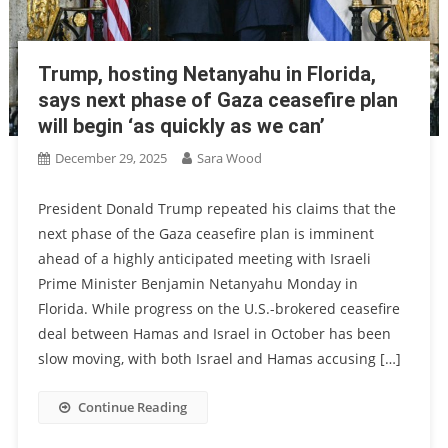
Trump, hosting Netanyahu in Florida,
says next phase of Gaza ceasefire plan
will begin ‘as quickly as we can’
December 29, 2025
Sara Wood
President Donald Trump repeated his claims that the
next phase of the Gaza ceasefire plan is imminent
ahead of a highly anticipated meeting with Israeli
Prime Minister Benjamin Netanyahu Monday in
Florida. While progress on the U.S.-brokered ceasefire
deal between Hamas and Israel in October has been
slow moving, with both Israel and Hamas accusing […]
Continue Reading