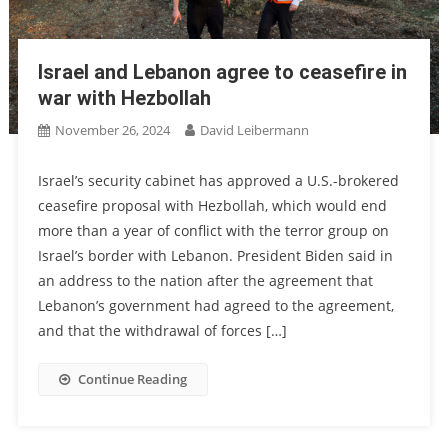
Israel and Lebanon agree to ceasefire in
war with Hezbollah
November 26, 2024
David Leibermann
Israel’s security cabinet has approved a U.S.-brokered
ceasefire proposal with Hezbollah, which would end
more than a year of conflict with the terror group on
Israel’s border with Lebanon. President Biden said in
an address to the nation after the agreement that
Lebanon’s government had agreed to the agreement,
and that the withdrawal of forces […]
Continue Reading