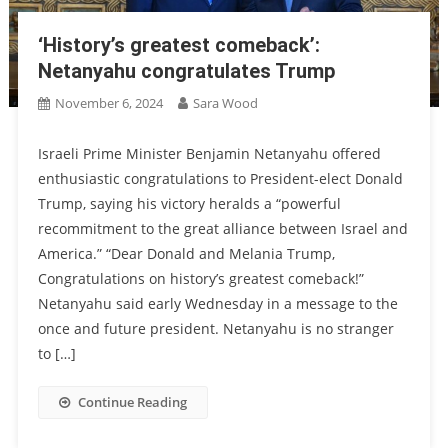
‘History’s greatest comeback’:
Netanyahu congratulates Trump
November 6, 2024
Sara Wood
Israeli Prime Minister Benjamin Netanyahu offered
enthusiastic congratulations to President-elect Donald
Trump, saying his victory heralds a “powerful
recommitment to the great alliance between Israel and
America.” “Dear Donald and Melania Trump,
Congratulations on history’s greatest comeback!”
Netanyahu said early Wednesday in a message to the
once and future president. Netanyahu is no stranger
to […]
Continue Reading