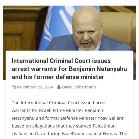
International Criminal Court issues
arrest warrants for Benjamin Netanyahu
and his former defense minister
November 21, 2024
David Leibermann
The International Criminal Court issued arrest
warrants for Israeli Prime Minister Benjamin
Netanyahu and former Defense Minister Yoav Gallant
based on allegations that they starved Palestinian
civilians in Gaza during Israel’s war against Hamas. The