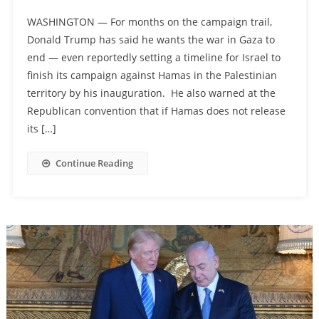
WASHINGTON — For months on the campaign trail,
Donald Trump has said he wants the war in Gaza to
end — even reportedly setting a timeline for Israel to
finish its campaign against Hamas in the Palestinian
territory by his inauguration. He also warned at the
Republican convention that if Hamas does not release
its […]
Continue Reading