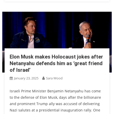
Elon Musk makes Holocaust jokes after
Netanyahu defends him as ‘great friend
of Israel’
January 23, 2025
Sara Wood
Israeli Prime Minister Benjamin Netanyahu has come
to the defense of Elon Musk, days after the billionaire
and prominent Trump ally was accused of delivering
Nazi salutes at a presidential inauguration rally. One