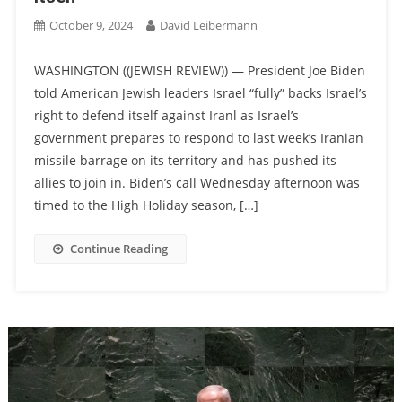
October 9, 2024
David Leibermann
WASHINGTON ((JEWISH REVIEW)) — President Joe Biden
told American Jewish leaders Israel “fully” backs Israel’s
right to defend itself against Iranl as Israel’s
government prepares to respond to last week’s Iranian
missile barrage on its territory and has pushed its
allies to join in. Biden’s call Wednesday afternoon was
timed to the High Holiday season, […]
Continue Reading