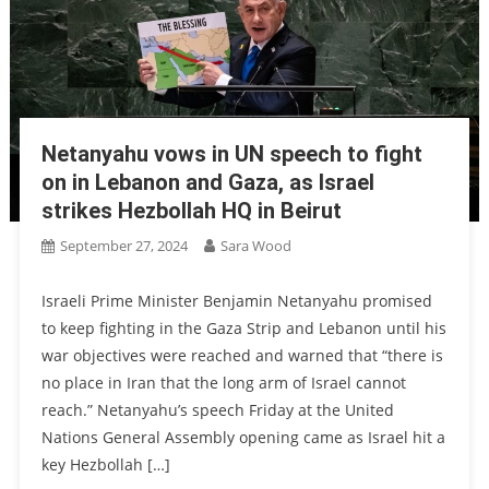
Netanyahu vows in UN speech to fight
on in Lebanon and Gaza, as Israel
strikes Hezbollah HQ in Beirut
September 27, 2024
Sara Wood
Israeli Prime Minister Benjamin Netanyahu promised
to keep fighting in the Gaza Strip and Lebanon until his
war objectives were reached and warned that “there is
no place in Iran that the long arm of Israel cannot
reach.” Netanyahu’s speech Friday at the United
Nations General Assembly opening came as Israel hit a
key Hezbollah […]