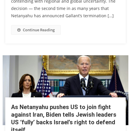
contending with regional and global uncertainty. The
decision — the second time in as many years that
Netanyahu has announced Gallant’s termination […]
Continue Reading
As Netanyahu pushes US to join fight
against Iran, Biden tells Jewish leaders
US ‘fully’ backs Israel’s right to defend
itself