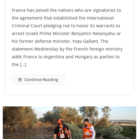
France has joined the nations who are signatories to
the agreement that established the International
Criminal Court pledging not to honor its warrants to
arrest Israeli Prime Minister Benjamin Netanyahu or
his former defense minister, Yoav Gallant. The
statement Wednesday by the French foreign ministry
adds France to Argentina and Hungary as parties to
the […]
Continue Reading