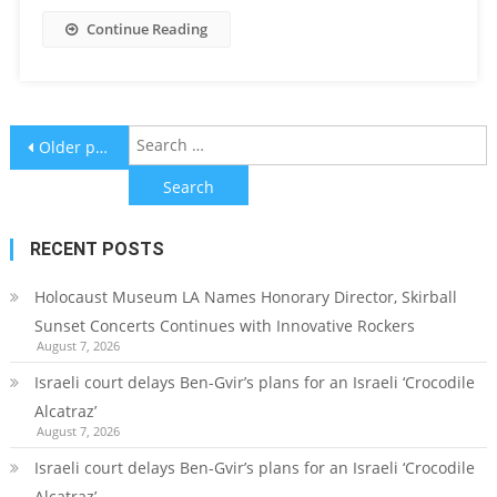
Continue Reading
Posts
S
Older posts
f
navigation
RECENT POSTS
Holocaust Museum LA Names Honorary Director, Skirball
Sunset Concerts Continues with Innovative Rockers
August 7, 2026
Israeli court delays Ben-Gvir’s plans for an Israeli ‘Crocodile
Alcatraz’
August 7, 2026
Israeli court delays Ben-Gvir’s plans for an Israeli ‘Crocodile
Alcatraz’