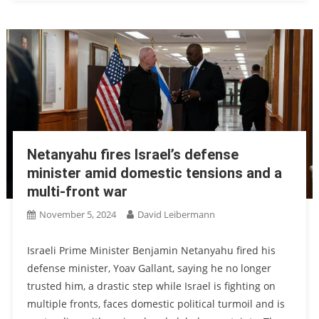
Netanyahu fires Israel’s defense
minister amid domestic tensions and a
multi-front war
November 5, 2024
David Leibermann
Israeli Prime Minister Benjamin Netanyahu fired his
defense minister, Yoav Gallant, saying he no longer
trusted him, a drastic step while Israel is fighting on
multiple fronts, faces domestic political turmoil and is