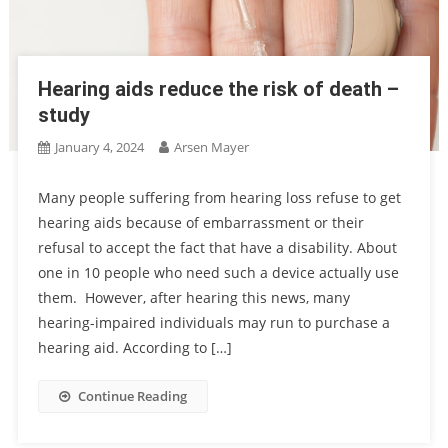
Hearing aids reduce the risk of death –
study
January 4, 2024
Arsen Mayer
Many people suffering from hearing loss refuse to get
hearing aids because of embarrassment or their
refusal to accept the fact that have a disability. About
one in 10 people who need such a device actually use
them. However, after hearing this news, many
hearing-impaired individuals may run to purchase a
hearing aid. According to […]
Continue Reading