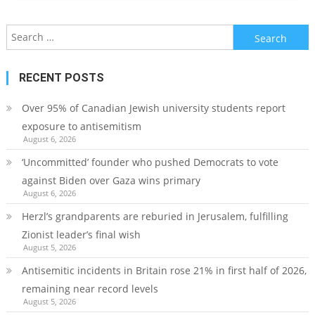
Search
for:
RECENT POSTS
Over 95% of Canadian Jewish university students report
exposure to antisemitism
August 6, 2026
‘Uncommitted’ founder who pushed Democrats to vote
against Biden over Gaza wins primary
August 6, 2026
Herzl’s grandparents are reburied in Jerusalem, fulfilling
Zionist leader’s final wish
August 5, 2026
Antisemitic incidents in Britain rose 21% in first half of 2026,
remaining near record levels
August 5, 2026