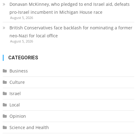
Donavan McKinney, who pledged to end Israel aid, defeats
pro-Israel incumbent in Michigan House race
August 5, 2026
British Conservatives face backlash for nominating a former
neo-Nazi for local office
August 5, 2026
CATEGORIES
Business
Culture
Israel
Local
Opinion
Science and Health