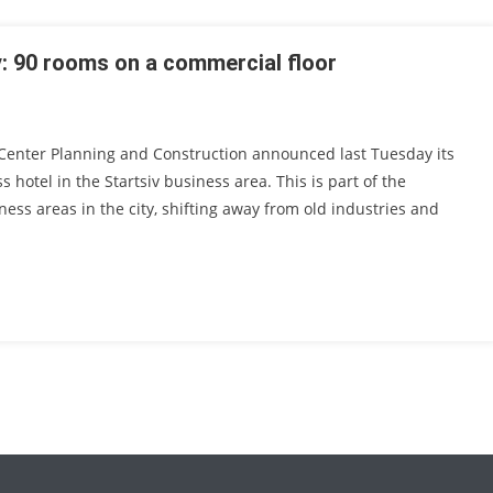
y: 90 rooms on a commercial floor
r Center Planning and Construction announced last Tuesday its
s hotel in the Startsiv business area. This is part of the
ness areas in the city, shifting away from old industries and