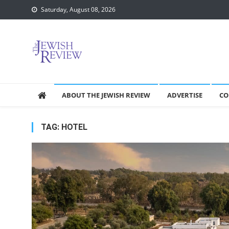
Skip
Saturday, August 08, 2026
to
content
ABOUT THE JEWISH REVIEW
ADVERTISE
CO
TAG:
HOTEL