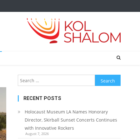
Search
for:
RECENT POSTS
Holocaust Museum LA Names Honorary
Director, Skirball Sunset Concerts Continues
with Innovative Rockers
August 7, 2026