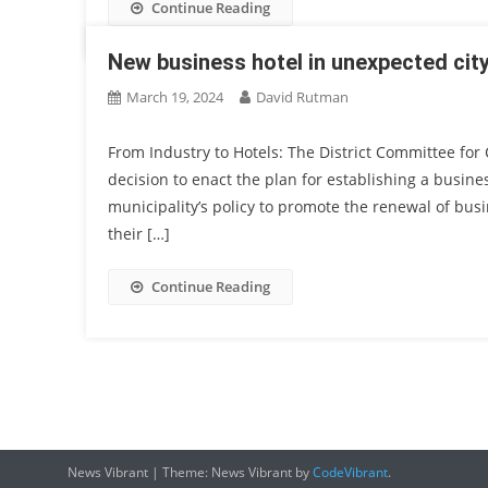
Continue Reading
New business hotel in unexpected cit
March 19, 2024
David Rutman
From Industry to Hotels: The District Committee fo
decision to enact the plan for establishing a busines
municipality’s policy to promote the renewal of busi
their […]
Continue Reading
News Vibrant
|
Theme: News Vibrant by
CodeVibrant
.