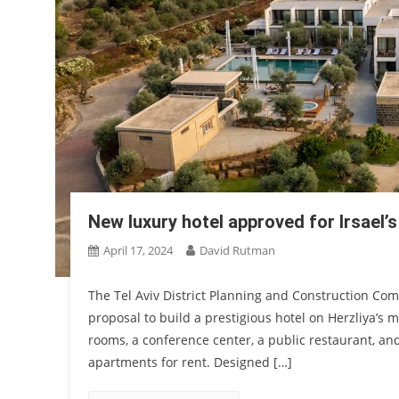
New luxury hotel approved for Irsael’s
April 17, 2024
David Rutman
The Tel Aviv District Planning and Construction Co
proposal to build a prestigious hotel on Herzliya’s 
rooms, a conference center, a public restaurant, and s
apartments for rent. Designed […]