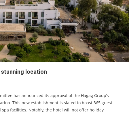
 stunning location
mmittee has announced its approval of the Hagag Group’s
marina. This new establishment is slated to boast 365 guest
pa facilities. Notably, the hotel will not offer holiday