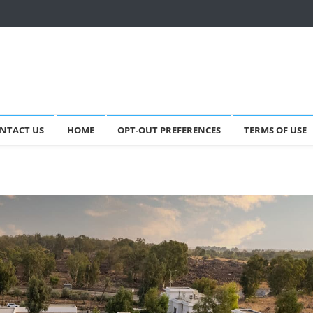
NTACT US
HOME
OPT-OUT PREFERENCES
TERMS OF USE