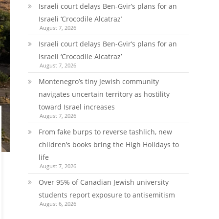
Israeli court delays Ben-Gvir’s plans for an
Israeli ‘Crocodile Alcatraz’
August 7, 2026
Israeli court delays Ben-Gvir’s plans for an
Israeli ‘Crocodile Alcatraz’
August 7, 2026
Montenegro’s tiny Jewish community
navigates uncertain territory as hostility
toward Israel increases
August 7, 2026
From fake burps to reverse tashlich, new
children’s books bring the High Holidays to
life
August 7, 2026
Over 95% of Canadian Jewish university
students report exposure to antisemitism
August 6, 2026