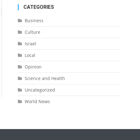
CATEGORIES
Business
Culture
Israel
Local
Opinion
Science and Health
Uncategorized
World News