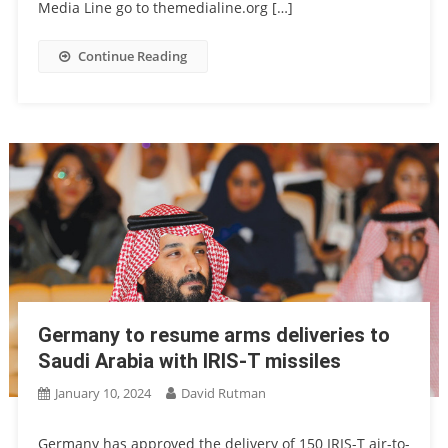
Media Line go to themedialine.org […]
Continue Reading
Germany to resume arms deliveries to
Saudi Arabia with IRIS-T missiles
January 10, 2024
David Rutman
Germany has approved the delivery of 150 IRIS-T air-to-