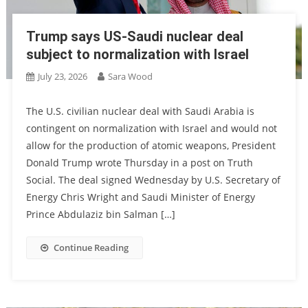
Trump says US-Saudi nuclear deal
subject to normalization with Israel
July 23, 2026
Sara Wood
The U.S. civilian nuclear deal with Saudi Arabia is
contingent on normalization with Israel and would not
allow for the production of atomic weapons, President
Donald Trump wrote Thursday in a post on Truth
Social. The deal signed Wednesday by U.S. Secretary of
Energy Chris Wright and Saudi Minister of Energy
Prince Abdulaziz bin Salman […]
Continue Reading