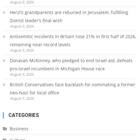
August 6, 2026
Herzl’s grandparents are reburied in Jerusalem, fulfilling
Zionist leader’s final wish
August 5, 2026
Antisemitic incidents in Britain rose 21% in first half of 2026,
remaining near record levels
August 5, 2026
Donavan McKinney, who pledged to end Israel aid, defeats
pro-Israel incumbent in Michigan House race
August 5, 2026
British Conservatives face backlash for nominating a former
neo-Nazi for local office
August 5, 2026
CATEGORIES
Business