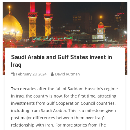
Saudi Arabia and Gulf States invest in
Iraq
February 28, 2024
David Rutman
Two decades after the fall of Saddam Hussein’s regime
in Iraq, the country is now, for the first time, attracting
investments from Gulf Cooperation Council countries,
including from Saudi Arabia. This is a milestone given
past major differences between them over Iraq’s
relationship with Iran. For more stories from The