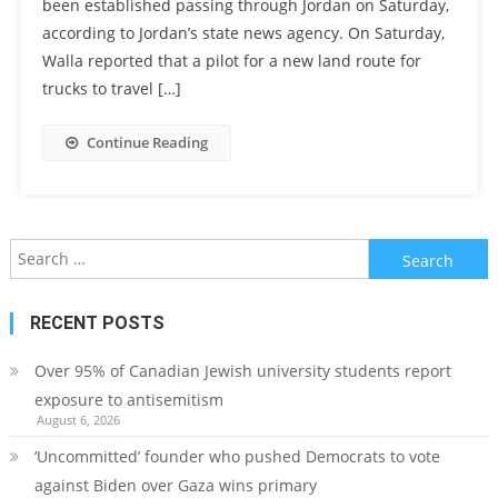
been established passing through Jordan on Saturday,
according to Jordan’s state news agency. On Saturday,
Walla reported that a pilot for a new land route for
trucks to travel […]
Continue Reading
Search
for:
RECENT POSTS
Over 95% of Canadian Jewish university students report
exposure to antisemitism
August 6, 2026
‘Uncommitted’ founder who pushed Democrats to vote
against Biden over Gaza wins primary