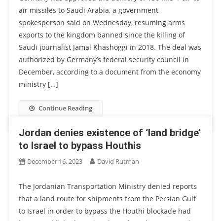
air missiles to Saudi Arabia, a government
spokesperson said on Wednesday, resuming arms
exports to the kingdom banned since the killing of
Saudi journalist Jamal Khashoggi in 2018. The deal was
authorized by Germany’s federal security council in
December, according to a document from the economy
ministry […]
Continue Reading
Jordan denies existence of ‘land bridge’
to Israel to bypass Houthis
December 16, 2023
David Rutman
The Jordanian Transportation Ministry denied reports
that a land route for shipments from the Persian Gulf
to Israel in order to bypass the Houthi blockade had