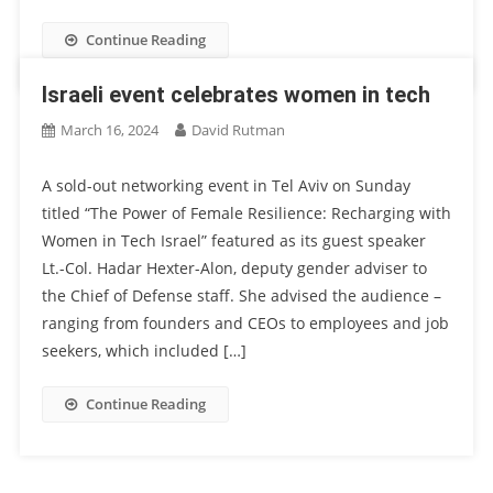
Continue Reading
Israeli event celebrates women in tech
March 16, 2024
David Rutman
A sold-out networking event in Tel Aviv on Sunday
titled “The Power of Female Resilience: Recharging with
Women in Tech Israel” featured as its guest speaker
Lt.-Col. Hadar Hexter-Alon, deputy gender adviser to
the Chief of Defense staff. She advised the audience –
ranging from founders and CEOs to employees and job
seekers, which included […]
Continue Reading