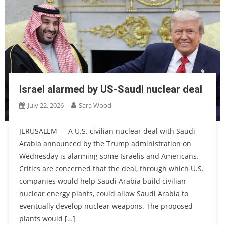
Israel alarmed by US-Saudi nuclear deal
July 22, 2026
Sara Wood
JERUSALEM — A U.S. civilian nuclear deal with Saudi
Arabia announced by the Trump administration on
Wednesday is alarming some Israelis and Americans.
Critics are concerned that the deal, through which U.S.
companies would help Saudi Arabia build civilian
nuclear energy plants, could allow Saudi Arabia to
eventually develop nuclear weapons. The proposed
plants would […]