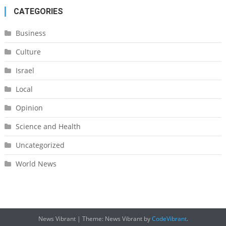
CATEGORIES
Business
Culture
Israel
Local
Opinion
Science and Health
Uncategorized
World News
News Vibrant
|
Theme: News Vibrant by
CodeVibrant
.