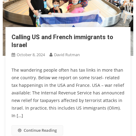
Calling US and French immigrants to
Israel
October 8, 2024
David Rutman
The wandering people often has tax links in more than
one country. Below we report on some Israel- related
tax happenings in the USA and France. USA – war relief
available: The Internal Revenue Service has announced
new relief for taxpayers affected by terrorist attacks in
Israel. In practice, this includes US immigrants (Olim).
In […]
Continue Reading