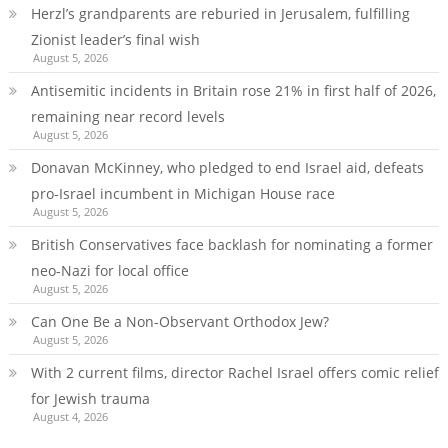
Herzl’s grandparents are reburied in Jerusalem, fulfilling
Zionist leader’s final wish
August 5, 2026
Antisemitic incidents in Britain rose 21% in first half of 2026,
remaining near record levels
August 5, 2026
Donavan McKinney, who pledged to end Israel aid, defeats
pro-Israel incumbent in Michigan House race
August 5, 2026
British Conservatives face backlash for nominating a former
neo-Nazi for local office
August 5, 2026
Can One Be a Non-Observant Orthodox Jew?
August 5, 2026
With 2 current films, director Rachel Israel offers comic relief
for Jewish trauma
August 4, 2026