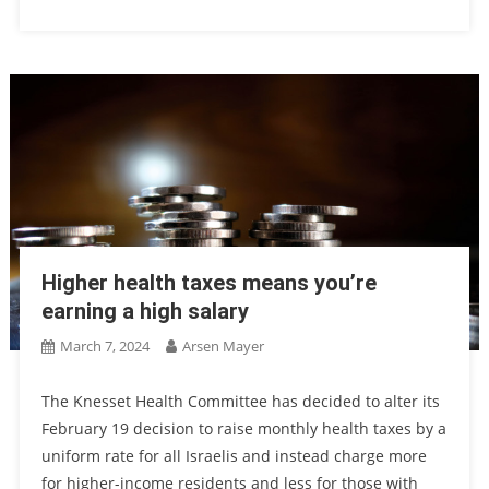
Higher health taxes means you’re
earning a high salary
March 7, 2024
Arsen Mayer
The Knesset Health Committee has decided to alter its
February 19 decision to raise monthly health taxes by a
uniform rate for all Israelis and instead charge more
for higher-income residents and less for those with