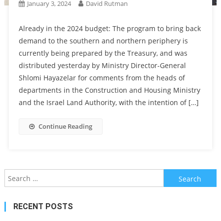
January 3, 2024
David Rutman
Already in the 2024 budget: The program to bring back
demand to the southern and northern periphery is
currently being prepared by the Treasury, and was
distributed yesterday by Ministry Director-General
Shlomi Hayazelar for comments from the heads of
departments in the Construction and Housing Ministry
and the Israel Land Authority, with the intention of […]
Continue Reading
Search
for:
RECENT POSTS