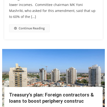
lower incomes. Committee chairman MK Yoni
Mashriki, who asked for this amendment, said that up
to 60% of the […]
Continue Reading
Treasury’s plan: Foreign contractors &
loans to boost periphery construc