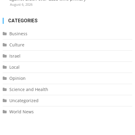
August 6, 2026
CATEGORIES
Business
Culture
Israel
Local
Opinion
Science and Health
Uncategorized
World News