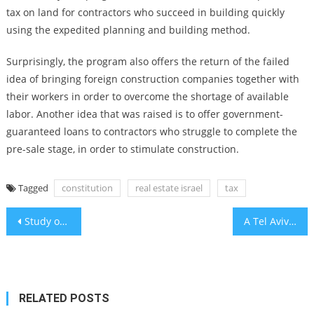
tax on land for contractors who succeed in building quickly
using the expedited planning and building method.
Surprisingly, the program also offers the return of the failed
idea of bringing foreign construction companies together with
their workers in order to overcome the shortage of available
labor. Another idea that was raised is to offer government-
guaranteed loans to contractors who struggle to complete the
pre-sale stage, in order to stimulate construction.
Tagged
constitution
real estate israel
tax
Post
Study of IDF troops finds controlling urges linked to mental resilience
A Tel Aviv exhibit recreates the Nova massacre site in exacting detail, with healing as an aim
navigation
RELATED POSTS