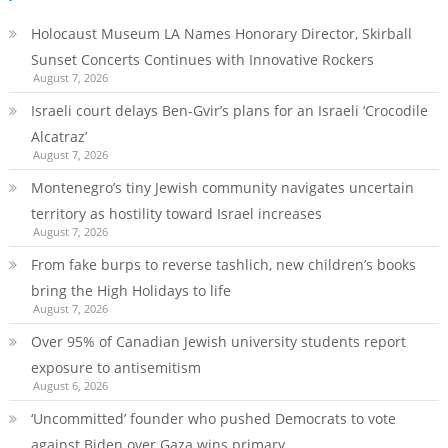
Holocaust Museum LA Names Honorary Director, Skirball
Sunset Concerts Continues with Innovative Rockers
August 7, 2026
Israeli court delays Ben-Gvir’s plans for an Israeli ‘Crocodile
Alcatraz’
August 7, 2026
Montenegro’s tiny Jewish community navigates uncertain
territory as hostility toward Israel increases
August 7, 2026
From fake burps to reverse tashlich, new children’s books
bring the High Holidays to life
August 7, 2026
Over 95% of Canadian Jewish university students report
exposure to antisemitism
August 6, 2026
‘Uncommitted’ founder who pushed Democrats to vote
against Biden over Gaza wins primary