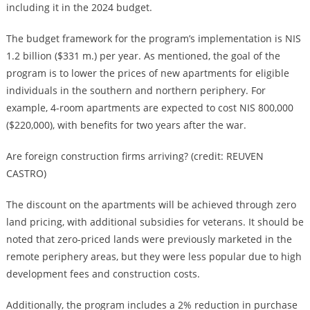
including it in the 2024 budget.
The budget framework for the program’s implementation is NIS
1.2 billion ($331 m.) per year. As mentioned, the goal of the
program is to lower the prices of new apartments for eligible
individuals in the southern and northern periphery. For
example, 4-room apartments are expected to cost NIS 800,000
($220,000), with benefits for two years after the war.
Are foreign construction firms arriving? (credit: REUVEN
CASTRO)
The discount on the apartments will be achieved through zero
land pricing, with additional subsidies for veterans. It should be
noted that zero-priced lands were previously marketed in the
remote periphery areas, but they were less popular due to high
development fees and construction costs.
Additionally, the program includes a 2% reduction in purchase