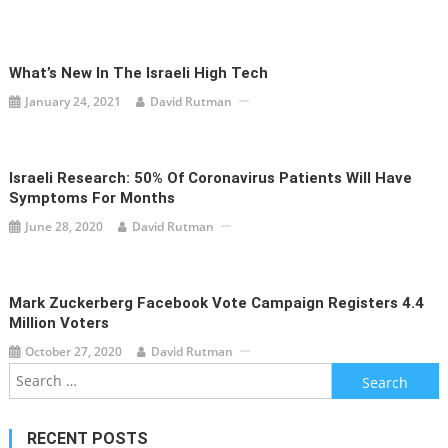
What’s New In The Israeli High Tech
January 24, 2021
David Rutman
Israeli Research: 50% Of Coronavirus Patients Will Have
Symptoms For Months
June 28, 2020
David Rutman
Mark Zuckerberg Facebook Vote Campaign Registers 4.4
Million Voters
October 27, 2020
David Rutman
Search
for:
RECENT POSTS