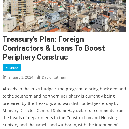
Treasury’s Plan: Foreign
Contractors & Loans To Boost
Periphery Construc
Business
January 3, 2024
David Rutman
Already in the 2024 budget: The program to bring back demand
to the southern and northern periphery is currently being
prepared by the Treasury, and was distributed yesterday by
Ministry Director-General Shlomi Hayazelar for comments from
the heads of departments in the Construction and Housing
Ministry and the Israel Land Authority, with the intention of